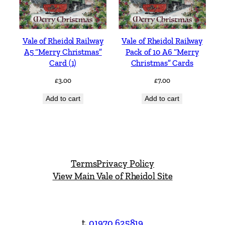
Vale of Rheidol Railway
Vale of Rheidol Railway
A5 “Merry Christmas”
Pack of 10 A6 “Merry
Card (1)
Christmas” Cards
£
3.00
£
7.00
Add to cart
Add to cart
Terms
Privacy Policy
View Main Vale of Rheidol Site
t.
01970 625819