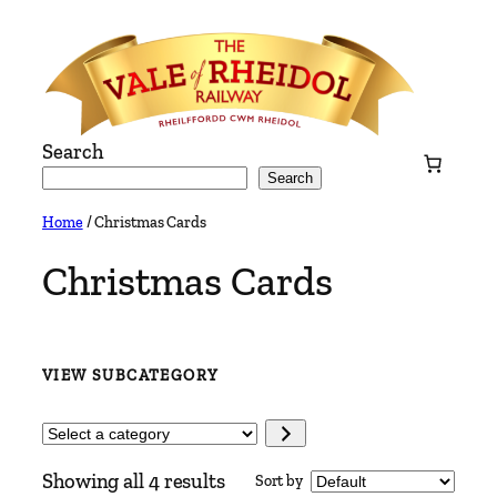
Skip
to
content
Search
Search
Home
/ Christmas Cards
Christmas Cards
VIEW SUBCATEGORY
Select
a
Showing all 4 results
Sort by
category