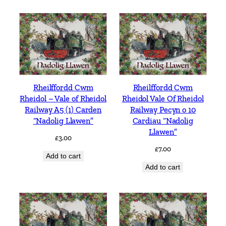
Rheilffordd Cwm
Rheilffordd Cwm
Rheidol – Vale of Rheidol
Rheidol Vale Of Rheidol
Railway A5 (1) Carden
Railway Pecyn o 10
“Nadolig Llawen”
Cardiau “Nadolig
Llawen”
£
3.00
£
7.00
Add to cart
Add to cart