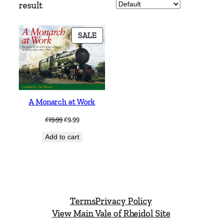
result
PRODUCT
SALE
ON
SALE
A Monarch at Work
Original
Current
£
19.99
£
9.99
price
price
Add to cart
was:
is:
£19.99.
£9.99.
Terms
Privacy Policy
View Main Vale of Rheidol Site