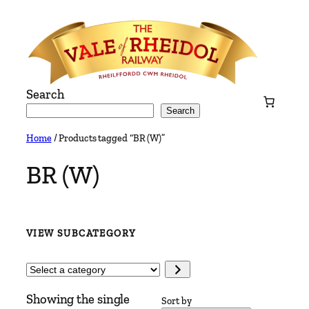
Skip
to
content
Search
Search
Home
/ Products tagged “BR (W)”
BR (W)
VIEW SUBCATEGORY
Select
a
Showing the single
category
Sort by