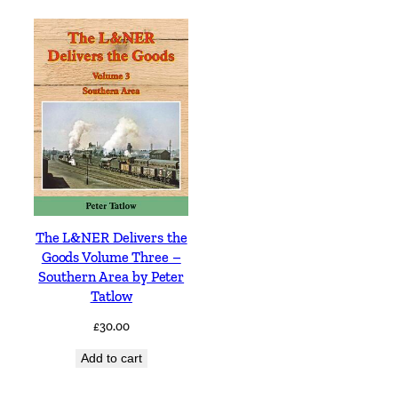
The L&NER Delivers the
Goods Volume Three –
Southern Area by Peter
Tatlow
£
30.00
Add to cart