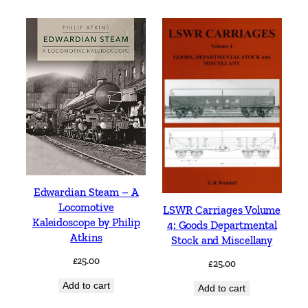
Edwardian Steam – A
Locomotive
LSWR Carriages Volume
Kaleidoscope by Philip
4: Goods Departmental
Atkins
Stock and Miscellany
£
25.00
£
25.00
Add to cart
Add to cart