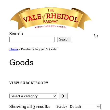
Skip
to
content
Search
Search
Home
/ Products tagged “Goods”
Goods
VIEW SUBCATEGORY
Select
a
Showing all 3 results
Sort by
category