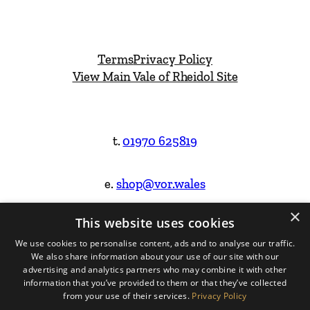
Terms
Privacy Policy
View Main Vale of Rheidol Site
t.
01970 625819
e.
shop@vor.wales
×
This website uses cookies
Facebook
Instagram
We use cookies to personalise content, ads and to analyse our traffic.
We also share information about your use of our site with our
Website Design & Built by
advertising and analytics partners who may combine it with other
information that you’ve provided to them or that they’ve collected
from your use of their services.
Privacy Policy