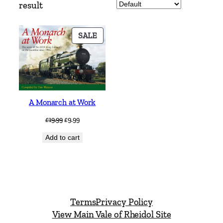
result
PRODUCT
SALE
ON
SALE
A Monarch at Work
Original
Current
£
19.99
£
9.99
price
price
Add to cart
was:
is:
£19.99.
£9.99.
Terms
Privacy Policy
View Main Vale of Rheidol Site