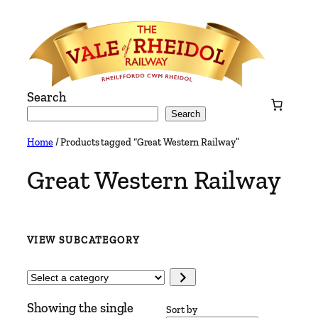
Skip
to
content
Search
Search
Home
/ Products tagged “Great Western Railway”
Great Western Railway
VIEW SUBCATEGORY
Select
a
Showing the single
category
Sort by