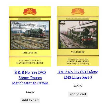
B & R No. 86 DVD Along
B & R No. 139 DVD
LMS Lines Part 3
Steam Routes
Manchester to Crewe
£
17.50
£
17.50
Add to cart
Add to cart