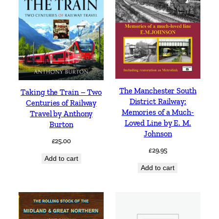
The Manchester South
Taking the Train – Two
District Railway:
Centuries of Railway
Memories of a Much-
Travel by Anthony
Loved Line by E. M.
Burton
Johnson
£
25.00
£
29.95
Add to cart
Add to cart