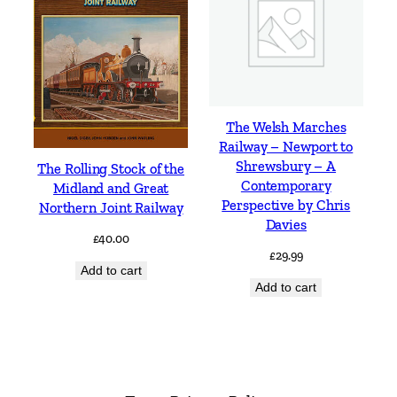
The Welsh Marches
Railway – Newport to
Shrewsbury – A
The Rolling Stock of the
Contemporary
Midland and Great
Perspective by Chris
Northern Joint Railway
Davies
£
40.00
£
29.99
Add to cart
Add to cart