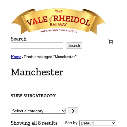
Skip
to
content
Search
Search
Home
/ Products tagged “Manchester”
Manchester
VIEW SUBCATEGORY
Select
a
Showing all 8 results
Sort by
category