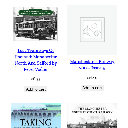
Lost Tramways Of
England: Manchester
Manchester – Railway
North And Salford by
200 – Issue 9
Peter Waller
£
16.50
£
8.99
Add to cart
Add to cart