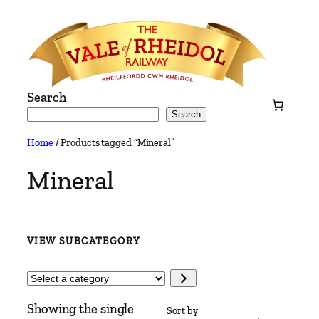
Skip
to
content
Search
Search
Home
/ Products tagged “Mineral”
Mineral
VIEW SUBCATEGORY
Select
a
Showing the single
category
Sort by