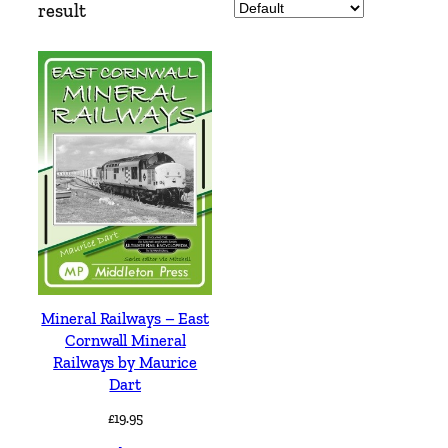
result
Mineral Railways – East
Cornwall Mineral
Railways by Maurice
Dart
£
19.95