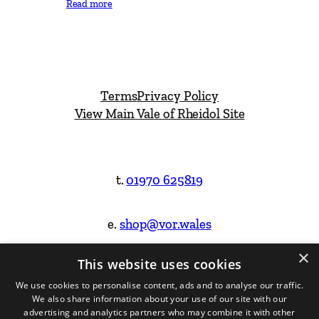
Read more
Terms
Privacy Policy
View Main Vale of Rheidol Site
t.
01970 625819
e.
shop@vor.wales
×
This website uses cookies
Facebook
Instagram
We use cookies to personalise content, ads and to analyse our traffic.
We also share information about your use of our site with our
Website Design & Built by
advertising and analytics partners who may combine it with other