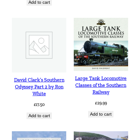
Add to cart
Large Tank Locomotive
David Clark’s Southern
Classes of the Southern
Odyssey Part 2 by Ron
Railway
White
£
29.99
£
17.50
Add to cart
Add to cart