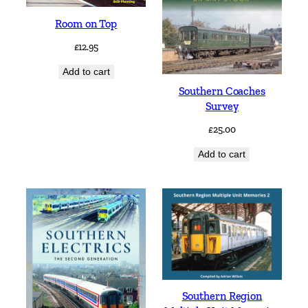
Room on Top
£
12.95
Add to cart
Southern Coaches
Survey
£
25.00
Add to cart
Southern Region