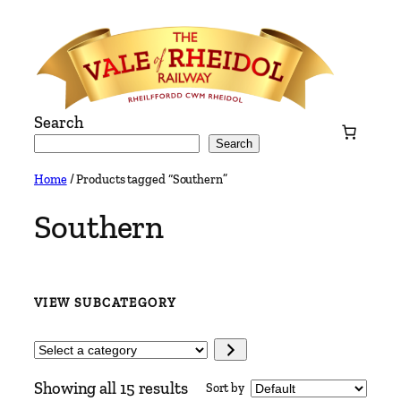
Skip
to
content
Search
Search
Home
/ Products tagged “Southern”
Southern
VIEW SUBCATEGORY
Select
a
Showing all 15 results
Sort by
category