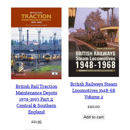
British Railways Steam
British Rail Traction
Locomotives 1948-68
Maintenance Depots
Volume 2
1974-1993 Part 2:
Central & Southern
£
40.00
England
Add to cart
£
21.95