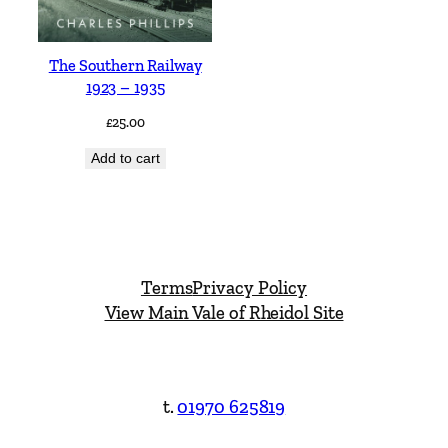
The Southern Railway
1923 – 1935
£
25.00
Add to cart
Terms
Privacy Policy
View Main Vale of Rheidol Site
t.
01970 625819