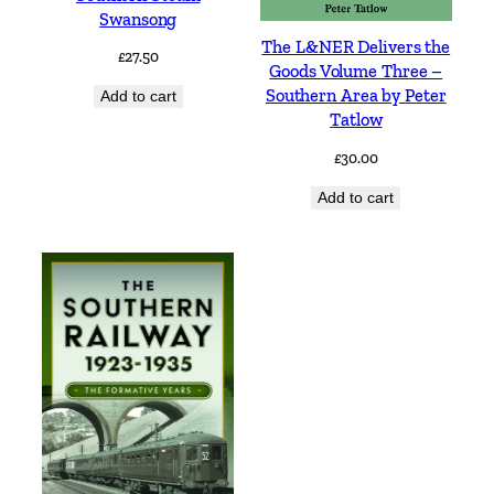
Swansong
The L&NER Delivers the
£
27.50
Goods Volume Three –
Southern Area by Peter
Add to cart
Tatlow
£
30.00
Add to cart