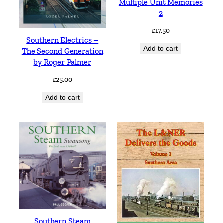
Multiple Unit Memories
2
£
17.50
Southern Electrics –
Add to cart
The Second Generation
by Roger Palmer
£
25.00
Add to cart
Southern Steam