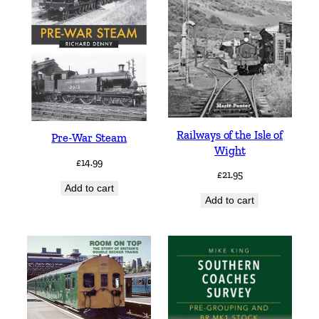
Railways of the Isle of
Pre-War Steam
Wight
£
14.99
£
21.95
Add to cart
Add to cart