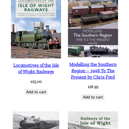
Modelling the Southern
Locomotives of the Isle
Region – 1948 To The
of Wight Railways
Present by Chris Ford
£
25.00
£
18.99
Add to cart
Add to cart