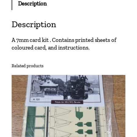
Description
W
a
t
Description
t
l
A 7mm card kit . Contains printed sheets of
i
coloured card, and instructions.
n
g
t
Related products
o
n
S
t
a
t
i
o
n