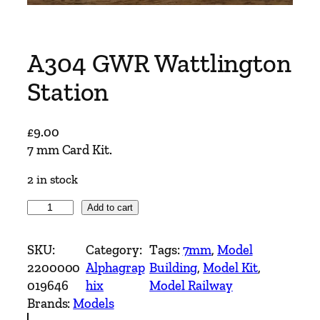
A304 GWR Wattlington
Station
£
9.00
7 mm Card Kit.
2 in stock
A
Add to cart
3
0
SKU:
Category:
Tags:
7mm
, 
Model
4
2200000
Alphagrap
Building
, 
Model Kit
, 
G
019646
hix
Model Railway
W
Brands:
Models
R