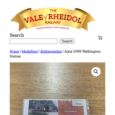
Skip
to
content
Search
Search
Home
/
Modelling
/
Alphagraphix
/ A304 GWR Wattlington
Station