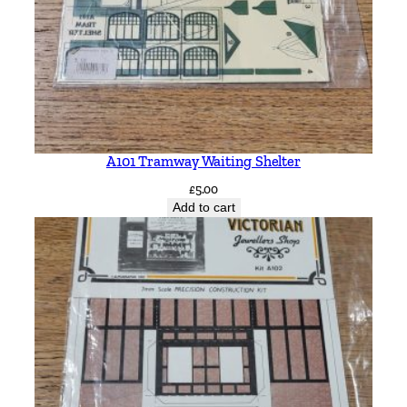
q
u
a
n
t
i
t
A101 Tramway Waiting Shelter
y
£
5.00
Add to cart