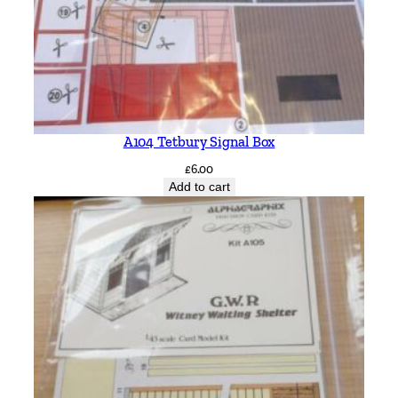
A104 Tetbury Signal Box
£
6.00
Add to cart