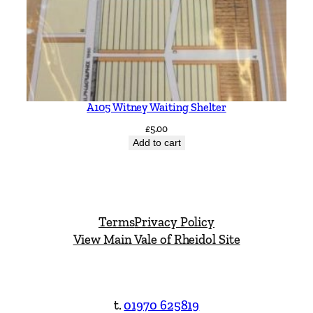
A105 Witney Waiting Shelter
£
5.00
Add to cart
Terms
Privacy Policy
View Main Vale of Rheidol Site
t.
01970 625819