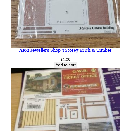
A102 Jewellers Shop 3 Storey Brick & Timber
£
4.00
Add to cart