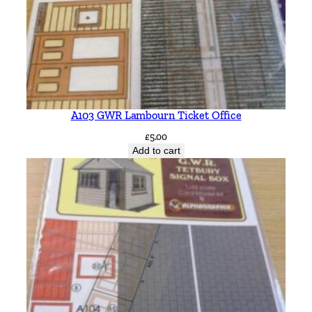
A103 GWR Lambourn Ticket Office
£
5.00
Add to cart