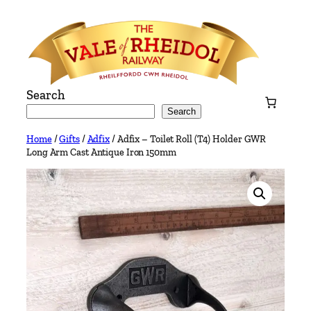
Skip
to
content
Search
Search
Home
/
Gifts
/
Adfix
/ Adfix – Toilet Roll (T4) Holder GWR
Long Arm Cast Antique Iron 150mm