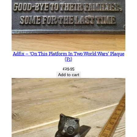
Adfix – ‘On This Platform In Two World Wars’ Plaque
(F1)
£
29.95
Add to cart