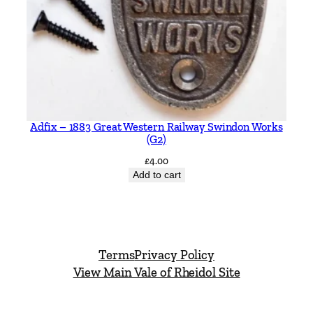
Adfix – 1883 Great Western Railway Swindon Works
(G2)
£
4.00
Add to cart
Terms
Privacy Policy
View Main Vale of Rheidol Site