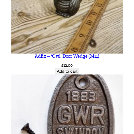
Adfix – ‘Owl’ Door Wedge (M11)
£
12.00
Add to cart