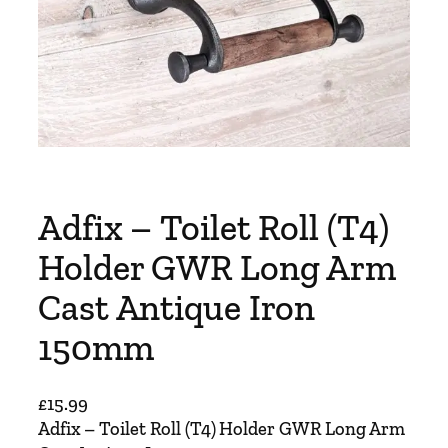
Adfix – Toilet Roll (T4)
Holder GWR Long Arm
Cast Antique Iron
150mm
£
15.99
Adfix – Toilet Roll (T4) Holder GWR Long Arm