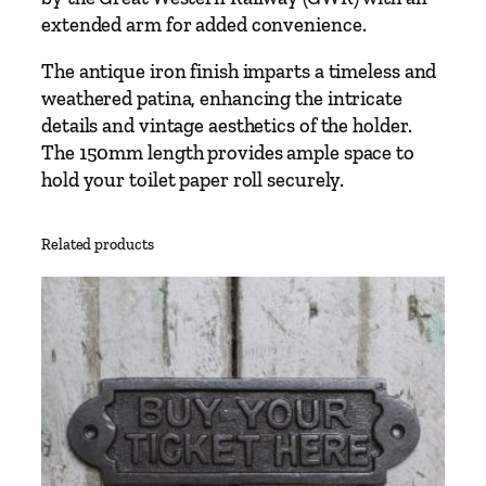
l
extended arm for added convenience.
(
T
The antique iron finish imparts a timeless and
4
weathered patina, enhancing the intricate
)
details and vintage aesthetics of the holder.
H
The 150mm length provides ample space to
o
hold your toilet paper roll securely.
l
d
Related products
e
r
G
W
R
L
o
n
g