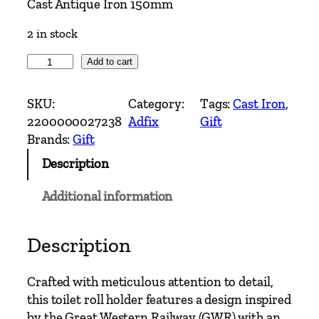
Cast Antique Iron 150mm
2 in stock
A
Add to cart
d
f
SKU:
Category:
Tags:
Cast Iron
, 
i
2200000027238
Adfix
Gift
x
Brands:
Gift
–
Description
T
o
Additional information
i
l
e
Description
t
R
Crafted with meticulous attention to detail,
o
this toilet roll holder features a design inspired
l
by the Great Western Railway (GWR) with an