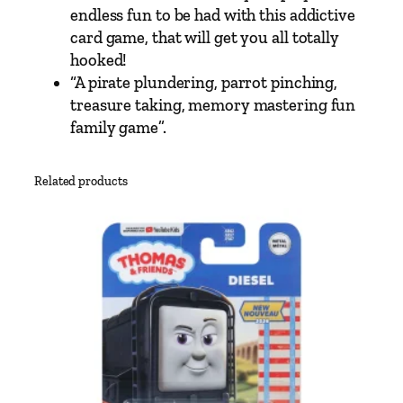
M
endless fun to be had with this addictive
e
card game, that will get you all totally
m
hooked!
o
“A pirate plundering, parrot pinching,
r
treasure taking, memory mastering fun
y
family game”.
M
a
Related products
t
c
h
i
n
g
C
a
r
d