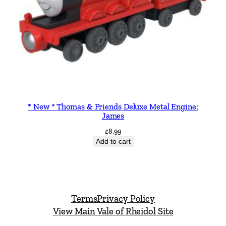
* New * Thomas & Friends Deluxe Metal Engine:
James
£
8.99
Add to cart
Terms
Privacy Policy
View Main Vale of Rheidol Site