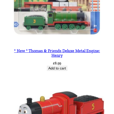
* New * Thomas & Friends Deluxe Metal Engine:
Henry
£
8.99
Add to cart