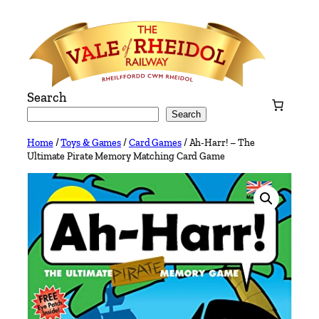
Skip
to
content
Search
Search
Home
/
Toys & Games
/
Card Games
/ Ah-Harr! – The
Ultimate Pirate Memory Matching Card Game