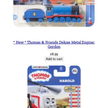
* New * Thomas & Friends Deluxe Metal Engine:
Gordon
£
8.99
Add to cart