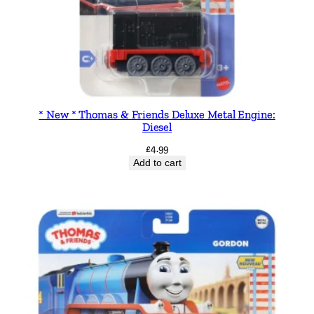
G
a
m
e
q
u
a
* New * Thomas & Friends Deluxe Metal Engine:
Diesel
n
t
£
4.99
Add to cart
i
t
y