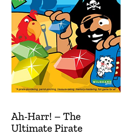
Ah-Harr! – The
Ultimate Pirate