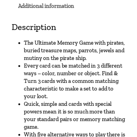
–
Additional information
T
h
e
Description
U
l
The Ultimate Memory Game with pirates,
t
buried treasure maps, parrots, jewels and
i
mutiny on the pirate ship.
m
Every card can be matched in 3 different
a
ways – color, number or object. Find &
t
Turn 3 cards with a common matching
e
characteristic to make a set to add to
P
your loot.
i
Quick, simple and cards with special
r
powers mean it is so much more than
a
your standard pairs or memory matching
t
game.
e
With five alternative ways to play there is