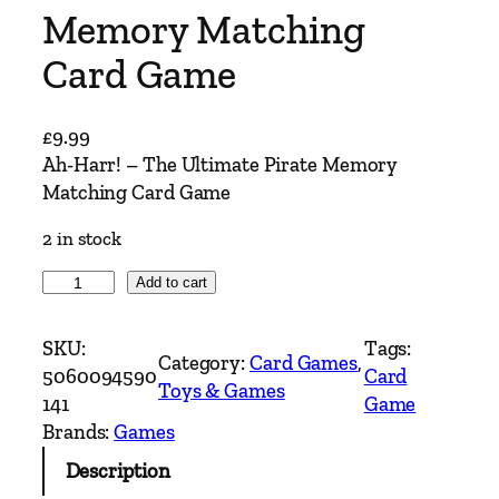
Memory Matching
Card Game
£
9.99
Ah-Harr! – The Ultimate Pirate Memory
Matching Card Game
2 in stock
A
Add to cart
h
-
SKU:
Tags:
Category:
Card Games
, 
H
5060094590
Card
Toys & Games
a
141
Game
r
Brands:
Games
r
Description
!