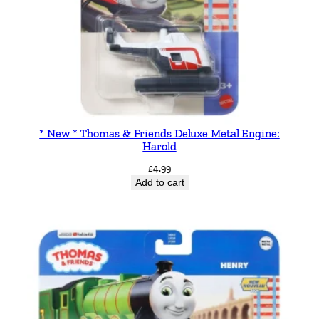
* New * Thomas & Friends Deluxe Metal Engine:
Harold
£
4.99
Add to cart