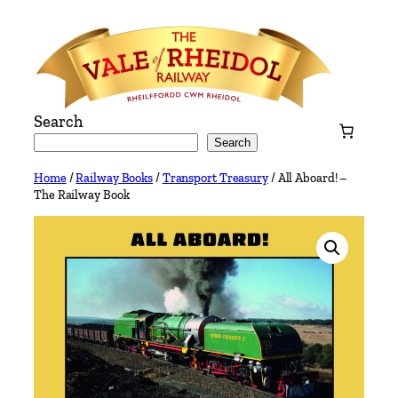
Skip
to
content
Search
Search
Home
/
Railway Books
/
Transport Treasury
/ All Aboard! –
The Railway Book