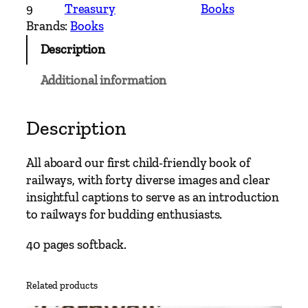
b
9
Treasury
Books
o
Brands:
Books
a
Description
r
d
Additional information
!
–
T
Description
h
e
All aboard our first child-friendly book of
R
railways, with forty diverse images and clear
a
insightful captions to serve as an introduction
i
to railways for budding enthusiasts.
l
w
40 pages softback.
a
y
Related products
B