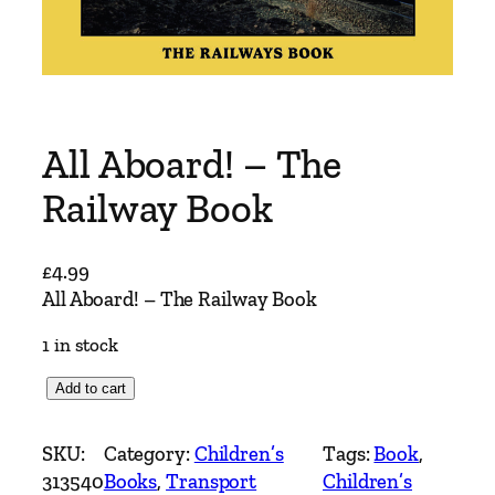
All Aboard! – The
Railway Book
£
4.99
All Aboard! – The Railway Book
1 in stock
A
Add to cart
l
l
SKU:
Category:
Children’s
Tags:
Book
, 
A
313540
Books
, 
Transport
Children’s