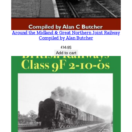
Around the Midland & Great Northern Joint Railway
Compiled by Alan Butcher
£
14.95
Add to cart