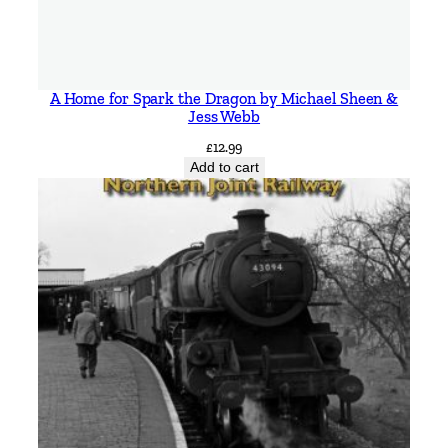
A Home for Spark the Dragon by Michael Sheen &
Jess Webb
£
12.99
Add to cart