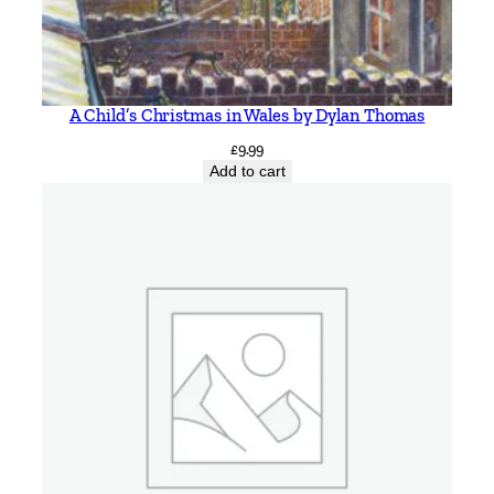
A Child’s Christmas in Wales by Dylan Thomas
£
9.99
Add to cart