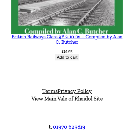
British Railways Class 9F 2-10-0s – Compiled by Alan
C. Butcher
£
14.95
Add to cart
Terms
Privacy Policy
View Main Vale of Rheidol Site
t.
01970 625819