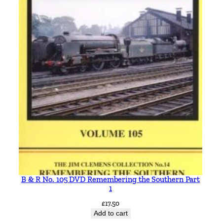
B & R No. 105 DVD Remembering the Southern Part
1
£
17.50
Add to cart