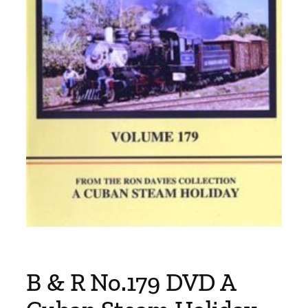
B & R No.179 DVD A