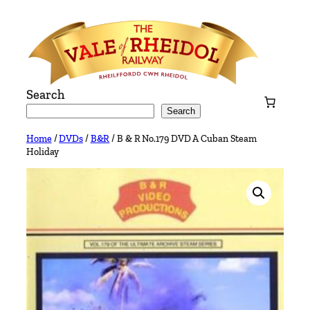
Skip
to
content
Search
Search
Home
/
DVDs
/
B&R
/ B & R No.179 DVD A Cuban Steam
Holiday