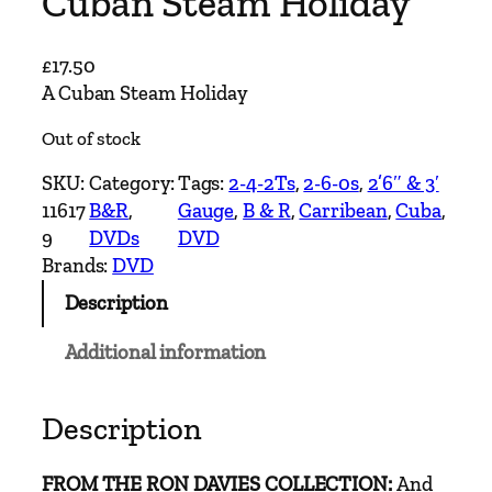
Cuban Steam Holiday
£
17.50
A Cuban Steam Holiday
Out of stock
SKU:
Category:
Tags:
2-4-2Ts
, 
2-6-0s
, 
2’6″ & 3′
11617
B&R
, 
Gauge
, 
B & R
, 
Carribean
, 
Cuba
, 
9
DVDs
DVD
Brands:
DVD
Description
Additional information
Description
FROM THE RON DAVIES COLLECTION:
And