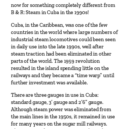
now for something completely different from
B & R: Steam in Cuba in the 1990s!
Cuba, in the Caribbean, was one of the few
countries in the world where large numbers of
industrial steam locomotives could been seen
in daily use into the late 1990s, well after
steam traction had been eliminated in other
parts of the world. The 1959 revolution
resulted in the island spending little on the
railways and they became a “time warp” until
further investment was available.
There are three gauges in use in Cuba:
standard gauge, 3’ gauge and 2’6” gauge.
Although steam power was eliminated from
the main lines in the 1950s, it remained in use
for many years on the sugar mill railways.