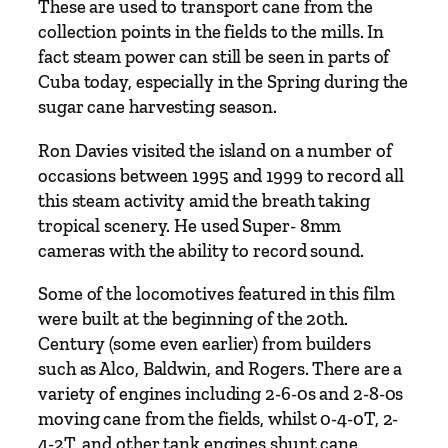
These are used to transport cane from the
collection points in the fields to the mills. In
fact steam power can still be seen in parts of
Cuba today, especially in the Spring during the
sugar cane harvesting season.
Ron Davies visited the island on a number of
occasions between 1995 and 1999 to record all
this steam activity amid the breath taking
tropical scenery. He used Super- 8mm
cameras with the ability to record sound.
Some of the locomotives featured in this film
were built at the beginning of the 20th.
Century (some even earlier) from builders
such as Alco, Baldwin, and Rogers. There are a
variety of engines including 2-6-0s and 2-8-0s
moving cane from the fields, whilst 0-4-0T, 2-
4-2T, and other tank engines shunt cane