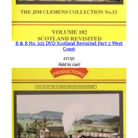
B & R No. 102 DVD Scotland Revisited Part 1: West
Coast
£
17.50
Add to cart