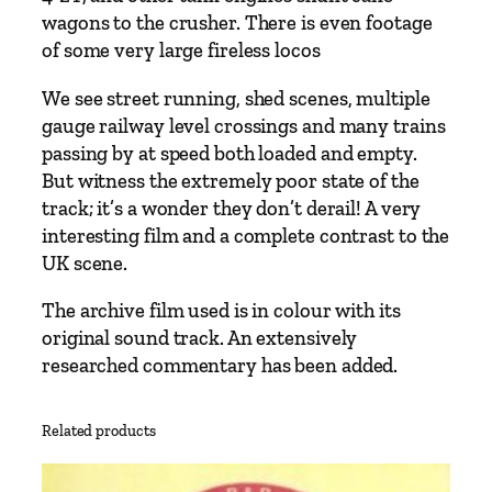
wagons to the crusher. There is even footage
of some very large fireless locos
We see street running, shed scenes, multiple
gauge railway level crossings and many trains
passing by at speed both loaded and empty.
But witness the extremely poor state of the
track; it’s a wonder they don’t derail! A very
interesting film and a complete contrast to the
UK scene.
The archive film used is in colour with its
original sound track. An extensively
researched commentary has been added.
Related products