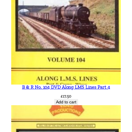
B & R No. 104 DVD Along LMS Lines Part 4
£
17.50
Add to cart