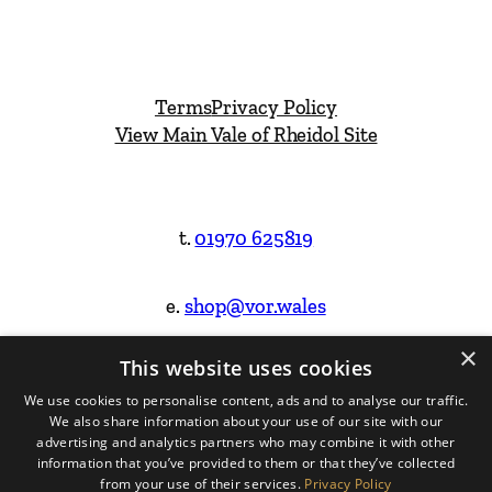
Terms
Privacy Policy
View Main Vale of Rheidol Site
t.
01970 625819
e.
shop@vor.wales
×
This website uses cookies
Facebook
Instagram
We use cookies to personalise content, ads and to analyse our traffic.
We also share information about your use of our site with our
Website Design & Built by
advertising and analytics partners who may combine it with other
information that you’ve provided to them or that they’ve collected
from your use of their services.
Privacy Policy