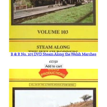
B & R No. 103 DVD Steam Along the Welsh Marches
£
17.50
Add to cart