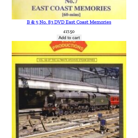
B & 5 No. 83 DVD East Coast Memories
£
17.50
Add to cart