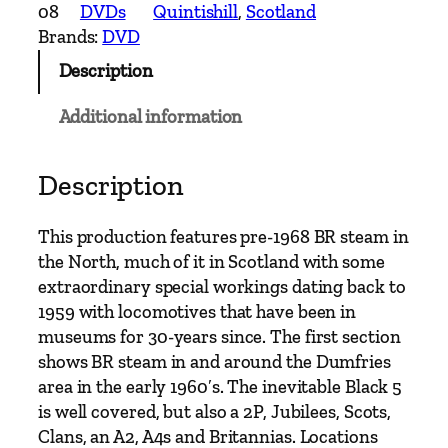
o
08
DVDs
Quintishill
, 
Scotland
.
Brands:
DVD
8
Description
D
V
Additional information
D
S
t
Description
e
a
This production features pre-1968 BR steam in
m
the North, much of it in Scotland with some
N
extraordinary special workings dating back to
o
1959 with locomotives that have been in
r
museums for 30-years since. The first section
t
shows BR steam in and around the Dumfries
h
area in the early 1960′s. The inevitable Black 5
b
is well covered, but also a 2P, Jubilees, Scots,
o
Clans, an A2, A4s and Britannias. Locations