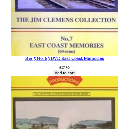
B & 5 No. 83 DVD East Coast Memories
£
17.50
Add to cart