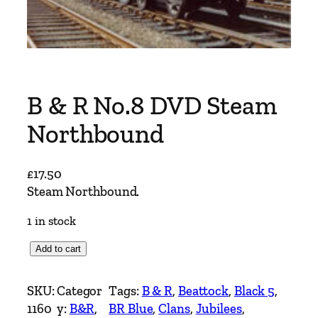
B & R No.8 DVD Steam
Northbound
£
17.50
Steam Northbound.
1 in stock
B
Add to cart
&
R
SKU:
Categor
Tags:
B & R
, 
Beattock
, 
Black 5
, 
N
1160
y:
B&R
, 
BR Blue
, 
Clans
, 
Jubilees
, 