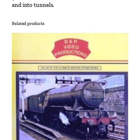
and into tunnels.
Related products