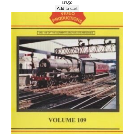
£
17.50
Add to cart