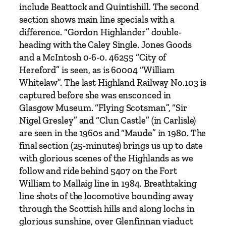
u
include Beattock and Quintishill. The second
n
section shows main line specials with a
d
difference. “Gordon Highlander” double-
q
heading with the Caley Single. Jones Goods
u
and a McIntosh 0-6-0. 46255 “City of
a
Hereford” is seen, as is 60004 “William
n
Whitelaw”. The last Highland Railway No.103 is
t
captured before she was ensconced in
i
Glasgow Museum. “Flying Scotsman”, “Sir
t
Nigel Gresley” and “Clun Castle” (in Carlisle)
y
are seen in the 1960s and “Maude” in 1980. The
final section (25-minutes) brings us up to date
with glorious scenes of the Highlands as we
follow and ride behind 5407 on the Fort
William to Mallaig line in 1984. Breathtaking
line shots of the locomotive bounding away
through the Scottish hills and along lochs in
glorious sunshine, over Glenfinnan viaduct