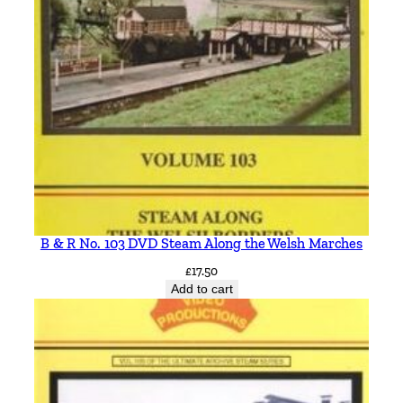
B & R No. 103 DVD Steam Along the Welsh Marches
£
17.50
Add to cart