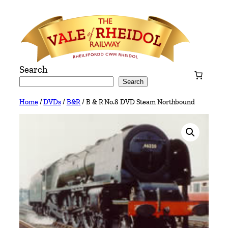
Skip
to
content
Search
Search
Home
/
DVDs
/
B&R
/ B & R No.8 DVD Steam Northbound