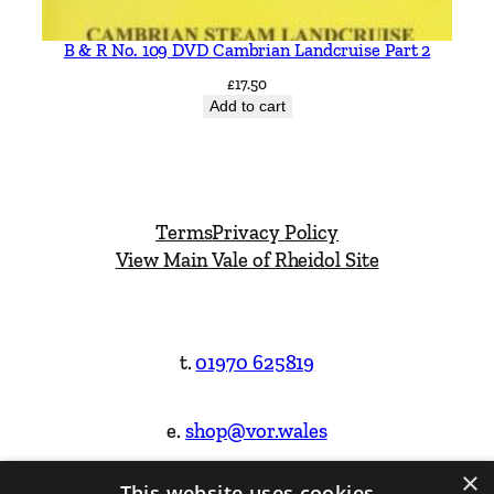
B & R No. 109 DVD Cambrian Landcruise Part 2
£
17.50
Add to cart
Terms
Privacy Policy
View Main Vale of Rheidol Site
t.
01970 625819
e.
shop@vor.wales
×
This website uses cookies