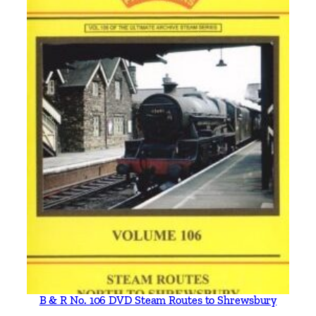
B & R No. 106 DVD Steam Routes to Shrewsbury