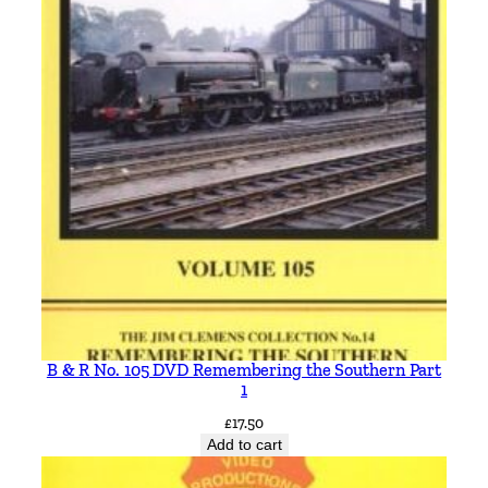
B & R No. 105 DVD Remembering the Southern Part
1
£
17.50
Add to cart