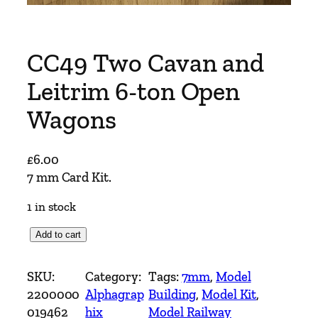
CC49 Two Cavan and
Leitrim 6-ton Open
Wagons
£
6.00
7 mm Card Kit.
1 in stock
C
Add to cart
C
4
SKU:
Category:
Tags:
7mm
, 
Model
9
2200000
Alphagrap
Building
, 
Model Kit
, 
T
019462
hix
Model Railway