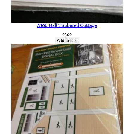
A106 Half Timbered Cottage
£
5.00
Add to cart