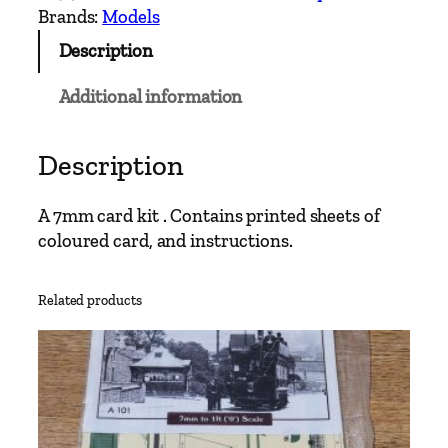
w
Brands:
Models
o
Description
C
a
Additional information
v
a
n
Description
a
n
A 7mm card kit . Contains printed sheets of
d
coloured card, and instructions.
L
e
Related products
i
t
r
i
m
6