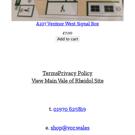
A107 Ventnor West Signal Box
£
7.00
Add to cart
Terms
Privacy Policy
View Main Vale of Rheidol Site
t.
01970 625819
e.
shop@vor.wales