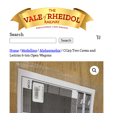
Skip
to
content
Search
Search
Home
/
Modelling
/
Alphagraphix
/ CC49 Two Cavan and
Leitrim 6-ton Open Wagons