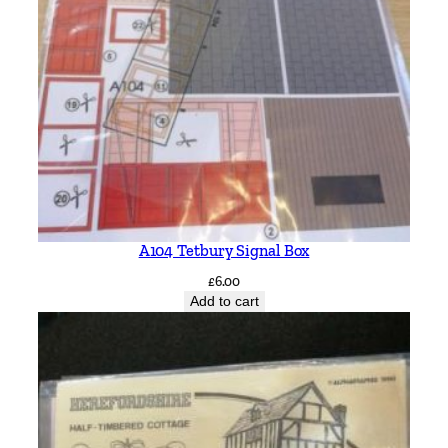
A104 Tetbury Signal Box
£
6.00
Add to cart