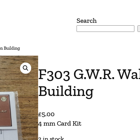
Search
on Building
F303 G.W.R. Wal
Building
£
5.00
4 mm Card Kit
2 in stock