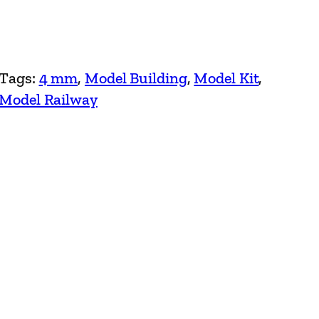
Tags:
4 mm
, 
Model Building
, 
Model Kit
, 
Model Railway