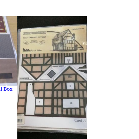
l Box