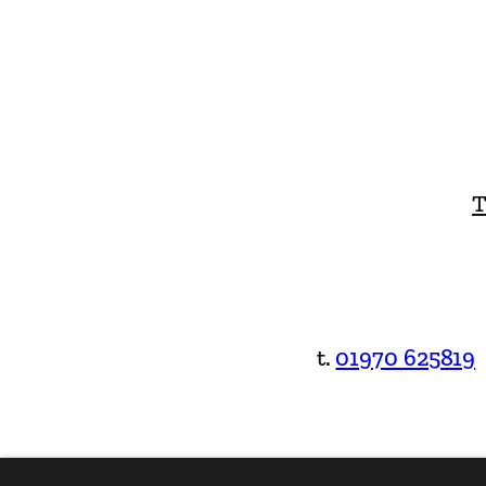
T
t.
01970 625819