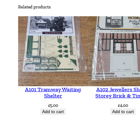
Related products
A101 Tramway Waiting
A102 Jewellers Sh
Shelter
Storey Brick & Ti
£
5.00
£
4.00
Add to cart
Add to cart