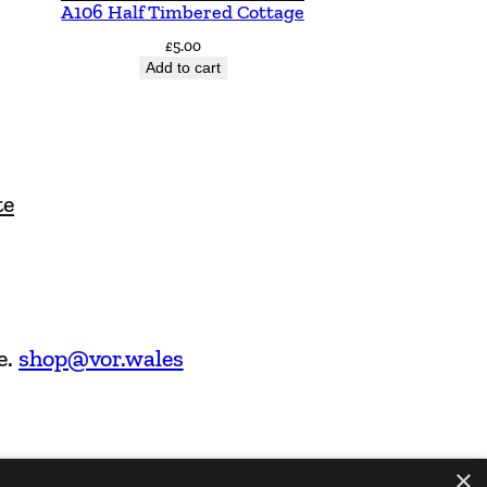
A106 Half Timbered Cottage
£
5.00
Add to cart
te
e.
shop@vor.wales
×