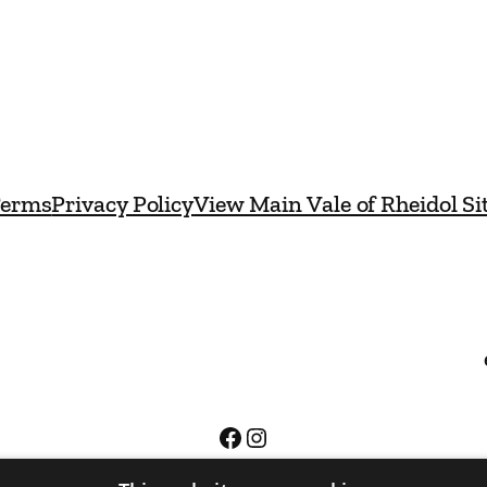
erms
Privacy Policy
View Main Vale of Rheidol Si
Facebook
Instagram