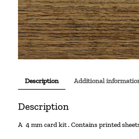
Description
Additional informatio
Description
A 4 mm card kit . Contains printed sheets