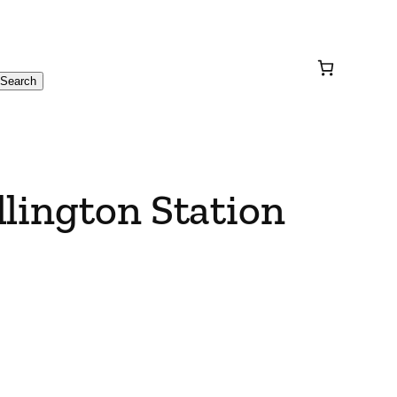
Search
lington Station