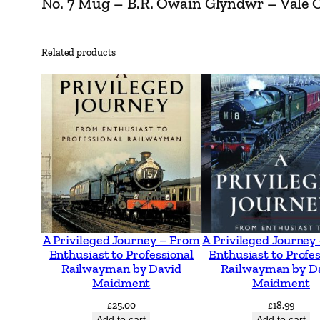
No. 7 Mug – B.R. Owain Glyndwr – Vale Of 
Related products
A Privileged Journey – From
A Privileged Journey
Enthusiast to Professional
Enthusiast to Profes
Railwayman by David
Railwayman by D
Maidment
Maidment
£
25.00
£
18.99
Add to cart
Add to cart