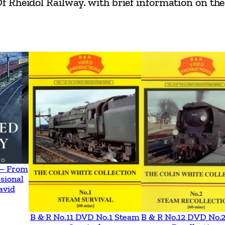
Rheidol Railway. with brief information on the 
a
i
n
G
l
y
n
d
w
r
–
 – From
V
sional
a
avid
l
B & R No.11 DVD No.1 Steam
B & R No.12 DVD No.
e