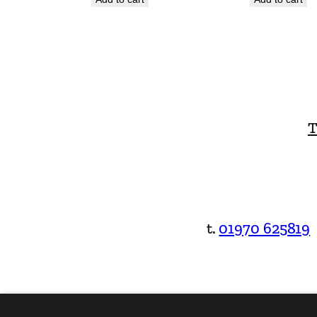
T
t.
01970 625819