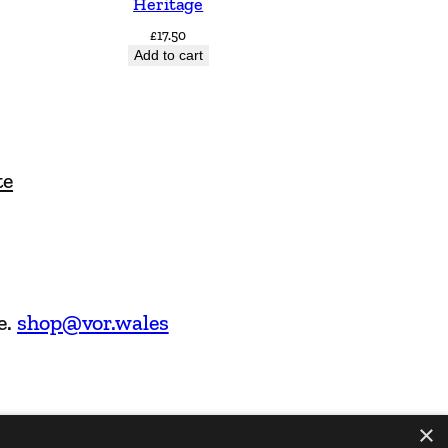
Heritage
£
17.50
Add to cart
te
e.
shop@vor.wales
×