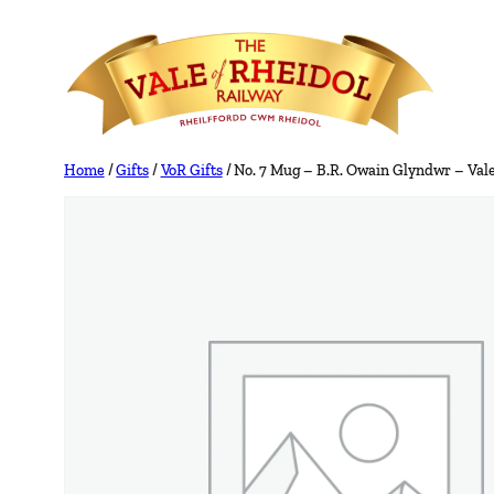
Skip
to
content
Home
/
Gifts
/
VoR Gifts
/ No. 7 Mug – B.R. Owain Glyndwr – Vale