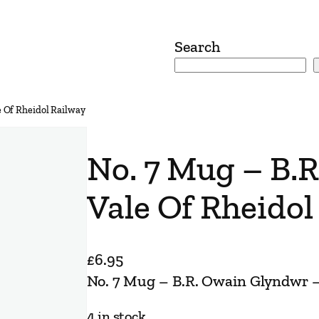
Search
 Of Rheidol Railway
No. 7 Mug – B.
Vale Of Rheidol
£
6.95
No. 7 Mug – B.R. Owain Glyndwr –
4 in stock