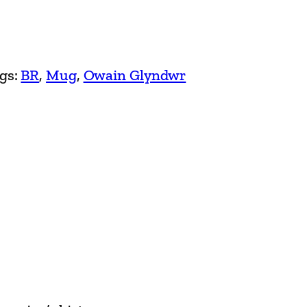
gs:
BR
, 
Mug
, 
Owain Glyndwr