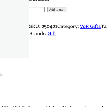
N
Add to cart
o
.
SKU:
250421
Category:
VoR Gifts
Ta
7
Brands:
Gift
M
u
g
–
B
n
.
R
.
O
w