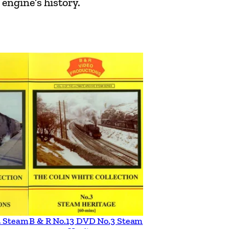
engine’s history.
2 Steam
B & R No.13 DVD No.3 Steam