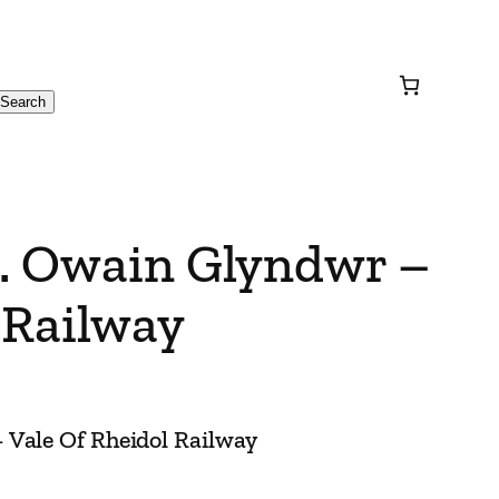
Search
R. Owain Glyndwr –
 Railway
 Vale Of Rheidol Railway