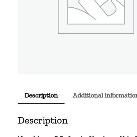
Description
Additional informatio
Description