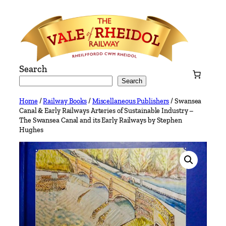
Skip
to
content
Search
Search
Home
/
Railway Books
/
Miscellaneous Publishers
/ Swansea
Canal & Early Railways Arteries of Sustainable Industry –
The Swansea Canal and its Early Railways by Stephen
Hughes