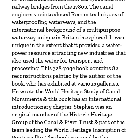
w
railway bridges from the 1780s. The canal
a
engineers reintroduced Roman techniques of
y
waterproofing waterways, and the
s
international background of a multipurpose
A
waterway unique in Britain is explored. It was
r
unique in the extent that it provided a water-
t
power resource attracting new industries that
e
also used the water for transport and
r
processing. This 328-page book contains 82
i
reconstructions painted by the author of the
e
book, who has exhibited at various galleries.
s
He wrote the World Heritage Study of Canal
o
Monuments & this book has an international
f
introductionary chapter, Stephen was an
S
original member of the Historic Heritage
u
Group of the Canal & River Trust & part of the
s
team leading the World Heritage Inscription of
t
Pontcysyllte. This book is signed by the