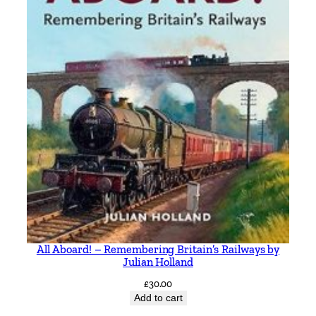
All Aboard! – Remembering Britain’s Railways by
Julian Holland
£
30.00
Add to cart