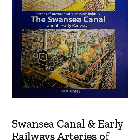
Swansea Canal & Early
Railways Arteries of