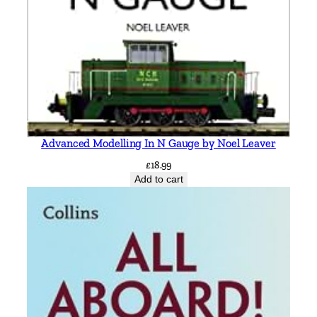
y
Advanced Modelling In N Gauge by Noel Leaver
£
18.99
Add to cart