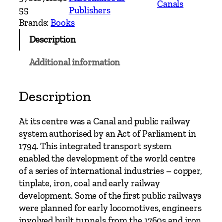
Canals
s
55
Publishers
e
Brands:
Books
a
Description
C
a
Additional information
n
a
l
Description
&
E
At its centre was a Canal and public railway
a
system authorised by an Act of Parliament in
r
1794. This integrated transport system
l
enabled the development of the world centre
y
of a series of international industries – copper,
R
tinplate, iron, coal and early railway
a
development. Some of the first public railways
i
were planned for early locomotives, engineers
l
involved built tunnels from the 1760s and iron