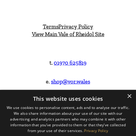
Terms
Privacy Policy
View Main Vale of Rheidol Site
t.
01970 625819
e.
shop@vor.wales
×
This website uses cookies
Facebook
Instagram
We use cookies to personalise content, ads and to analyse our traffic.
We also share information about your use of our site with our
Website Design & Built by
advertising and analytics partners who may combine it with other
information that you’ve provided to them or that they’ve collected
from your use of their services.
Privacy Policy