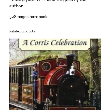
a
author.
i
n
328 pages hardback.
a
b
Related products
l
e
I
n
d
u
s
t
r
y
–
T
h