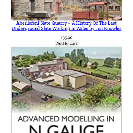
e
p
h
Aberllefeni Slate Quarry – A History Of The Last
e
Underground Slate Working In Wales by Jon Knowles
n
£
35.00
H
Add to cart
u
g
h
e
s
q
u
a
n
t
i
t