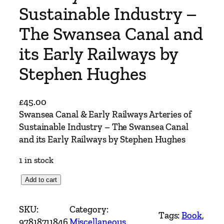
Sustainable Industry –
The Swansea Canal and
its Early Railways by
Stephen Hughes
£
45.00
Swansea Canal & Early Railways Arteries of
Sustainable Industry – The Swansea Canal
and its Early Railways by Stephen Hughes
1 in stock
S
Add to cart
w
a
SKU:
Category:
Tags:
Book
, 
n
97818711846
Miscellaneous