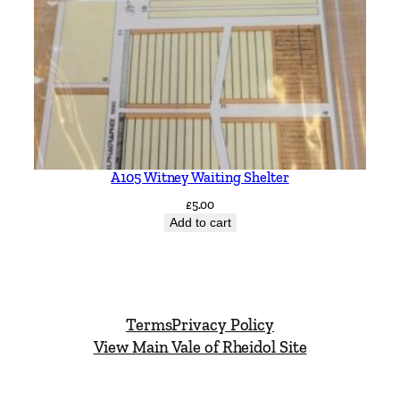
A105 Witney Waiting Shelter
£
5.00
Add to cart
Terms
Privacy Policy
View Main Vale of Rheidol Site