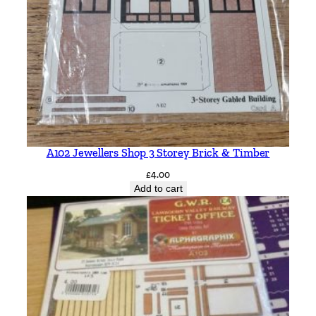
A102 Jewellers Shop 3 Storey Brick & Timber
£
4.00
Add to cart