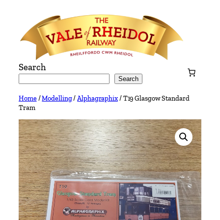
Skip
to
content
Search
Search
Home
/
Modelling
/
Alphagraphix
/ T19 Glasgow Standard
Tram