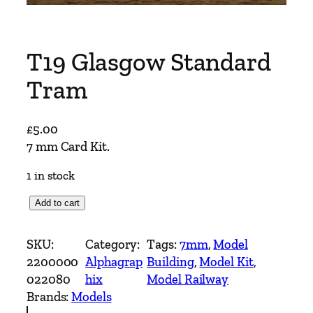
T19 Glasgow Standard
Tram
£
5.00
7 mm Card Kit.
1 in stock
T
Add to cart
1
9
SKU:
Category:
Tags:
7mm
, 
Model
G
2200000
Alphagrap
Building
, 
Model Kit
, 
l
022080
hix
Model Railway
a
Brands:
Models
s