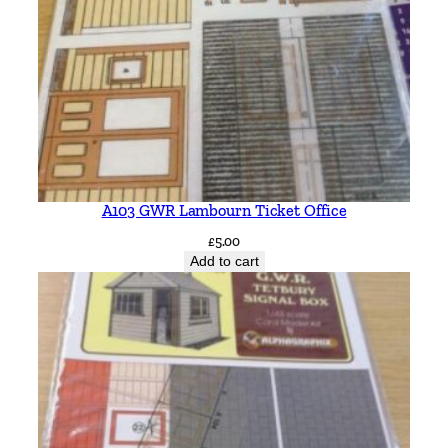
A103 GWR Lambourn Ticket Office
£
5.00
Add to cart