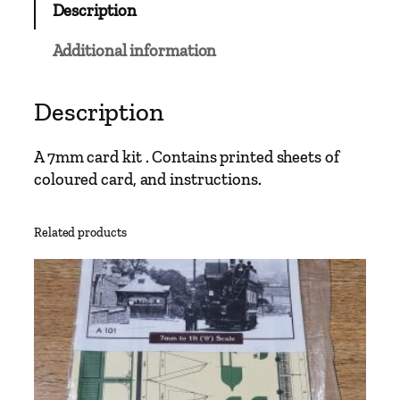
Description
g
o
Additional information
w
S
t
Description
a
n
A 7mm card kit . Contains printed sheets of
d
coloured card, and instructions.
a
r
Related products
d
T
r
a
m
q
u
a