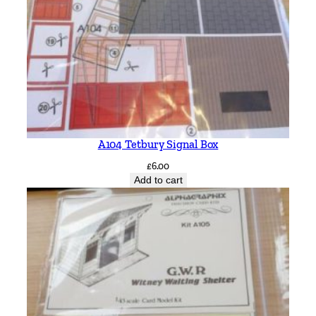
A104 Tetbury Signal Box
£
6.00
Add to cart