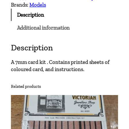
d
Brands:
Models
s
Description
e
x
Additional information
S
o
u
Description
t
h
A 7mm card kit . Contains printed sheets of
a
coloured card, and instructions.
m
p
Related products
t
o
n
B
a
r