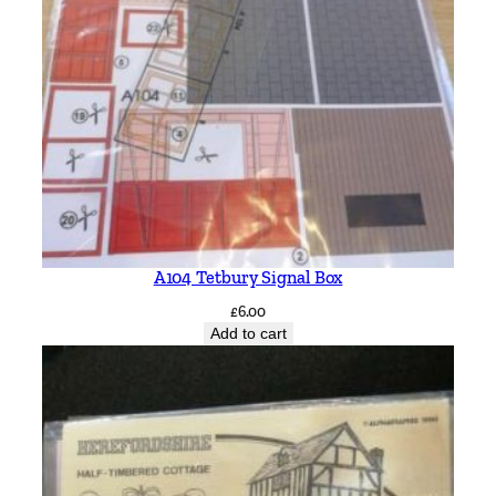
A104 Tetbury Signal Box
£
6.00
Add to cart