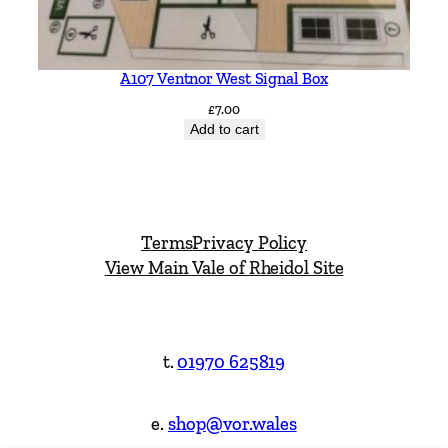
A107 Ventnor West Signal Box
£
7.00
Add to cart
Terms
Privacy Policy
View Main Vale of Rheidol Site
t.
01970 625819
e.
shop@vor.wales