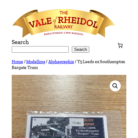
Skip
to
content
Search
Search
Home
/
Modelling
/
Alphagraphix
/ T5 Leeds ex Southampton
Bargate Tram