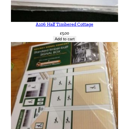
A106 Half Timbered Cottage
£
5.00
Add to cart