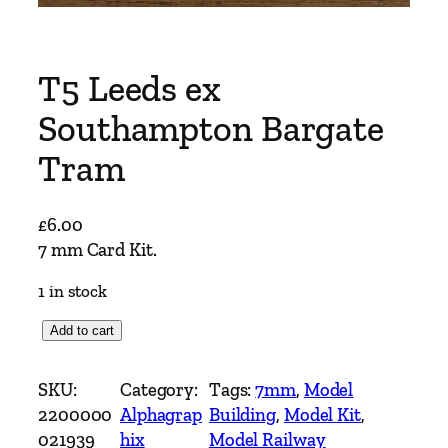
T5 Leeds ex
Southampton Bargate
Tram
£
6.00
7 mm Card Kit.
1 in stock
T
Add to cart
5
L
SKU:
Category:
Tags:
7mm
, 
Model
e
2200000
Alphagrap
Building
, 
Model Kit
, 
e
021939
hix
Model Railway