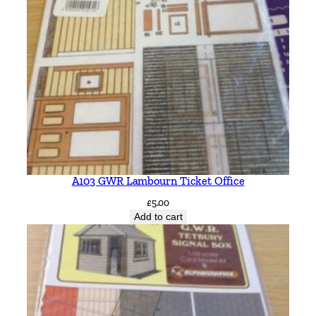
A103 GWR Lambourn Ticket Office
£
5.00
Add to cart