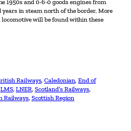
the 1950s and 0-6-0 goods engines from
al years in steam north of the border. More
m locomotive will be found within these
ritish Railways
, 
Caledonian
, 
End of
 
LMS
, 
LNER
, 
Scotland’s Railways
, 
sh Railways
, 
Scottish Region