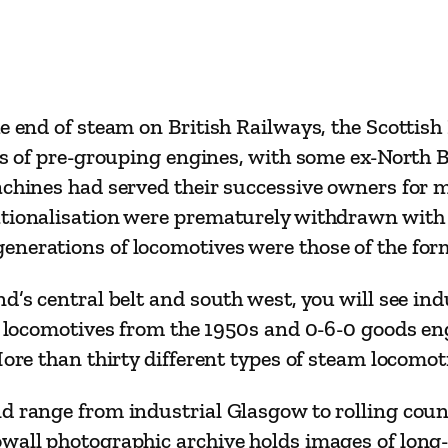
t
e
a
m
e end of steam on British Railways, the Scottish 
o
ons of pre-grouping engines, with some ex-North B
n
machines had served their successive owners for
S
tionalisation were prematurely withdrawn with m
c
generations of locomotives were those of the f
o
t
d’s central belt and south west, you will see in
l
ht locomotives from the 1950s and 0-6-0 goods en
a
More than thirty different types of steam locomot
n
d
d range from industrial Glasgow to rolling coun
’
owall photographic archive holds images of long