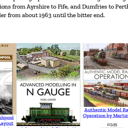
s
ations from Ayrshire to Fife, and Dumfries to Pe
R
er from about 1963 until the bitter end.
a
i
l
w
a
y
s
q
u
a
n
Authentic Model Ra
Operation by Martin
t
shpool
Layout
i
£
13.95