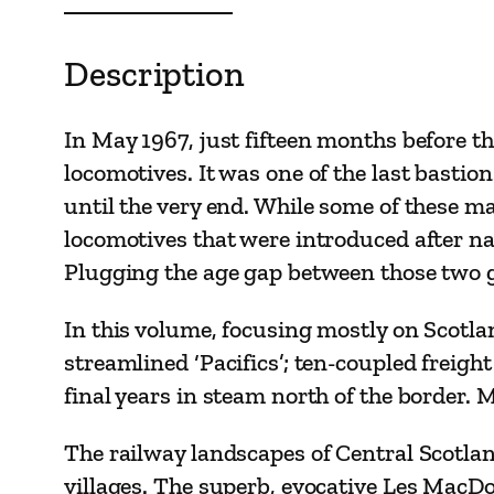
Description
In May 1967, just fifteen months before th
locomotives. It was one of the last basti
until the very end. While some of these 
locomotives that were introduced after na
Plugging the age gap between those two 
In this volume, focusing mostly on Scotlan
streamlined ‘Pacifics’; ten-coupled freig
final years in steam north of the border. 
The railway landscapes of Central Scotlan
villages. The superb, evocative Les MacD