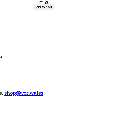
£
24.95
Add to cart
te
e.
shop@vor.wales