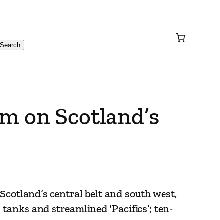
Search
m on Scotland’s
Scotland’s central belt and south west,
 tanks and streamlined ‘Pacifics’; ten-