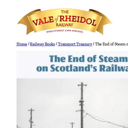
Skip
to
content
Home
/
Railway Books
/
Transport Treasury
/ The End of Steam o