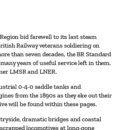
Region bid farewell to its last steam
ritish Railway veterans soldiering on
 more than seven decades, the BR Standard
any years of useful service left in them.
ormer LMSR and LNER.
dustrial 0-4-0 saddle tanks and
gines from the 1890s as they eke out their
ive will be found within these pages.
tryside, dramatic bridges and coastal
-scrapped locomotives at long-gone