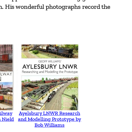
rth. His wonderful photographs record the
ilway
Ayelsbury LNWR Research
 Nield
and Modelling Prototype by
Bob Williams