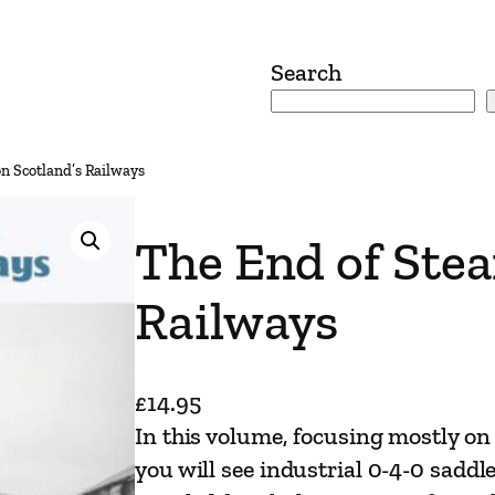
Search
n Scotland’s Railways
The End of Stea
Railways
£
14.95
In this volume, focusing mostly on 
you will see industrial 0-4-0 saddle