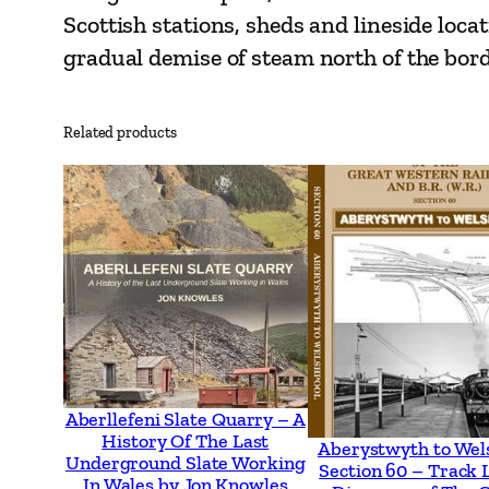
Scottish stations, sheds and lineside loc
gradual demise of steam north of the bord
Related products
Aberllefeni Slate Quarry – A
History Of The Last
Aberystwyth to Wel
Underground Slate Working
Section 60 – Track 
In Wales by Jon Knowles