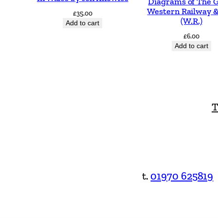
Diagrams of The 
Western Railway &
£
35.00
(W.R.)
Add to cart
£
6.00
Add to cart
T
t.
01970 625819