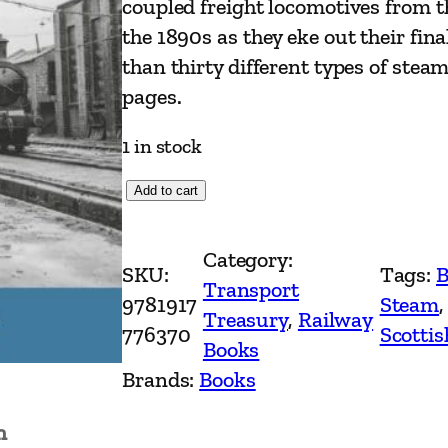
coupled freight locomotives from 
the 1890s as they eke out their fin
than thirty different types of stea
pages.
1 in stock
T
Add to cart
h
e
Category:
SKU:
Tags:
B
E
Transport
9781917
Steam
,
n
Treasury
, 
Railway
776370
Scotti
d
Books
o
Brands:
Books
f
n
S