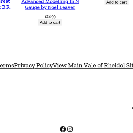
Great
Advanced Modelling In N
Add to cart
t
 B.R.
Gauge by Noel Leaver
y
£
18.99
Add to cart
erms
Privacy Policy
View Main Vale of Rheidol Si
Facebook
Instagram