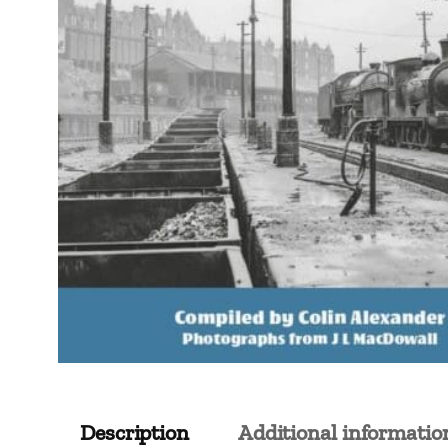
Description
Additional informatio