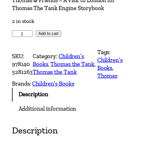
Thomas & Friends – A Visit to London for
Thomas The Tank Engine Storybook
2 in stock
T
Add to cart
h
o
Tags:
SKU:
Category:
Children’s
m
Children’s
978140
Books
, 
Thomas the Tank
, 
a
Books
, 
5281263
Thomas the Tank
s
Thomas
&
Brands:
Children’s Books
F
Description
r
i
Additional information
e
n
d
Description
s