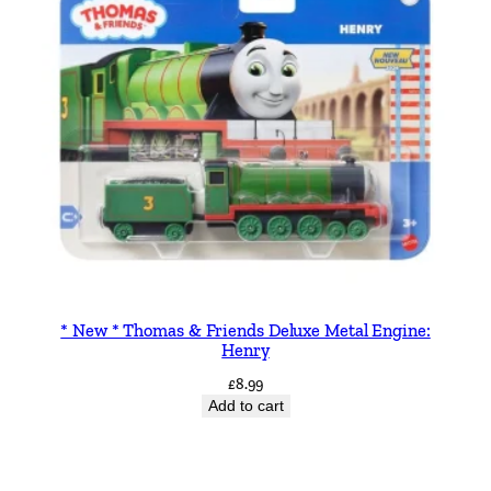
* New * Thomas & Friends Deluxe Metal Engine:
Henry
£
8.99
Add to cart