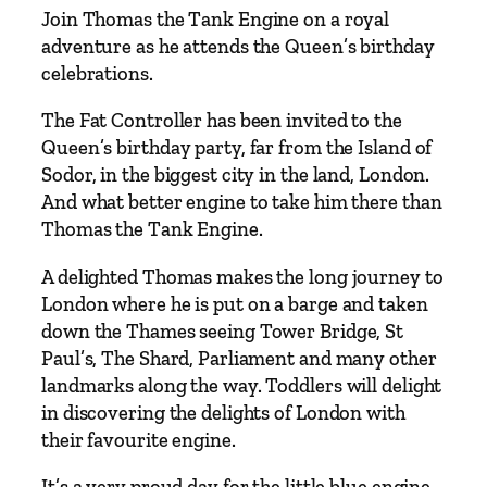
–
Join Thomas the Tank Engine on a royal
A
adventure as he attends the Queen’s birthday
V
celebrations.
i
s
The Fat Controller has been invited to the
i
Queen’s birthday party, far from the Island of
t
Sodor, in the biggest city in the land, London.
t
And what better engine to take him there than
o
Thomas the Tank Engine.
L
A delighted Thomas makes the long journey to
o
London where he is put on a barge and taken
n
down the Thames seeing Tower Bridge, St
d
Paul’s, The Shard, Parliament and many other
o
landmarks along the way. Toddlers will delight
n
in discovering the delights of London with
f
their favourite engine.
o
r