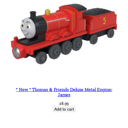
* New * Thomas & Friends Deluxe Metal Engine:
James
£
8.99
Add to cart