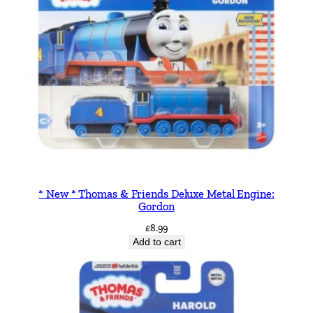
* New * Thomas & Friends Deluxe Metal Engine:
Gordon
£
8.99
Add to cart