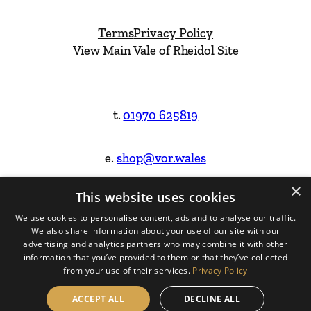
Terms
Privacy Policy
View Main Vale of Rheidol Site
t.
01970 625819
e.
shop@vor.wales
×
This website uses cookies
Facebook
Instagram
We use cookies to personalise content, ads and to analyse our traffic.
We also share information about your use of our site with our
Website Design & Built by
advertising and analytics partners who may combine it with other
information that you’ve provided to them or that they’ve collected
from your use of their services.
Privacy Policy
ACCEPT ALL
DECLINE ALL