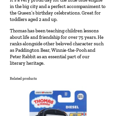
It’s a very proud day for the little blue engine
T
in the big city and a perfect accompaniment to
h
the Queen’s birthday celebrations. Great for
o
toddlers aged 2 and up.
m
a
Thomas has been teaching children lessons
s
about life and friendship for over 75 years. He
T
ranks alongside other beloved character such
h
as Paddington Bear, Winnie-the-Pooh and
e
Peter Rabbit as an essential part of our
T
literary heritage.
a
n
Related products
k
E
n
g
i
n