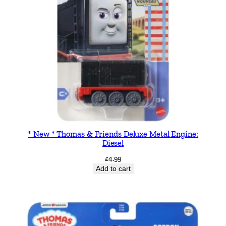
e
S
t
o
r
y
b
o
o
k
q
* New * Thomas & Friends Deluxe Metal Engine:
Diesel
u
a
£
4.99
Add to cart
n
t
i
t
y