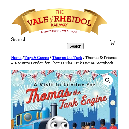
Skip
to
content
Search
Search
Home
/
Toys & Games
/
Thomas the Tank
/ Thomas & Friends
– A Visit to London for Thomas The Tank Engine Storybook