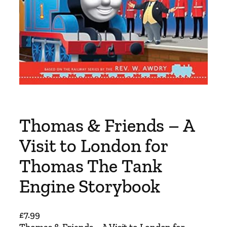
Thomas & Friends – A
Visit to London for
Thomas The Tank
Engine Storybook
£
7.99