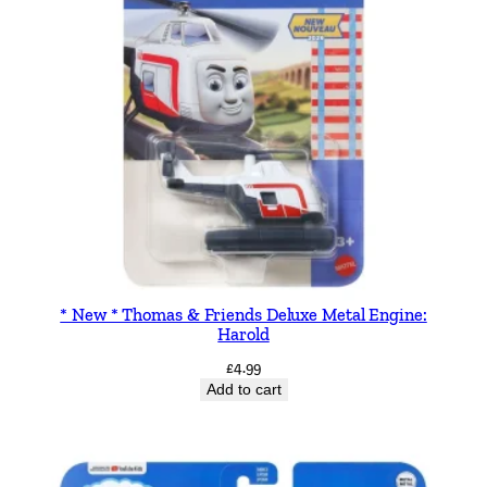
* New * Thomas & Friends Deluxe Metal Engine:
Harold
£
4.99
Add to cart