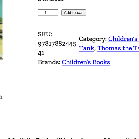
T
Add to cart
h
o
SKU:
Category:
Children’s
m
97817882445
Tank
, 
Thomas the T
a
41
s
Brands:
Children’s Books
&
F
r
n
i
e
n
d
s