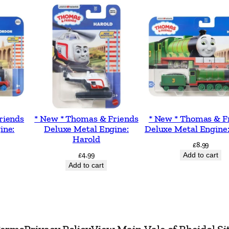
a
n
d
A
c
t
i
v
riends
* New * Thomas & Friends
* New * Thomas & F
ine:
Deluxe Metal Engine:
Deluxe Metal Engine
i
Harold
t
£
8.99
£
4.99
Add to cart
y
Add to cart
B
o
o
k