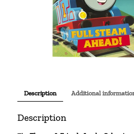
Description
Additional informatio
Description