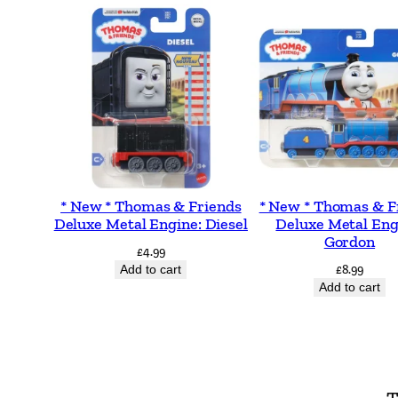
* New * Thomas & Friends
* New * Thomas & F
Deluxe Metal Engine: Diesel
Deluxe Metal Eng
Gordon
£
4.99
Add to cart
£
8.99
Add to cart