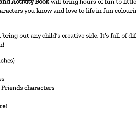
nd Activity Book
will bring hours of fun to litt
–
racters you know and love to life in fun colourin
J
u
m
bring out any child’s creative side. It’s full of
b
n!
o
C
nches)
o
l
es
o
 Friends characters
u
r
r
re!
i
n
g