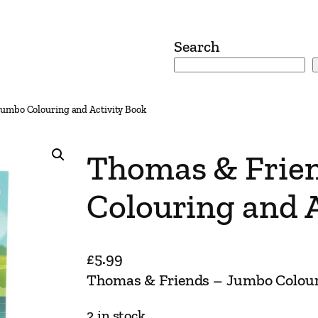
Search
umbo Colouring and Activity Book
Thomas & Frie
Colouring and A
£
5.99
Thomas & Friends – Jumbo Colour
2 in stock