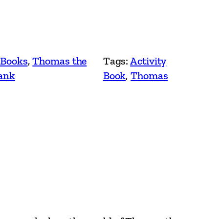
 Books
, 
Thomas the
Tags:
Activity
ank
Book
, 
Thomas