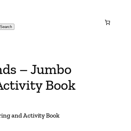
Search
nds – Jumbo
ctivity Book
ing and Activity Book