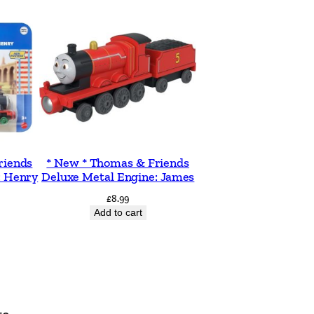
riends
* New * Thomas & Friends
: Henry
Deluxe Metal Engine: James
£
8.99
Add to cart