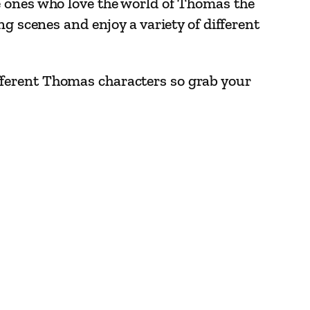
le ones who love the world of Thomas the
g scenes and enjoy a variety of different
 different Thomas characters so grab your