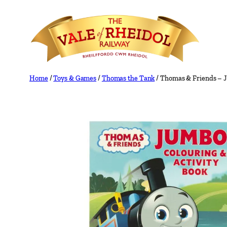
Skip
to
content
Home
/
Toys & Games
/
Thomas the Tank
/ Thomas & Friends – J