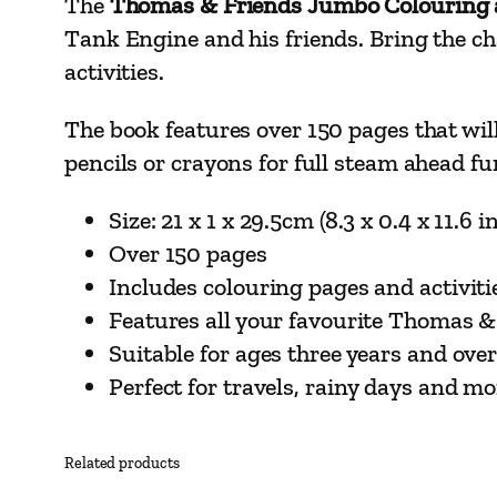
The
Thomas & Friends Jumbo Colouring a
Tank Engine and his friends. Bring the cha
activities.
The book features over 150 pages that will 
pencils or crayons for full steam ahead fu
Size: 21 x 1 x 29.5cm (8.3 x 0.4 x 11.6 i
Over 150 pages
Includes colouring pages and activiti
Features all your favourite Thomas &
Suitable for ages three years and ove
Perfect for travels, rainy days and mo
Related products