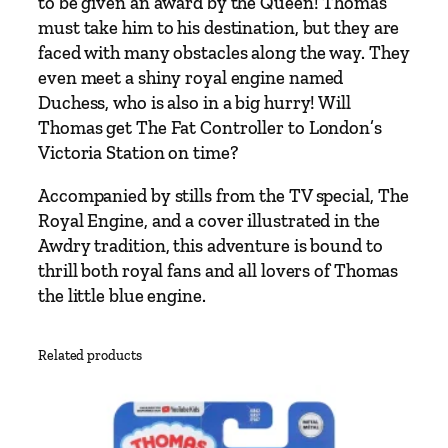
to be given an award by the Queen! Thomas
h
must take him to his destination, but they are
o
faced with many obstacles along the way. They
m
even meet a shiny royal engine named
a
Duchess, who is also in a big hurry! Will
s
Thomas get The Fat Controller to London’s
a
Victoria Station on time?
n
d
Accompanied by stills from the TV special,
The
t
Royal Engine
, and a cover illustrated in the
h
Awdry tradition, this adventure is bound to
e
thrill both royal fans and all lovers of Thomas
R
the little blue engine.
o
y
Related products
a
l
E
n