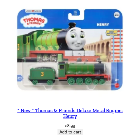
* New * Thomas & Friends Deluxe Metal Engine:
Henry
£
8.99
Add to cart