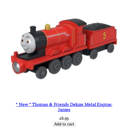
* New * Thomas & Friends Deluxe Metal Engine:
James
£
8.99
Add to cart