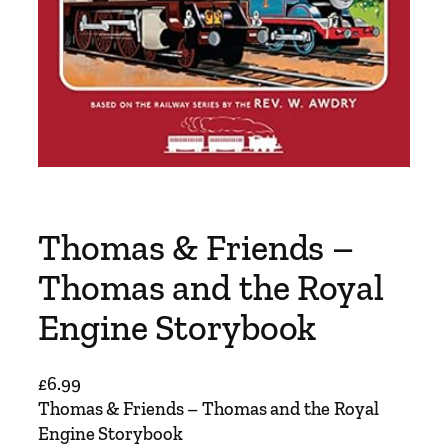
Thomas & Friends –
Thomas and the Royal
Engine Storybook
£
6.99
Thomas & Friends – Thomas and the Royal
Engine Storybook