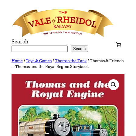
Skip
to
content
Search
Search
Home
/
Toys & Games
/
Thomas the Tank
/ Thomas & Friends
– Thomas and the Royal Engine Storybook