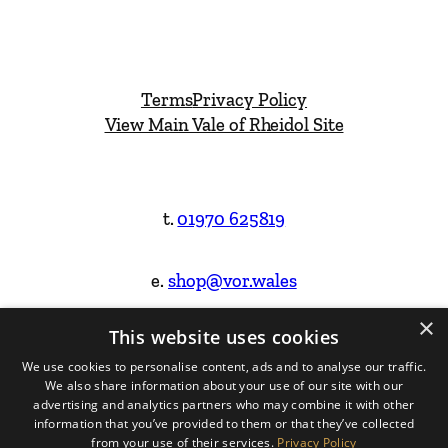
Terms
Privacy Policy
View Main Vale of Rheidol Site
t.
01970 625819
e.
shop@vor.wales
×
This website uses cookies
Facebook
Instagram
We use cookies to personalise content, ads and to analyse our traffic.
We also share information about your use of our site with our
Website Design & Built by
advertising and analytics partners who may combine it with other
information that you’ve provided to them or that they’ve collected
from your use of their services.
Privacy Policy