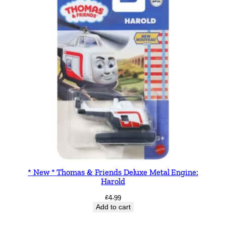
* New * Thomas & Friends Deluxe Metal Engine:
Harold
£
4.99
Add to cart