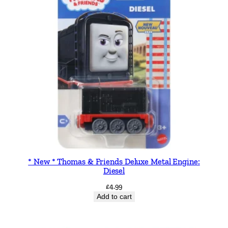
g
i
n
e
S
t
o
r
y
b
o
o
* New * Thomas & Friends Deluxe Metal Engine:
k
Diesel
q
£
4.99
u
Add to cart
a
n
t