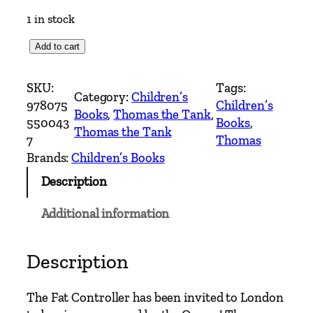
1 in stock
T
Add to cart
h
o
SKU:
Tags:
Category:
Children’s
m
978075
Children’s
Books
, 
Thomas the Tank
, 
a
550043
Books
, 
Thomas the Tank
s
7
Thomas
&
Brands:
Children’s Books
F
Description
r
i
Additional information
e
n
d
Description
s
–
The Fat Controller has been invited to London
T