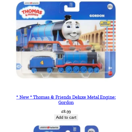
i
t
y
* New * Thomas & Friends Deluxe Metal Engine:
Gordon
£
8.99
Add to cart