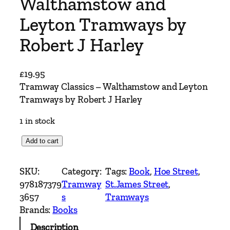
Walthamstow and
Leyton Tramways by
Robert J Harley
£
19.95
Tramway Classics – Walthamstow and Leyton
Tramways by Robert J Harley
1 in stock
T
Add to cart
r
a
SKU:
Category:
Tags:
Book
, 
Hoe Street
, 
m
978187379
Tramway
St.James Street
, 
w
3657
s
Tramways
a
Brands:
Books
y
Description