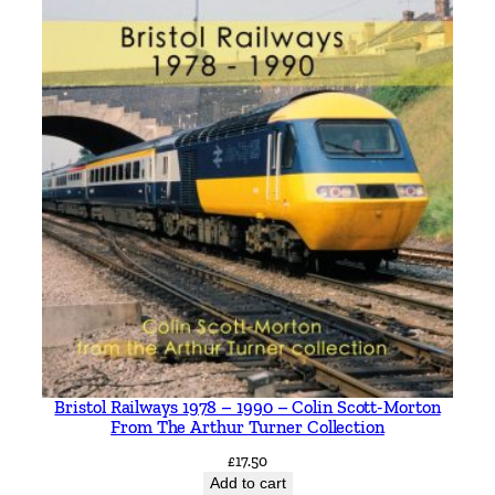
Bristol Railways 1978 – 1990 – Colin Scott-Morton
From The Arthur Turner Collection
£
17.50
Add to cart