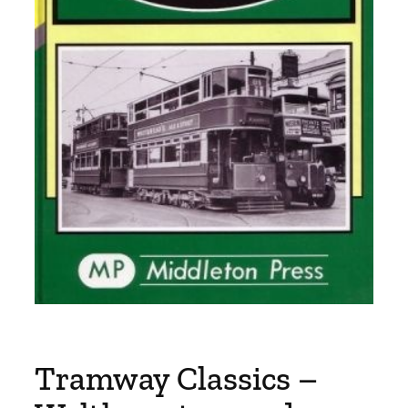
Tramway Classics –