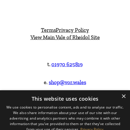
Terms
Privacy Policy
View Main Vale of Rheidol Site
t.
01970 625819
e.
shop@vor.wales
×
This website uses cookies
Facebook
Instagram
We use cookies to personalise content, ads and to analyse our traffic.
We also share information about your use of our site with our
Website Design & Built by
advertising and analytics partners who may combine it with other
information that you’ve provided to them or that they’ve collected
from your use of their services.
Privacy Policy