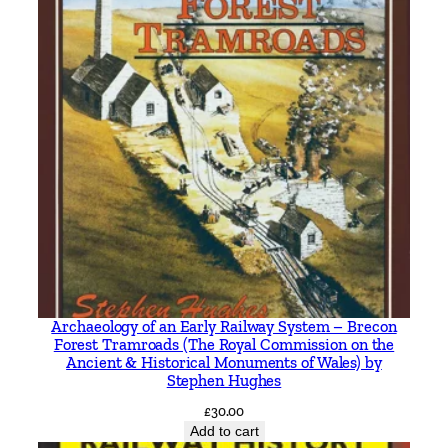
a
n
t
i
t
y
Archaeology of an Early Railway System – Brecon
Forest Tramroads (The Royal Commission on the
Ancient & Historical Monuments of Wales) by
Stephen Hughes
£
30.00
Add to cart