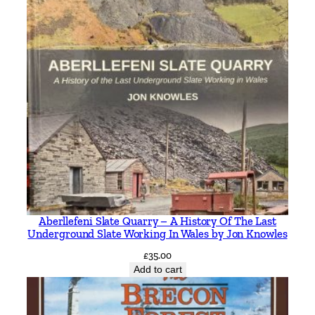
s
b
y
R
o
b
e
r
t
J
H
a
r
Aberllefeni Slate Quarry – A History Of The Last
l
Underground Slate Working In Wales by Jon Knowles
e
£
35.00
y
Add to cart
q
u