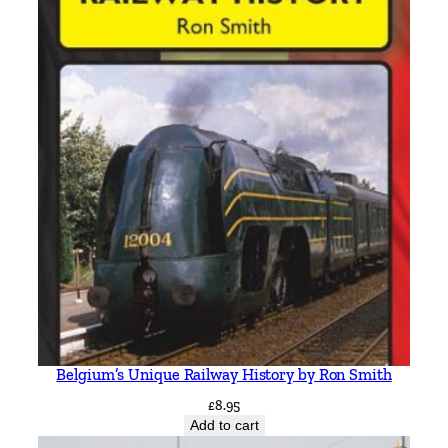
Belgium’s Unique Railway History by Ron Smith
£
8.95
Add to cart