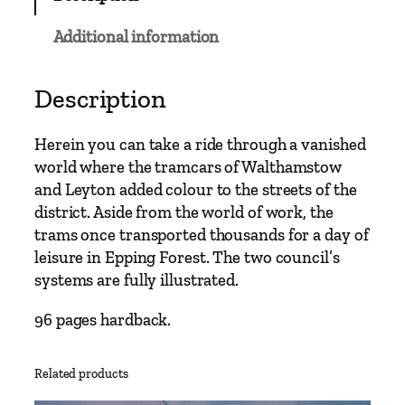
C
l
Additional information
a
s
s
Description
i
c
Herein you can take a ride through a vanished
s
world where the tramcars of Walthamstow
–
and Leyton added colour to the streets of the
W
district. Aside from the world of work, the
a
trams once transported thousands for a day of
l
leisure in Epping Forest. The two council’s
t
systems are fully illustrated.
h
a
96 pages hardback.
m
s
Related products
t