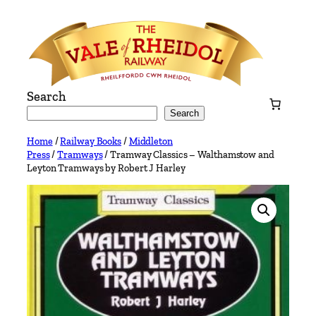
Skip
to
content
Search
Search
Home
/
Railway Books
/
Middleton
Press
/
Tramways
/ Tramway Classics – Walthamstow and
Leyton Tramways by Robert J Harley