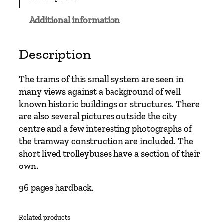
C
l
Additional information
a
s
s
Description
i
c
The trams of this small system are seen in
s
many views against a background of well
–
known historic buildings or structures. There
Y
are also several pictures outside the city
o
centre and a few interesting photographs of
r
the tramway construction are included. The
k
short lived trolleybuses have a section of their
T
own.
r
a
96 pages hardback.
m
w
Related products