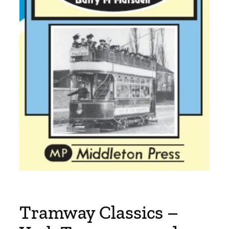
Tramway Classics –