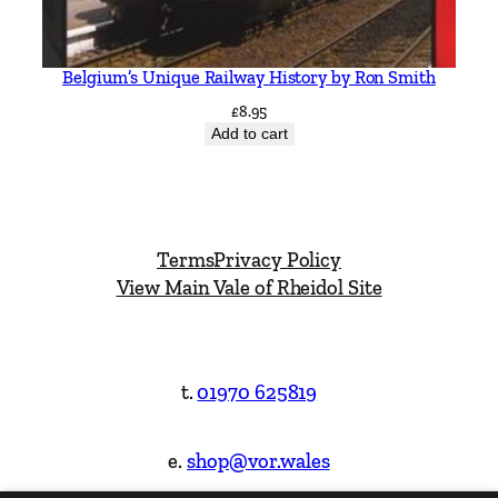
Belgium’s Unique Railway History by Ron Smith
£
8.95
Add to cart
Terms
Privacy Policy
View Main Vale of Rheidol Site
t.
01970 625819
e.
shop@vor.wales