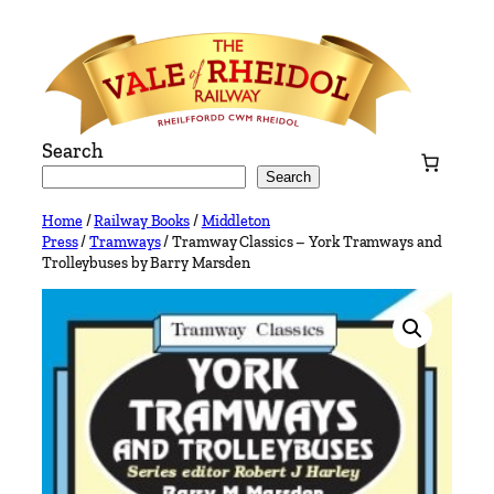
Skip
to
content
Search
Search
Home
/
Railway Books
/
Middleton
Press
/
Tramways
/ Tramway Classics – York Tramways and
Trolleybuses by Barry Marsden