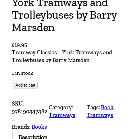
York Tramways and
Trolleybuses by Barry
Marsden
£
19.95
Tramway Classics – York Tramways and
Trolleybuses by Barry Marsden
1 in stock
T
Add to cart
r
a
SKU:
Category:
Tags:
Book
, 
m
978190447482
Tramways
Tramways
w
1
a
Brands:
Books
y
Description