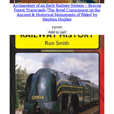
Archaeology of an Early Railway System – Brecon
Forest Tramroads (The Royal Commission on the
Ancient & Historical Monuments of Wales) by
Stephen Hughes
£
30.00
Add to cart