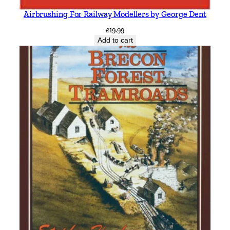
Airbrushing For Railway Modellers by George Dent
£
19.99
Add to cart