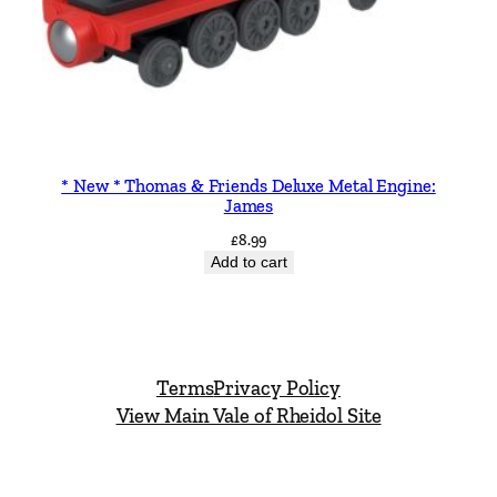
* New * Thomas & Friends Deluxe Metal Engine:
James
£
8.99
Add to cart
Terms
Privacy Policy
View Main Vale of Rheidol Site