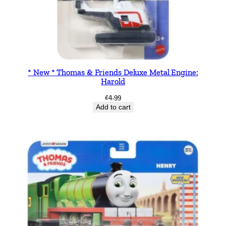
* New * Thomas & Friends Deluxe Metal Engine:
Harold
£
4.99
Add to cart