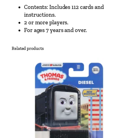
Contents: Includes 112 cards and
instructions.
2 or more players.
For ages 7 years and over.
Related products