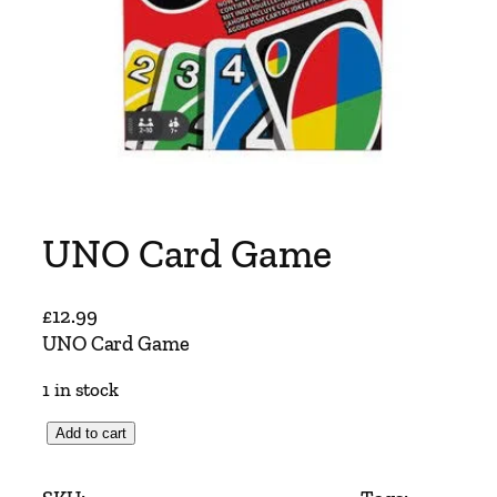
UNO Card Game
£
12.99
UNO Card Game
1 in stock
U
Add to cart
N
O