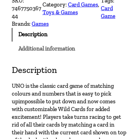
SKU:
Tags:
Category:
Card Games
, 
C
7467750367
Card
Toys & Games
a
44
Game
r
Brands:
Games
d
Description
G
a
Additional information
m
e
q
Description
u
a
UNO is the classic card game of matching
n
colours and numbers that is easy to pick
t
upimpossible to put down and now comes
i
with customizable Wild Cards for added
t
excitement! Players take turns racing to get
y
rid of all their cards by matching a card in
their hand with the current card shown on top