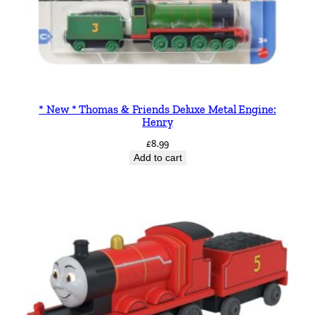
* New * Thomas & Friends Deluxe Metal Engine:
Henry
£
8.99
Add to cart