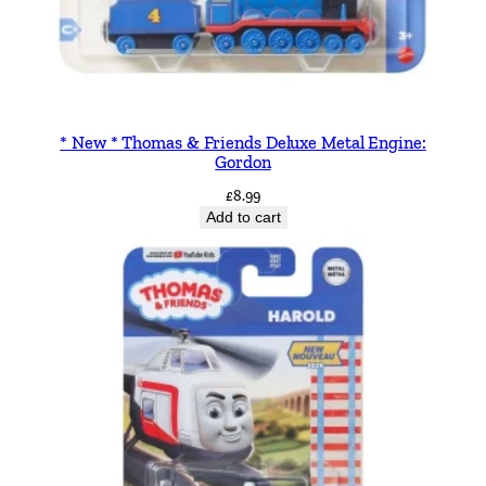
* New * Thomas & Friends Deluxe Metal Engine:
Gordon
£
8.99
Add to cart