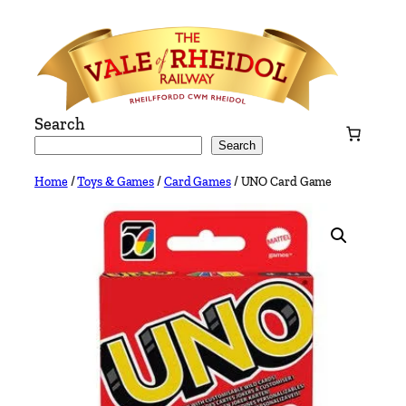
Skip
to
content
Search
Search
Home
/
Toys & Games
/
Card Games
/ UNO Card Game