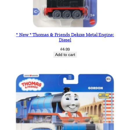
* New * Thomas & Friends Deluxe Metal Engine:
Diesel
£
4.99
Add to cart