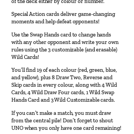
of the deck either by colour or number.
Special Action cards deliver game-changing
moments and help defeat opponents!
Use the Swap Hands card to change hands
with any other opponent and write your own
rules using the 3 customizable (and erasable)
Wild Cards!
You’ll find 19 of each colour (red, green, blue,
and yellow), plus 8 Draw Two, Reverse and
Skip cards in every colour, along with 4 Wild
Cards, 4 Wild Draw Four cards, 1 Wild Swap
Hands Card and 3 Wild Customizable cards.
If you can’t make a match, you must draw
from the central pile! Don’t forget to shout
UNO when you only have one card remaining!