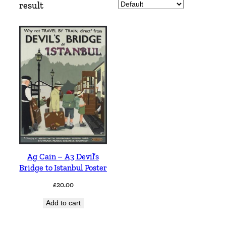
result
Ag Cain – A3 Devil’s
Bridge to Istanbul Poster
£
20.00
Add to cart