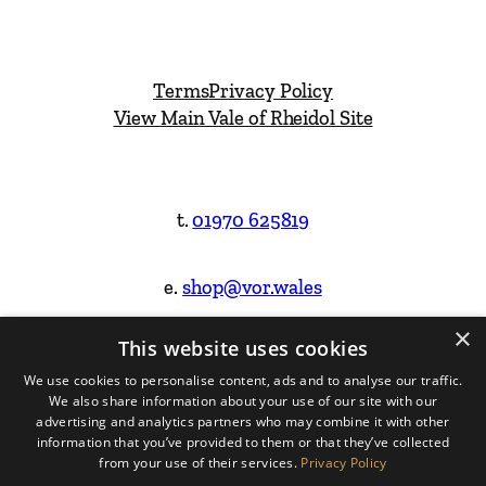
Terms
Privacy Policy
View Main Vale of Rheidol Site
t.
01970 625819
e.
shop@vor.wales
×
This website uses cookies
Facebook
Instagram
We use cookies to personalise content, ads and to analyse our traffic.
We also share information about your use of our site with our
Website Design & Built by
advertising and analytics partners who may combine it with other
information that you’ve provided to them or that they’ve collected
from your use of their services.
Privacy Policy