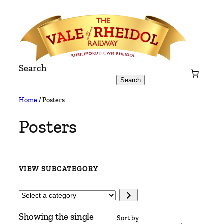
Skip
to
content
Search
Search
Home
/ Posters
Posters
VIEW SUBCATEGORY
Select
a
Showing the single
category
Sort by