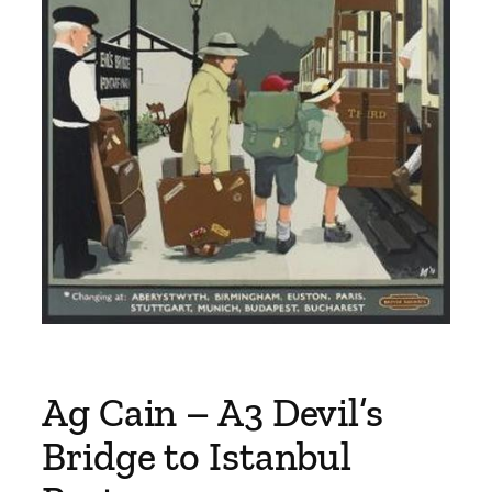
Ag Cain – A3 Devil’s
Bridge to Istanbul