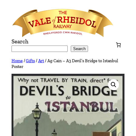
Skip
to
content
Search
Search
Home
/
Gifts
/
Art
/ Ag Cain – A3 Devil’s Bridge to Istanbul
Poster