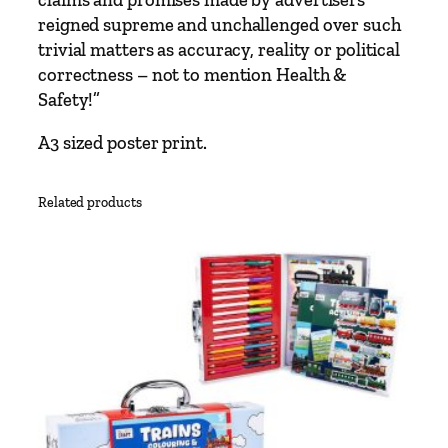
u
reigned supreme and unchallenged over such
l
trivial matters as accuracy, reality or political
P
correctness – not to mention Health &
o
Safety!”
s
A3 sized poster print.
t
e
r
Related products
q
u
a
n
t
i
t
y