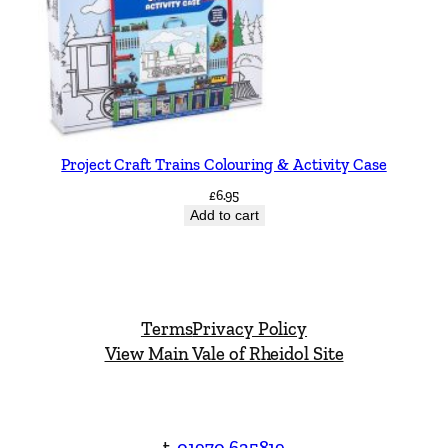
Project Craft Trains Colouring & Activity Case
£
6.95
Add to cart
Terms
Privacy Policy
View Main Vale of Rheidol Site
t.
01970 625819