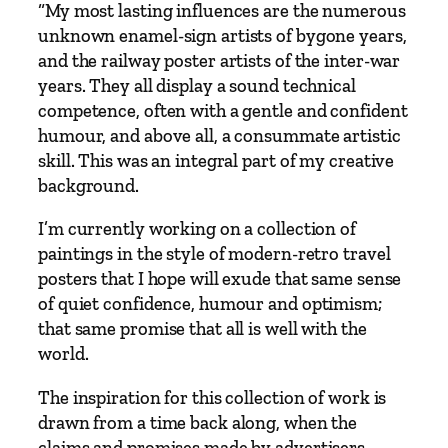
“My most lasting influences are the numerous
i
unknown enamel-sign artists of bygone years,
l
and the railway poster artists of the inter-war
'
years. They all display a sound technical
s
competence, often with a gentle and confident
B
humour, and above all, a consummate artistic
r
skill. This was an integral part of my creative
i
background.
d
g
I’m currently working on a collection of
e
paintings in the style of modern-retro travel
t
posters that I hope will exude that same sense
o
of quiet confidence, humour and optimism;
I
that same promise that all is well with the
s
world.
t
a
The inspiration for this collection of work is
n
drawn from a time back along, when the
b
claims and promises made by advertisers