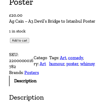
Poster
£
20.00
Ag Cain – A3 Devil’s Bridge to Istanbul Poster
1 in stock
A
Add to cart
g
C
SKU:
Catego
Tags:
Art
, 
comedy
, 
a
2200000016
ry:
Art
humour
, 
poster
, 
whimsy
i
782
n
Brands:
Posters
–
Description
A
3
D
Description
e
v