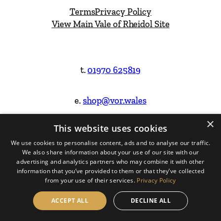
Terms
Privacy Policy
View Main Vale of Rheidol Site
t.
01970 625819
e.
shop@vor.wales
×
This website uses cookies
Facebook
Instagram
We use cookies to personalise content, ads and to analyse our traffic.
We also share information about your use of our site with our
Website Design & Built by
advertising and analytics partners who may combine it with other
information that you’ve provided to them or that they’ve collected
from your use of their services.
Privacy Policy
ACCEPT ALL
DECLINE ALL