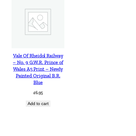
Vale Of Rheidol Railway
– No. 9 G.W.R. Prince of
Wales A5 Print – Newly
Painted Original B.R.
Blue
£
6.95
Add to cart