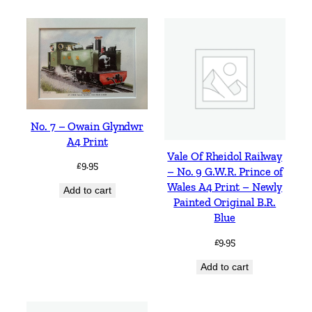
No. 7 – Owain Glyndwr
A4 Print
Vale Of Rheidol Railway
£
9.95
– No. 9 G.W.R. Prince of
Wales A4 Print – Newly
Add to cart
Painted Original B.R.
Blue
£
9.95
Add to cart