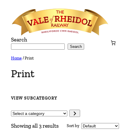
Skip
to
content
Search
Search
Home
/ Print
Print
VIEW SUBCATEGORY
Select
a
Showing all 3 results
Sort by
category