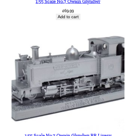
1:55 Scale No.7 Owain Glyndwr
£
69.99
Add to cart
1:55 Scale No.7 Owain Glyndwr BR Livery