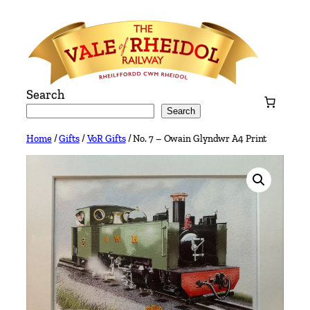
Skip
to
content
Search
Search
Home
/
Gifts
/
VoR Gifts
/ No. 7 – Owain Glyndwr A4 Print