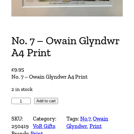
No. 7 – Owain Glyndwr
A4 Print
£
9.95
No. 7 – Owain Glyndwr A4 Print
2 in stock
N
Add to cart
o
.
SKU:
Category:
Tags:
No.7
, 
Owain
7
250419
VoR Gifts
Glyndwr
, 
Print
–
Brands:
Print