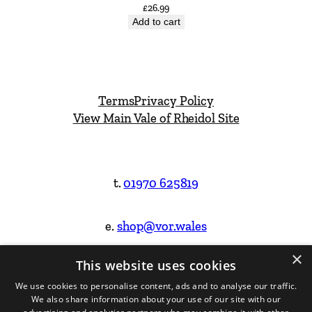
£
26.99
Add to cart
Terms
Privacy Policy
View Main Vale of Rheidol Site
t.
01970 625819
e.
shop@vor.wales
×
This website uses cookies
Facebook
Instagram
We use cookies to personalise content, ads and to analyse our traffic.
We also share information about your use of our site with our
Website Design & Built by