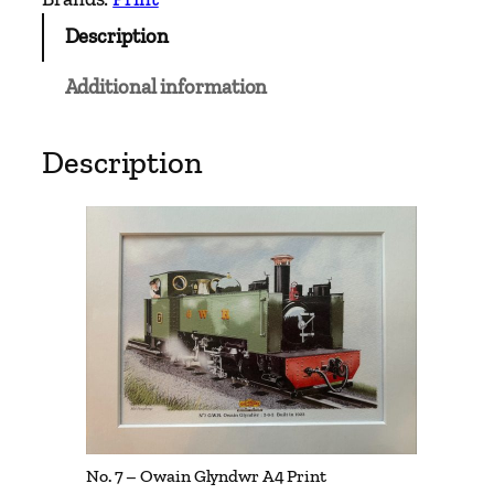
O
Description
w
a
Additional information
i
n
G
Description
l
y
n
d
w
r
A
4
P
r
i
No. 7 – Owain Glyndwr A4 Print
n