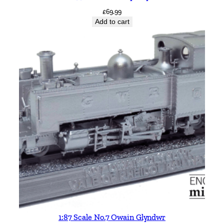
£
69.99
Add to cart
1:87 Scale No.7 Owain Glyndwr