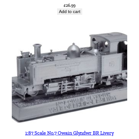
£
26.99
Add to cart
1:87 Scale No.7 Owain Glyndwr BR Livery