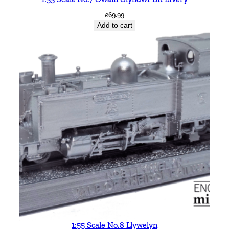
£
69.99
Add to cart
1:55 Scale No.8 Llywelyn