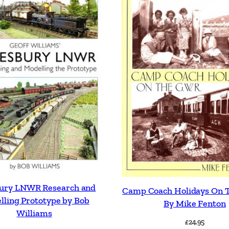
bury LNWR Research and
Camp Coach Holidays On T
lling Prototype by Bob
By Mike Fenton
Williams
£
24.95