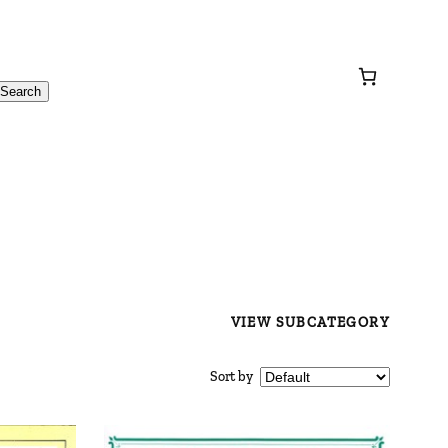
Search
VIEW SUBCATEGORY
Sort by