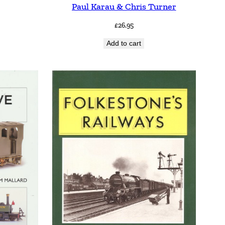
Paul Karau & Chris Turner
£
26.95
Add to cart