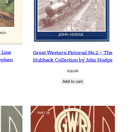
 Line
Great Western Pictorial No.2 – The
tephen
Hubback Collection by John Hodge
£
12.00
Add to cart