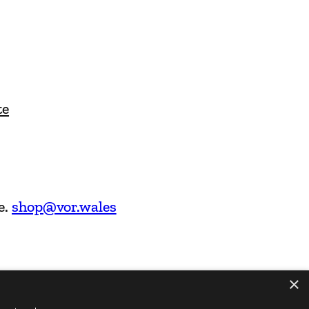
te
e.
shop@vor.wales
×