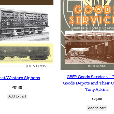
GWR Goods Services – 
eat Western Siphons
Goods Depots and Their 
£
54.95
Tony Atkins
Add to cart
£
23.00
Add to cart