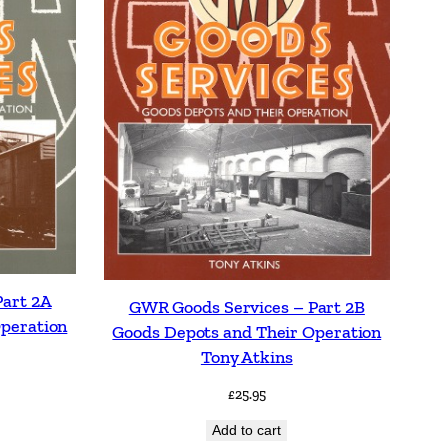
Part 2A
GWR Goods Services – Part 2B
Operation
Goods Depots and Their Operation
Tony Atkins
£
25.95
Add to cart