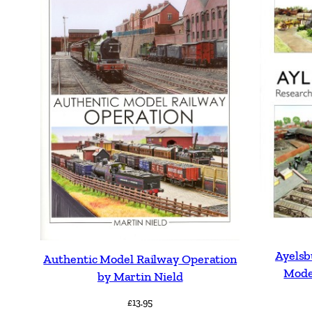
Ayels
Authentic Model Railway Operation
Mode
by Martin Nield
£
13.95