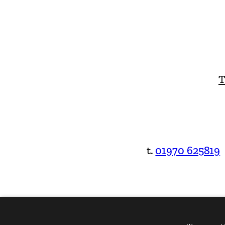
T
t.
01970 625819