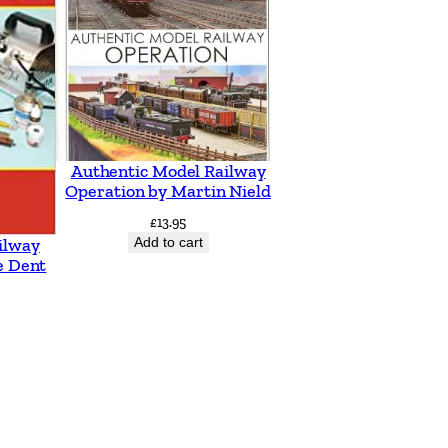
Authentic Model Railway
Operation by Martin Nield
£
13.95
Add to cart
ilway
e Dent