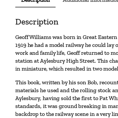
Description
Geoff Williams was born in Great Eastern R
1919 he had a model railway he could lay 
work and family life, Geoff returned to mod
station at Aylesbury High Street. This cha
in miniature, which resulted in two models
This book, written by his son Bob, recount
materials he used and the rolling stock an
Aylesbury, having sold the first to Pat Whi
standards, it was ground breaking in many 
backdrop to the railway scene in a very li