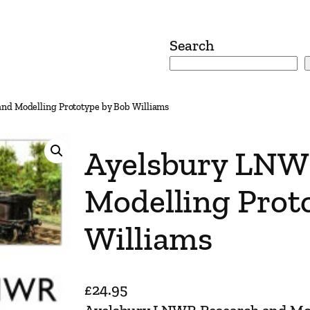
Search
nd Modelling Prototype by Bob Williams
Ayelsbury LNW
Modelling Prot
Williams
£
24.95