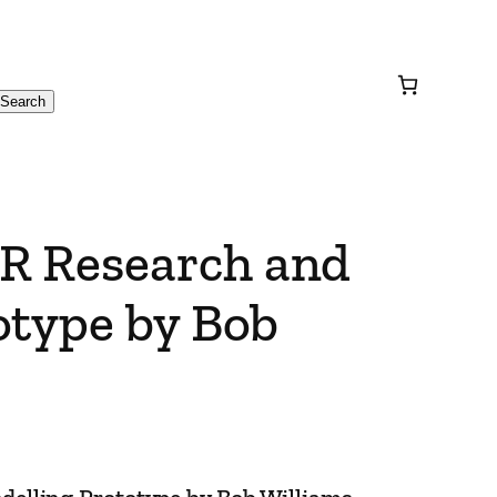
Search
R Research and
otype by Bob