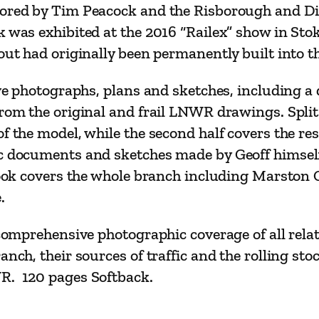
e
tored by Tim Peacock and the Risborough and Di
l
k was exhibited at the 2016 “Railex” show in St
l
out had originally been permanently built into th
i
ive photographs, plans and sketches, including a
n
rom the original and frail LNWR drawings. Split i
g
f the model, while the second half covers the res
P
ic documents and sketches made by Geoff himself
r
e book covers the whole branch including Marsto
o
.
t
o
 comprehensive photographic coverage of all rela
t
anch, their sources of traffic and the rolling st
y
WR. 120 pages Softback.
p
e