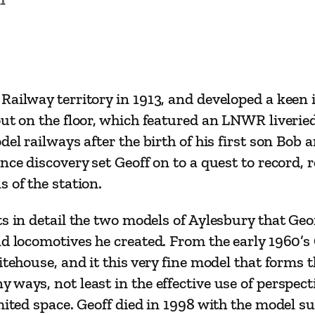
R
R
e
s
e
ailway territory in 1913, and developed a keen i
a
out on the floor, which featured an LNWR liverie
r
el railways after the birth of his first son Bob 
c
nce discovery set Geoff on to a quest to record, 
h
 of the station.
a
n
s in detail the two models of Aylesbury that Geo
d
d locomotives he created. From the early 1960’s 
M
tehouse, and it this very fine model that forms t
o
ways, not least in the effective use of perspect
d
mited space. Geoff died in 1998 with the model s