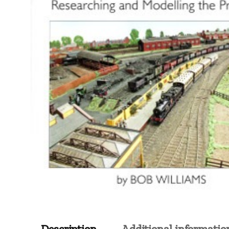
Description
Additional informatio