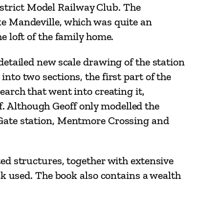
strict Model Railway Club. The
oke Mandeville, which was quite an
e loft of the family home.
 detailed new scale drawing of the station
nto two sections, the first part of the
earch that went into creating it,
. Although Geoff only modelled the
n Gate station, Mentmore Crossing and
ted structures, together with extensive
ock used. The book also contains a wealth