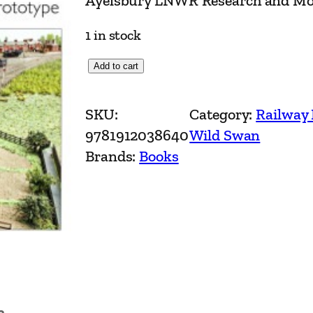
Ayelsbury LNWR Research and Mod
1 in stock
A
Add to cart
y
e
SKU:
Category:
Railway
l
9781912038640
Wild Swan
s
Brands:
Books
b
u
r
y
L
N
W
n