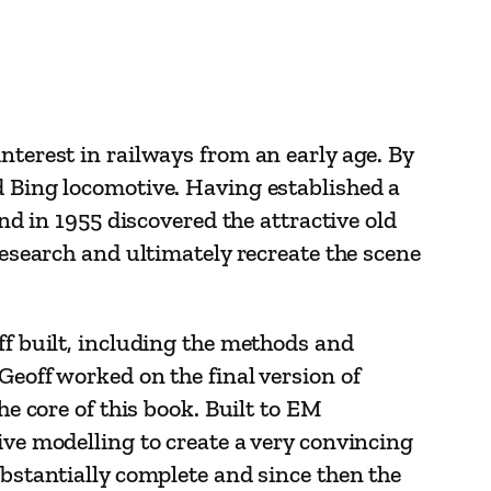
nterest in railways from an early age. By
d Bing locomotive. Having established a
and in 1955 discovered the attractive old
research and ultimately recreate the scene
ff built, including the methods and
Geoff worked on the final version of
he core of this book. Built to EM
ive modelling to create a very convincing
ubstantially complete and since then the