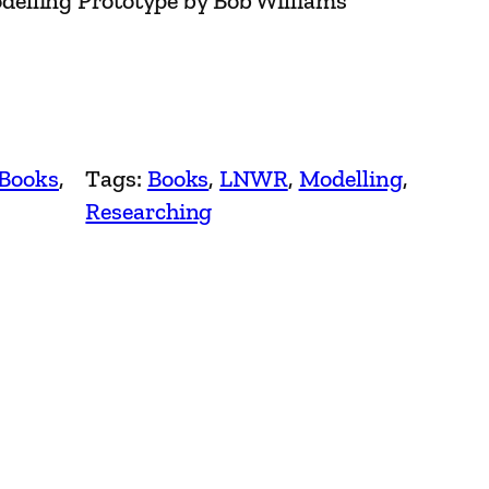
elling Prototype by Bob Williams
 Books
, 
Tags:
Books
, 
LNWR
, 
Modelling
, 
Researching