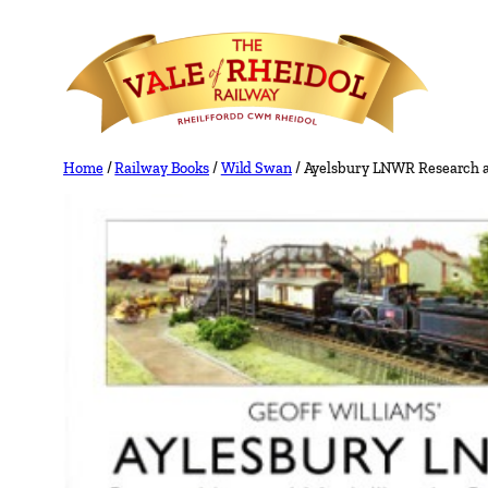
Skip
to
content
Home
/
Railway Books
/
Wild Swan
/ Ayelsbury LNWR Research a