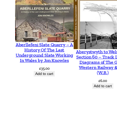
Aberllefeni Slate Quarry – A
History Of The Last
Aberystwyth to Wel
Underground Slate Working
Section 60 – Track 
In Wales by Jon Knowles
Diagrams of The 
Western Railway &
£
35.00
(W.R.)
Add to cart
£
6.00
Add to cart