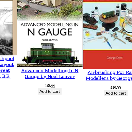
shpool
Layout
Great
Advanced Modelling In N
Airbrushing For Ra
 B.R.
Gauge by Noel Leaver
Modellers by Georg
£
18.99
£
19.99
Add to cart
Add to cart