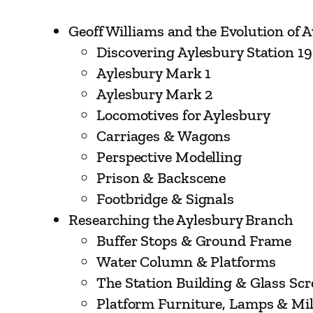
Geoff Williams and the Evolution of 
Discovering Aylesbury Station 1
Aylesbury Mark 1
Aylesbury Mark 2
Locomotives for Aylesbury
Carriages & Wagons
Perspective Modelling
Prison & Backscene
Footbridge & Signals
Researching the Aylesbury Branch
Buffer Stops & Ground Frame
Water Column & Platforms
The Station Building & Glass Sc
Platform Furniture, Lamps & Mi