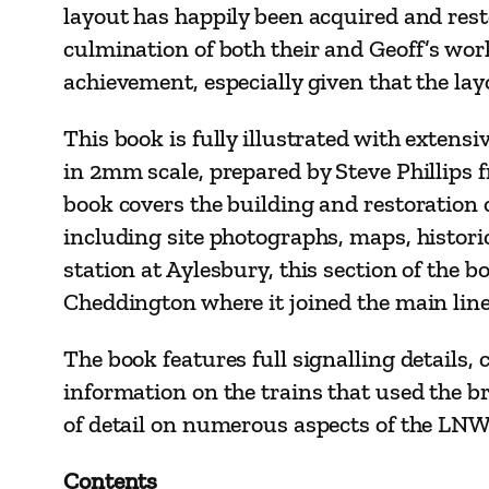
layout has happily been acquired and res
culmination of both their and Geoff’s wor
achievement, especially given that the lay
This book is fully illustrated with extens
in 2mm scale, prepared by Steve Phillips f
book covers the building and restoration o
including site photographs, maps, histor
station at Aylesbury, this section of th
Cheddington where it joined the main line
The book features full signalling details,
information on the trains that used the br
of detail on numerous aspects of the LN
Contents