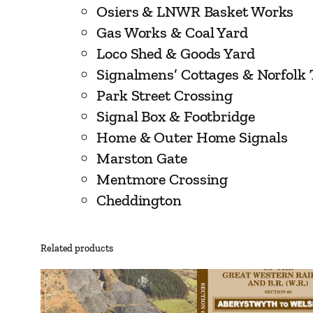
Osiers & LNWR Basket Works
Gas Works & Coal Yard
Loco Shed & Goods Yard
Signalmens’ Cottages & Norfolk 
Park Street Crossing
Signal Box & Footbridge
Home & Outer Home Signals
Marston Gate
Mentmore Crossing
Cheddington
Related products