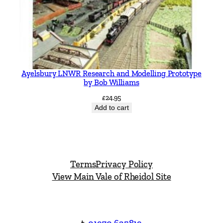
Ayelsbury LNWR Research and Modelling Prototype
by Bob Williams
£
24.95
Add to cart
Terms
Privacy Policy
View Main Vale of Rheidol Site