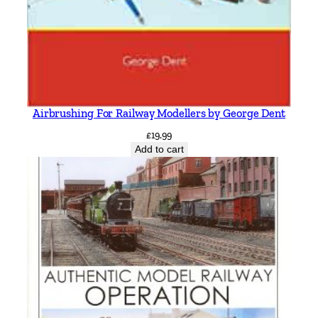
Airbrushing For Railway Modellers by George Dent
£
19.99
Add to cart