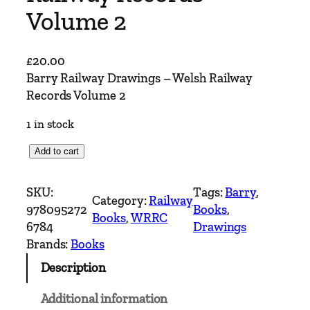
Volume 2
£
20.00
Barry Railway Drawings – Welsh Railway
Records Volume 2
1 in stock
B
Add to cart
a
r
SKU:
Tags:
Barry
, 
Category:
Railway
r
978095272
Books
, 
Books
, 
WRRC
y
6784
Drawings
R
Brands:
Books
a
Description
i
l
Additional information
w