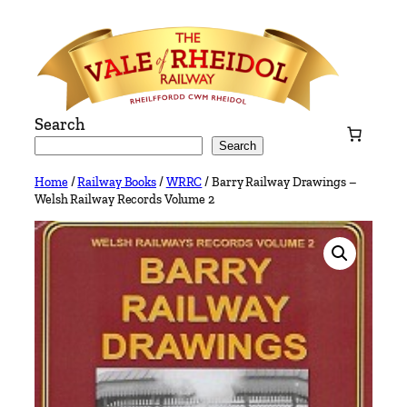
Skip
to
content
Search
Search
Home
/
Railway Books
/
WRRC
/ Barry Railway Drawings –
Welsh Railway Records Volume 2