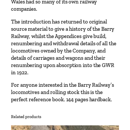
Wales had so many of its own railway
i
companies.
l
w
The introduction has returned to original
a
source material to give a history of the Barry
y
Railway, whilst the Appendices give build,
R
renumbering and withdrawal details of all the
e
locomotives owned by the Company, and
c
details of carriages and wagons and their
o
renumbering upon absorption into the GWR
r
in 1922.
d
For anyone interested in the Barry Railway’s
s
locomotives and rolling stock this is the
V
perfect reference book. 144 pages hardback.
o
l
u
Related products
m
e