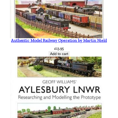
Authentic Model Railway Operation by Martin Nield
£
13.95
Add to cart