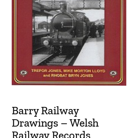
Barry Railway
Drawings – Welsh
Railway Records