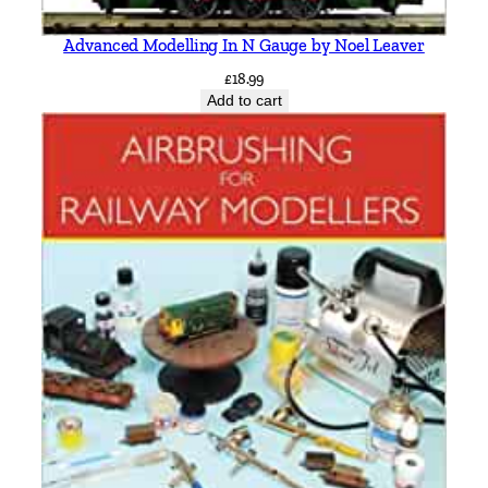
Advanced Modelling In N Gauge by Noel Leaver
£
18.99
Add to cart