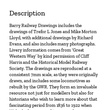
a
y
Description
D
r
Barry Railway Drawings includes the
a
drawings of Trefor L Jones and Mike Morton
w
Lloyd, with additional drawings by Richard
i
Evans, and also includes many photographs.
n
Livery information comes from ‘Great
g
Western Way’ by kind permission of Cliff
s
Harris and the Historical Model Railway
–
Society. The drawings are reproduced at a
W
consistent 7mm scale, as they were originally
e
drawn, and includes some locomotives as
l
rebuilt by the GWR. They form an invaluable
s
resource not just for modellers but also for
h
historians who wish to learn more about that
R
fascinating period from 1836 to 1922 when
a