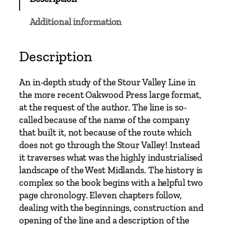
h
a
Additional information
m
N
e
Description
w
S
An in-depth study of the Stour Valley Line in
t
the more recent Oakwood Press large format,
r
at the request of the author. The line is so-
e
called because of the name of the company
e
that built it, not because of the route which
t
does not go through the Stour Valley! Instead
t
it traverses what was the highly industrialised
o
landscape of the West Midlands. The history is
W
complex so the book begins with a helpful two
o
page chronology. Eleven chapters follow,
l
dealing with the beginnings, construction and
v
opening of the line and a description of the