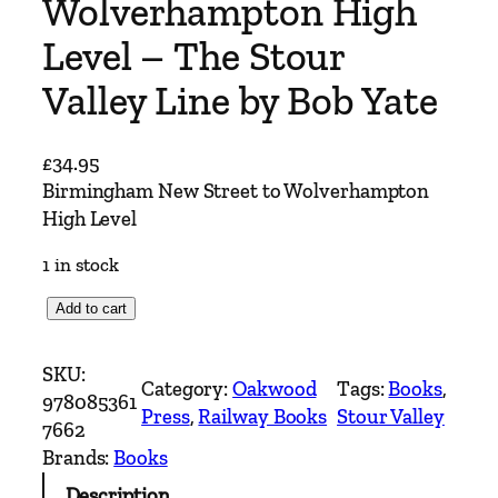
Wolverhampton High
Level – The Stour
Valley Line by Bob Yate
£
34.95
Birmingham New Street to Wolverhampton
High Level
1 in stock
B
Add to cart
i
r
SKU:
Category:
Oakwood
Tags:
Books
, 
m
978085361
Press
, 
Railway Books
Stour Valley
i
7662
n
Brands:
Books
g
Description