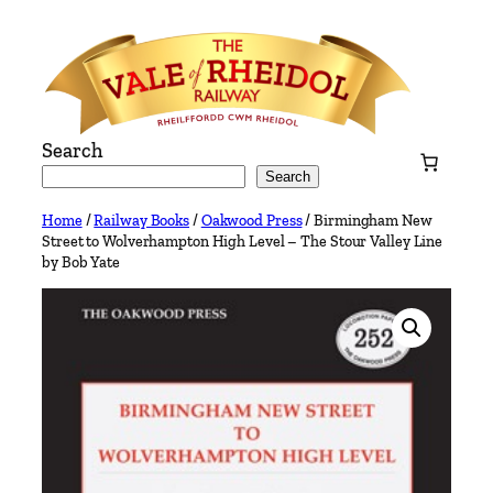
Skip
to
content
Search
Search
Home
/
Railway Books
/
Oakwood Press
/ Birmingham New
Street to Wolverhampton High Level – The Stour Valley Line
by Bob Yate