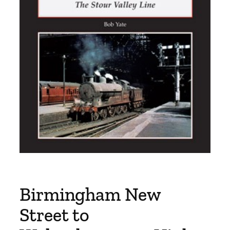
Birmingham New
Street to