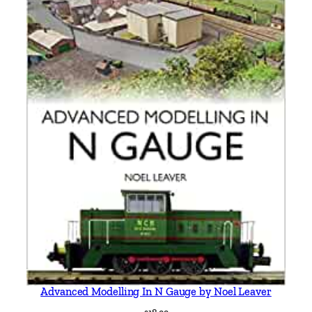
Advanced Modelling In N Gauge by Noel Leaver