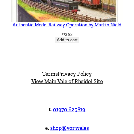
Authentic Model Railway Operation by Martin Nield
£
13.95
Add to cart
Terms
Privacy Policy
View Main Vale of Rheidol Site
t.
01970 625819
e.
shop@vor.wales