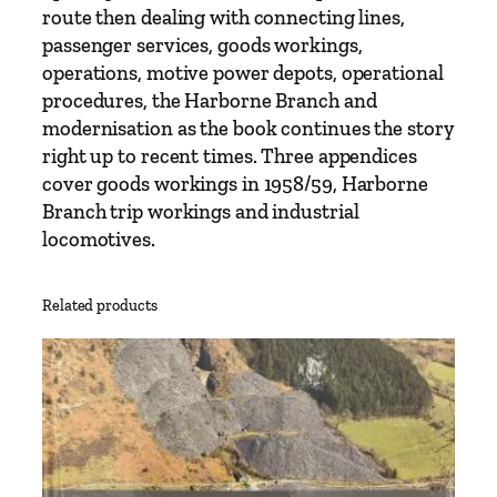
e
route then dealing with connecting lines,
r
passenger services, goods workings,
h
operations, motive power depots, operational
a
procedures, the Harborne Branch and
m
modernisation as the book continues the story
p
right up to recent times. Three appendices
t
cover goods workings in 1958/59, Harborne
o
Branch trip workings and industrial
n
locomotives.
H
i
Related products
g
h
L
e
v
e
l