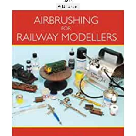
£
18.99
Add to cart