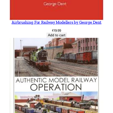
Airbrushing For Railway Modellers by George Dent
£
19.99
Add to cart