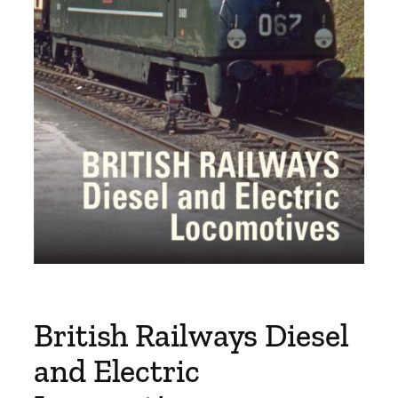
British Railways Diesel
and Electric