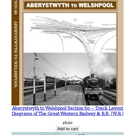
Aberystwyth to Welshpool Section 60 – Track Layout
Diagrams of The Great Western Railway & B.R. (W.R.)
£
6.00
Add to cart