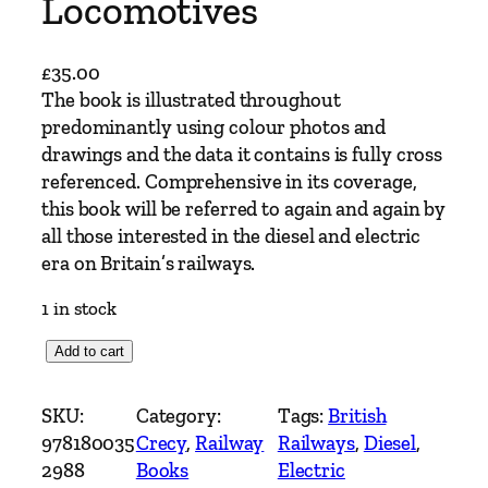
Locomotives
£
35.00
The book is illustrated throughout
predominantly using colour photos and
drawings and the data it contains is fully cross
referenced. Comprehensive in its coverage,
this book will be referred to again and again by
all those interested in the diesel and electric
era on Britain’s railways.
1 in stock
B
Add to cart
r
i
SKU:
Category:
Tags:
British
t
978180035
Crecy
, 
Railway
Railways
, 
Diesel
, 
i
2988
Books
Electric
s