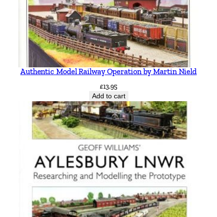
Authentic Model Railway Operation by Martin Nield
£
13.95
Add to cart