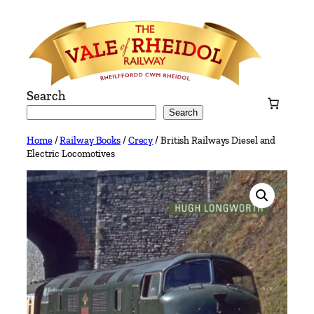
Skip
to
content
Search
Search
Home
/
Railway Books
/
Crecy
/ British Railways Diesel and
Electric Locomotives