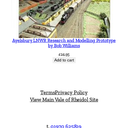
Ayelsbury LNWR Research and Modelling Prototype
by Bob Williams
£
24.95
Add to cart
Terms
Privacy Policy
View Main Vale of Rheidol Site
t.
01970 625819