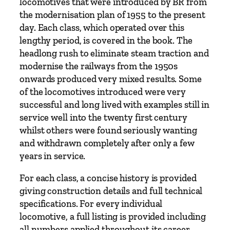
d
locomotives that were introduced by BR from
E
the modernisation plan of 1955 to the present
l
day. Each class, which operated over this
e
lengthy period, is covered in the book. The
c
headlong rush to eliminate steam traction and
t
modernise the railways from the 1950s
r
onwards produced very mixed results. Some
i
of the locomotives introduced were very
c
successful and long lived with examples still in
L
service well into the twenty first century
o
whilst others were found seriously wanting
c
and withdrawn completely after only a few
o
years in service.
m
For each class, a concise history is provided
o
giving construction details and full technical
t
specifications. For every individual
i
locomotive, a full listing is provided including
v
all numbers applied throughout its career,