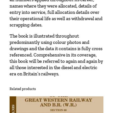
e
names where they were allocated, details of
s
entry into service, full allocation details over
q
their operational life as well as withdrawal and
u
scrapping dates.
a
n
The book is illustrated throughout
t
predominantly using colour photos and
i
drawings and the data it contains is fully cross
t
referenced. Comprehensive in its coverage,
y
this book will be referred to again and again by
all those interested in the diesel and electric
era on Britain’s railways.
Related products