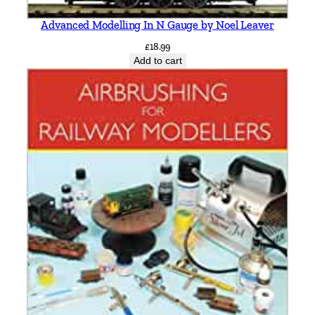
Advanced Modelling In N Gauge by Noel Leaver
£
18.99
Add to cart