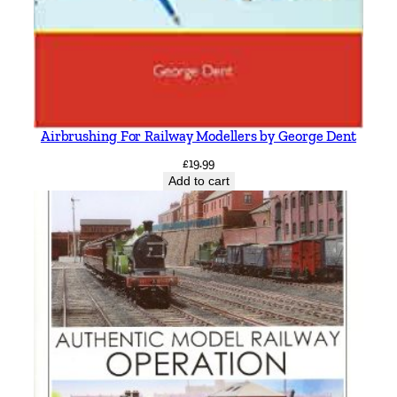
Airbrushing For Railway Modellers by George Dent
£
19.99
Add to cart