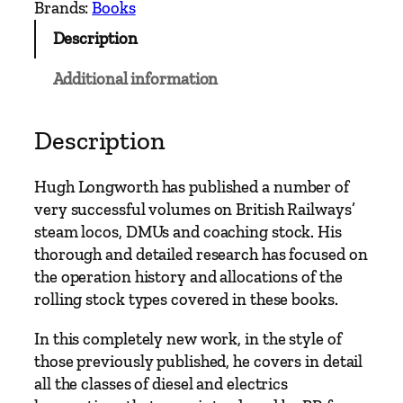
Brands:
Books
h
Description
R
a
Additional information
i
l
w
Description
a
y
Hugh Longworth has published a number of
s
very successful volumes on British Railways’
D
steam locos, DMUs and coaching stock. His
i
thorough and detailed research has focused on
e
the operation history and allocations of the
s
rolling stock types covered in these books.
e
l
In this completely new work, in the style of
a
those previously published, he covers in detail
n
all the classes of diesel and electrics