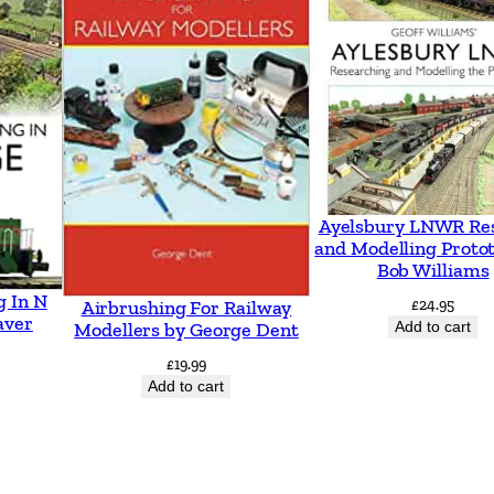
Ayelsbury LNWR Re
and Modelling Proto
Bob Williams
g In N
£
24.95
Airbrushing For Railway
aver
Add to cart
Modellers by George Dent
£
19.99
Add to cart