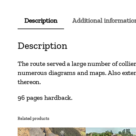
Description
Additional informatio
Description
The route served a large number of collier
numerous diagrams and maps. Also extensi
thereon.
96 pages hardback.
Related products