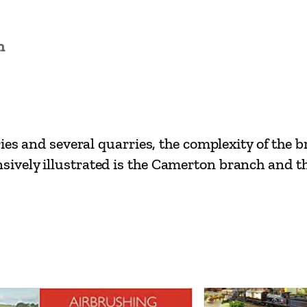
n
ies and several quarries, the complexity of the 
vely illustrated is the Camerton branch and the