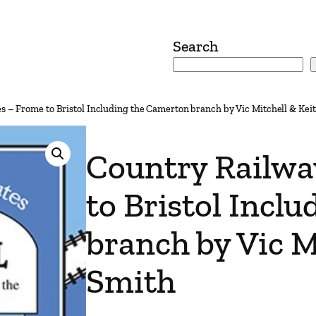
Search
s – Frome to Bristol Including the Camerton branch by Vic Mitchell & Kei
Country Railwa
to Bristol Incl
branch by Vic M
Smith