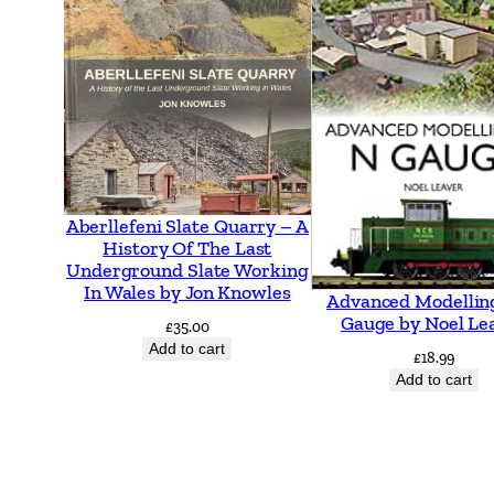
Aberllefeni Slate Quarry – A
History Of The Last
Underground Slate Working
In Wales by Jon Knowles
Advanced Modellin
Gauge by Noel Le
£
35.00
Add to cart
£
18.99
Add to cart