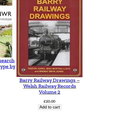
search
type by
Barry Railway Drawings –
Welsh Railway Records
Volume 2
£
20.00
Add to cart