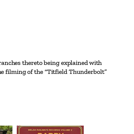
branches thereto being explained with
 filming of the “Titfield Thunderbolt”