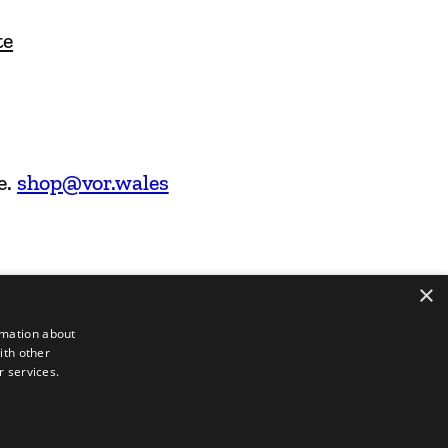
te
e.
shop@vor.wales
×
rmation about
ith other
r services.