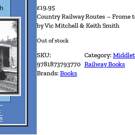
£
19.95
Country Railway Routes – Frome t
by Vic Mitchell & Keith Smith
Out of stock
SKU:
Category:
Middlet
9781873793770
Railway Books
Brands:
Books