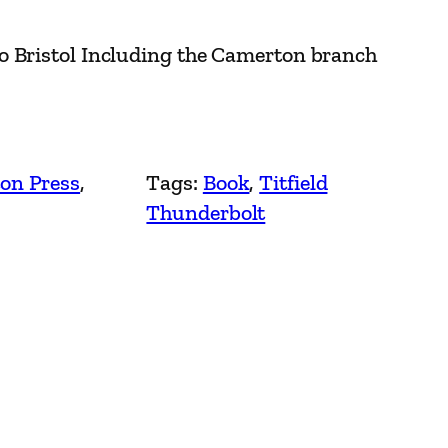
o Bristol Including the Camerton branch
on Press
, 
Tags:
Book
, 
Titfield
Thunderbolt