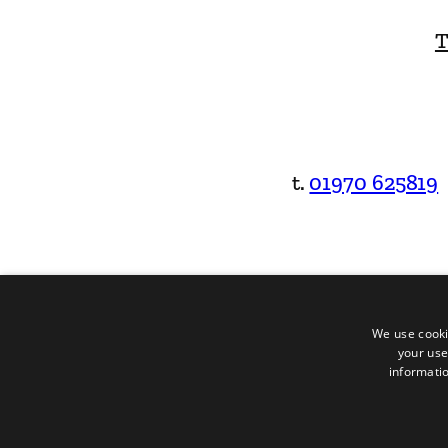
T
t.
01970 625819
We use cooki
your use
informatio