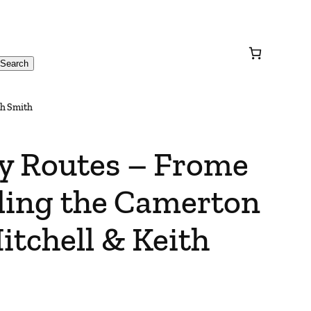
Search
th Smith
y Routes – Frome
uding the Camerton
itchell & Keith