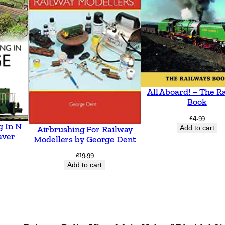
(
P
a
p
e
r
All Aboard! – The R
b
Book
a
£
4.99
g In N
c
Add to cart
Airbrushing For Railway
aver
Modellers by George Dent
k
£
19.99
)
Add to cart
q
u
a
n