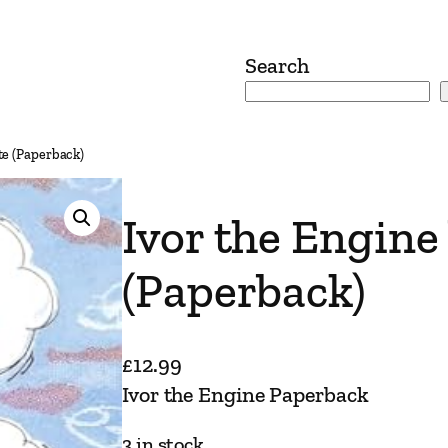
Search
te (Paperback)
Ivor the Engine
(Paperback)
£
12.99
Ivor the Engine Paperback
3 in stock