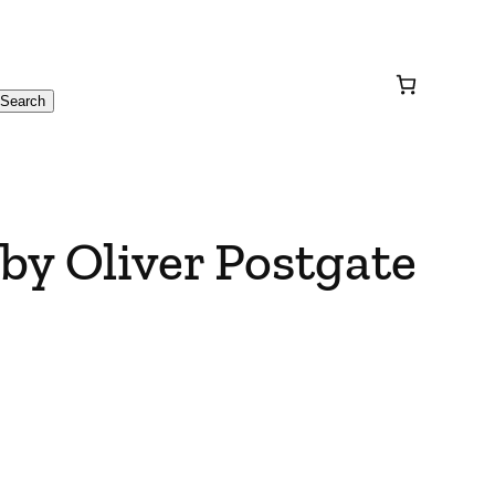
Search
 by Oliver Postgate