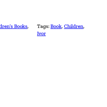
dren’s Books
, 
Tags:
Book
, 
Children
, 
Ivor