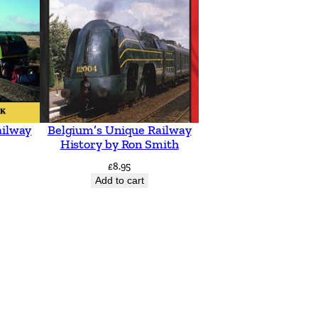
ailway
Belgium’s Unique Railway
History by Ron Smith
£
8.95
Add to cart