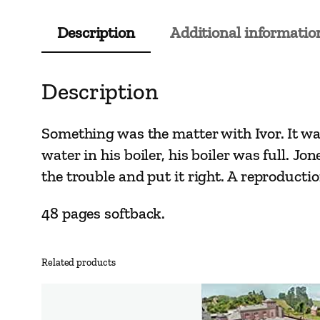
Description
Additional informatio
Description
Something was the matter with Ivor. It was
water in his boiler, his boiler was full. Jo
the trouble and put it right. A reproducti
48 pages softback.
Related products