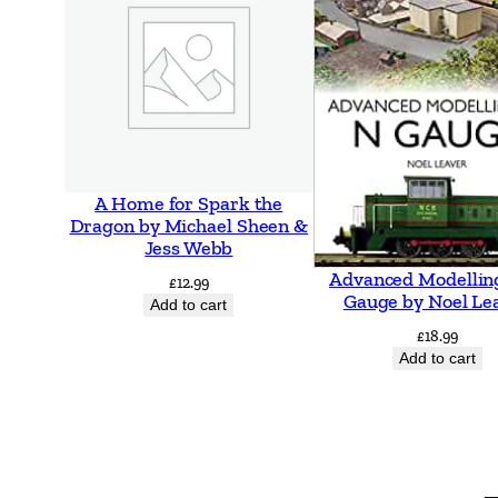
A Home for Spark the
Dragon by Michael Sheen &
Jess Webb
Advanced Modellin
£
12.99
Gauge by Noel Le
Add to cart
£
18.99
Add to cart