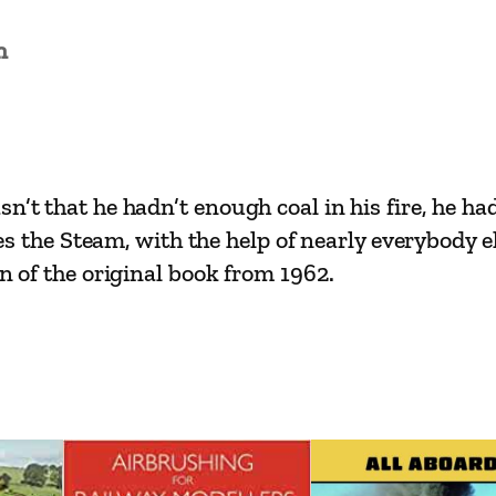
y
n
O
l
i
v
e
n’t that he hadn’t enough coal in his fire, he ha
r
nes the Steam, with the help of nearly everybody el
P
on of the original book from 1962.
o
s
t
g
a
t
e