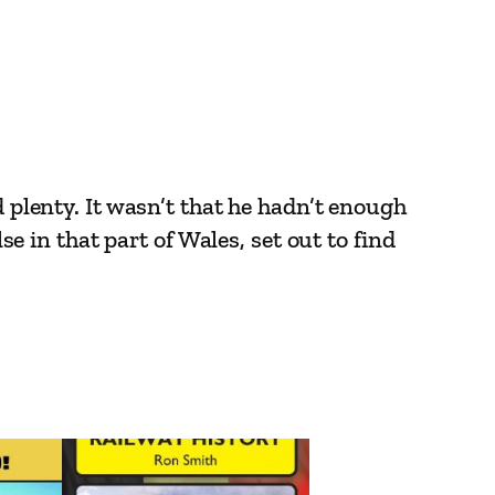
d plenty. It wasn’t that he hadn’t enough
se in that part of Wales, set out to find