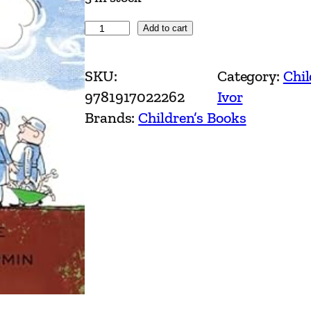
I
Add to cart
v
o
SKU:
Category:
Chil
r
9781917022262
Ivor
t
Brands:
Children’s Books
h
e
E
n
g
i
n
e
b