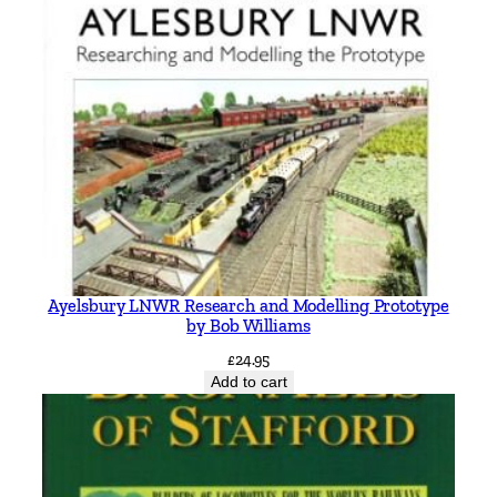
Ayelsbury LNWR Research and Modelling Prototype
by Bob Williams
£
24.95
Add to cart