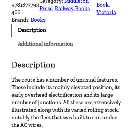
Category:
Middleton
d
9781873793
Book
, 
Press
, 
Railway Books
o
466
Victoria
n
Brands:
Books
S
Description
u
b
Additional information
u
r
b
Description
a
n
The route has a number of unusual features.
R
These include its mainly elevated position, its
a
early overhead electrification and its large
i
number of junctions. All these are extensively
l
illustrated along with its varied rolling stock,
w
notably the fleet that was built to run under
a
the AC wires.
y