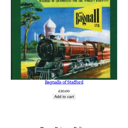
Bagnalls of Stafford
£
20.00
Add to cart