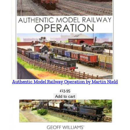
e
i
t
h
S
m
i
t
h
q
u
Authentic Model Railway Operation by Martin Nield
a
£
13.95
n
Add to cart
t
i
t
y