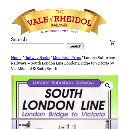
Skip
to
content
Search
Search
Home
/
Railway Books
/
Middleton Press
/ London Suburban
Railways – South London Line London Bridge to Victoria by
Vic Mitchell & Keith Smith