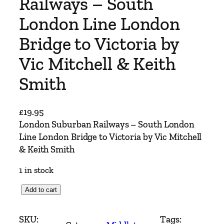
Railways – South
London Line London
Bridge to Victoria by
Vic Mitchell & Keith
Smith
£
19.95
London Suburban Railways – South London
Line London Bridge to Victoria by Vic Mitchell
& Keith Smith
1 in stock
L
Add to cart
o
n
SKU:
Tags: