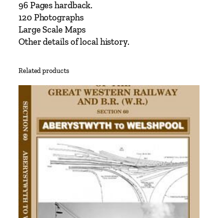
s
96 Pages hardback.
–
120 Photographs
S
Large Scale Maps
o
Other details of local history.
u
t
Related products
h
L
o
n
d
o
n
L
i
n
e
L