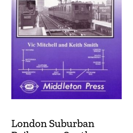
London Suburban