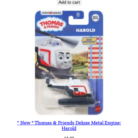
Add to cart
* New * Thomas & Friends Deluxe Metal Engine:
Harold
£
4.99