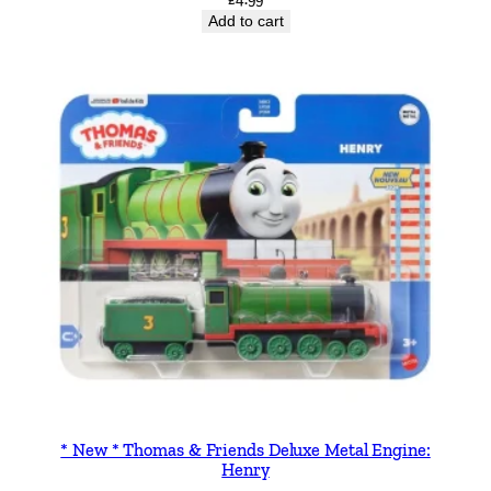
Add to cart
* New * Thomas & Friends Deluxe Metal Engine:
Henry