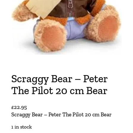
Scraggy Bear – Peter
The Pilot 20 cm Bear
£
22.95
Scraggy Bear – Peter The Pilot 20 cm Bear
1 in stock