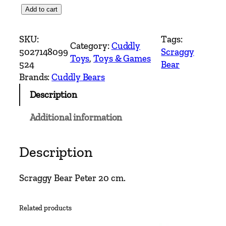
S
Add to cart
c
r
SKU:
Tags:
Category:
Cuddly
a
5027148099
Scraggy
Toys
, 
Toys & Games
g
524
Bear
g
Brands:
Cuddly Bears
y
Description
B
e
Additional information
a
r
–
Description
P
e
Scraggy Bear Peter 20 cm.
t
e
Related products
r
T