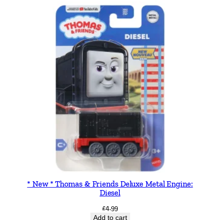
h
e
P
i
l
o
t
2
0
c
m
B
e
a
r
* New * Thomas & Friends Deluxe Metal Engine:
Diesel
q
u
£
4.99
Add to cart
a