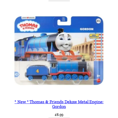
n
t
i
t
y
* New * Thomas & Friends Deluxe Metal Engine:
Gordon
£
8.99