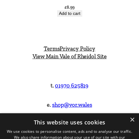
£
8.99
Add to cart
Terms
Privacy Policy
View Main Vale of Rheidol Site
t.
01970 625819
e.
shop@vor.wales
×
This website uses cookies
Facebook
Instagram
We use cookies to personalise content, ads and to analyse our traffic.
We also share information about your use of our site with our