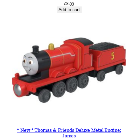
£
8.99
Add to cart
* New * Thomas & Friends Deluxe Metal Engine:
James