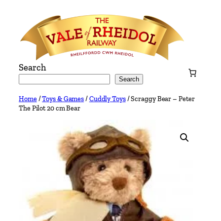
Skip
to
content
Search
Search
Home
/
Toys & Games
/
Cuddly Toys
/ Scraggy Bear – Peter
The Pilot 20 cm Bear