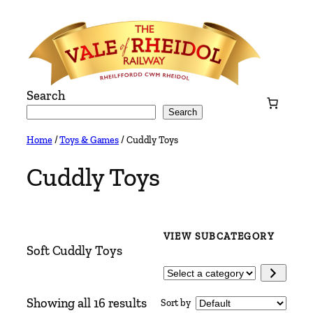
Skip
to
content
Search
Search
Home
/
Toys & Games
/ Cuddly Toys
Cuddly Toys
VIEW SUBCATEGORY
Soft Cuddly Toys
Select
a
Showing all 16 results
Sort by
category