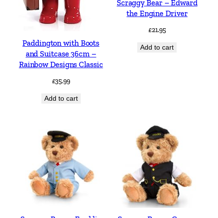
Scraggy Bear – Edward
the Engine Driver
£
21.95
Paddington with Boots
Add to cart
and Suitcase 36cm –
Rainbow Designs Classic
£
35.99
Add to cart