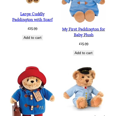
Large Cuddly
Paddington with Scarf
£
25.99
My First Paddington for
Baby Plush
Add to cart
£
15.99
Add to cart