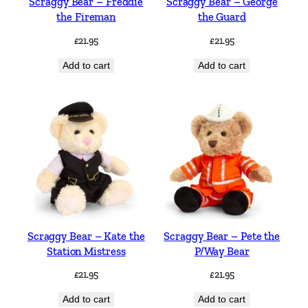
Scraggy Bear – Freddie
Scraggy Bear – George
the Fireman
the Guard
£
21.95
£
21.95
Add to cart
Add to cart
Scraggy Bear – Kate the
Scraggy Bear – Pete the
Station Mistress
P/Way Bear
£
21.95
£
21.95
Add to cart
Add to cart