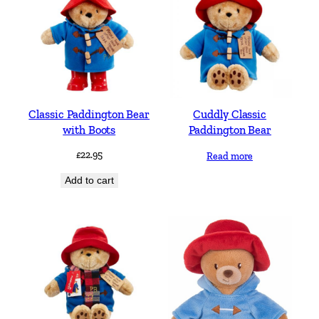
Classic Paddington Bear
Cuddly Classic
with Boots
Paddington Bear
£
22.95
Read more
Add to cart