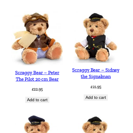
Scraggy Bear – Sidney
Scraggy Bear – Peter
the Signalman
The Pilot 20 cm Bear
£
21.95
£
22.95
Add to cart
Add to cart