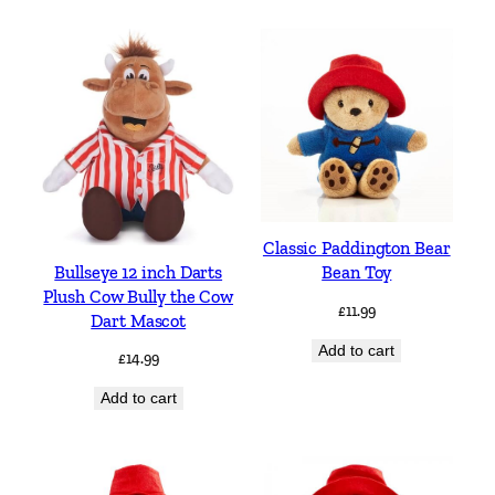
Classic Paddington Bear
Bullseye 12 inch Darts
Bean Toy
Plush Cow Bully the Cow
£
11.99
Dart Mascot
Add to cart
£
14.99
Add to cart