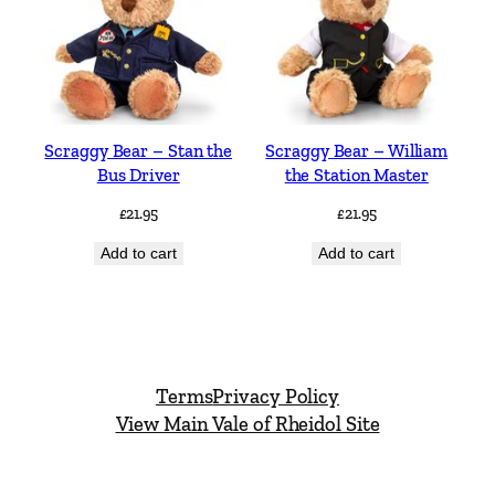
Scraggy Bear – Stan the
Scraggy Bear – William
Bus Driver
the Station Master
£
21.95
£
21.95
Add to cart
Add to cart
Terms
Privacy Policy
View Main Vale of Rheidol Site