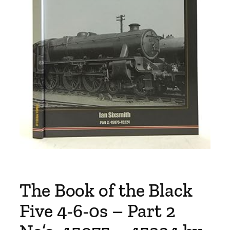
The Book of the Black
Five 4-6-0s – Part 2