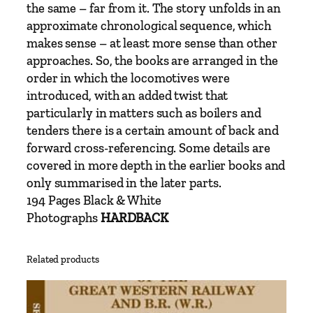
–
the same – far from it. The story unfolds in an
P
approximate chronological sequence, which
a
makes sense – at least more sense than other
r
approaches. So, the books are arranged in the
t
order in which the locomotives were
2
introduced, with an added twist that
N
particularly in matters such as boilers and
o
tenders there is a certain amount of back and
'
forward cross-referencing. Some details are
s
covered in more depth in the earlier books and
.
only summarised in the later parts.
4
194 Pages Black & White
5
Photographs
HARDBACK
0
7
Related products
5
–
4