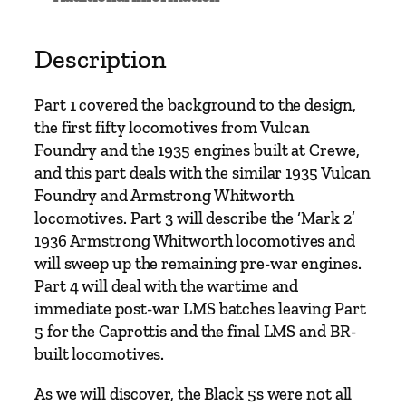
t
h
e
Description
B
l
Part 1 covered the background to the design,
a
the first fifty locomotives from Vulcan
c
Foundry and the 1935 engines built at Crewe,
k
and this part deals with the similar 1935 Vulcan
F
Foundry and Armstrong Whitworth
i
locomotives. Part 3 will describe the ‘Mark 2’
v
1936 Armstrong Whitworth locomotives and
e
will sweep up the remaining pre-war engines.
4
Part 4 will deal with the wartime and
-
immediate post-war LMS batches leaving Part
6
5 for the Caprottis and the final LMS and BR-
-
built locomotives.
0
s
As we will discover, the Black 5s were not all