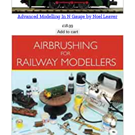
Advanced Modelling In N Gauge by Noel Leaver
£
18.99
Add to cart