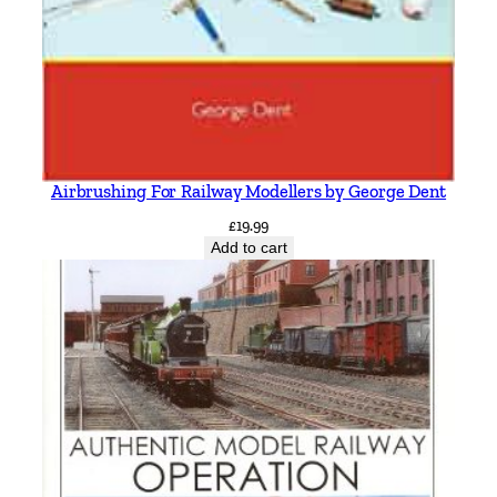
Airbrushing For Railway Modellers by George Dent
£
19.99
Add to cart