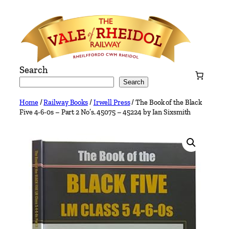
Skip
to
content
Search
Search
Home
/
Railway Books
/
Irwell Press
/ The Book of the Black
Five 4-6-0s – Part 2 No’s. 45075 – 45224 by Ian Sixsmith