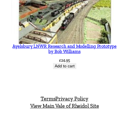
Ayelsbury LNWR Research and Modelling Prototype
by Bob Williams
£
24.95
Add to cart
Terms
Privacy Policy
View Main Vale of Rheidol Site