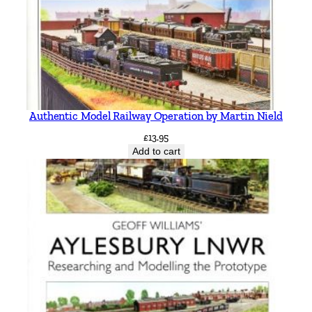
Authentic Model Railway Operation by Martin Nield
£
13.95
Add to cart