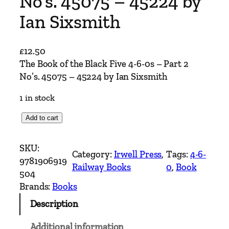
No’s. 45075 – 45224 by
Ian Sixsmith
£
12.50
The Book of the Black Five 4-6-0s – Part 2
No’s. 45075 – 45224 by Ian Sixsmith
1 in stock
T
Add to cart
h
e
SKU:
Category:
Irwell Press
, 
Tags:
4-6-
B
9781906919
Railway Books
0
, 
Book
o
504
o
Brands:
Books
k
Description
o
f
Additional information