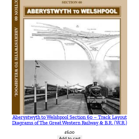
5
2
2
4
b
y
I
a
n
S
i
x
s
m
i
Aberystwyth to Welshpool Section 60 – Track Layout
t
Diagrams of The Great Western Railway & B.R. (W.R.)
h
£
6.00
q
Add to cart