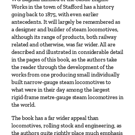
f
Works in the town of Stafford has a history
o
going back to 1875, with even earlier
r
antecedents. It will largely be remembered as
d
a designer and builder of steam locomotives,
q
although its range of products, both railway
u
related and otherwise, was far wider. All are
a
described and illustrated in considerable detail
n
in the pages of this book, as the authors take
t
the reader through the development of the
i
works from one producing small individually
t
built narrow-gauge steam locomotives to
y
what were in their day among the largest
rigid-frame metre-gauge steam locomotives in
the world.
The book has a far wider appeal than
locomotives, rolling stock and engineering, as
the authors quite rightly place much emphasis