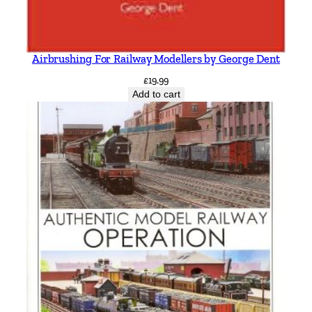
Airbrushing For Railway Modellers by George Dent
£
19.99
Add to cart