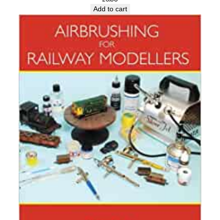
Add to cart