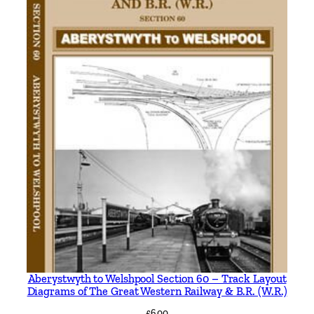
Aberystwyth to Welshpool Section 60 – Track Layout
Diagrams of The Great Western Railway & B.R. (W.R.)
£
6.00