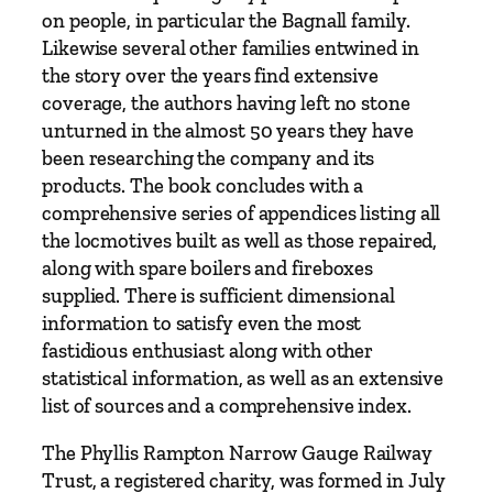
on people, in particular the Bagnall family.
Likewise several other families entwined in
the story over the years find extensive
coverage, the authors having left no stone
unturned in the almost 50 years they have
been researching the company and its
products. The book concludes with a
comprehensive series of appendices listing all
the locmotives built as well as those repaired,
along with spare boilers and fireboxes
supplied. There is sufficient dimensional
information to satisfy even the most
fastidious enthusiast along with other
statistical information, as well as an extensive
list of sources and a comprehensive index.
The Phyllis Rampton Narrow Gauge Railway
Trust, a registered charity, was formed in July