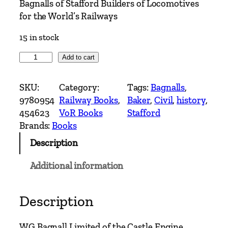
Bagnalls of Stafford Builders of Locomotives
for the World’s Railways
15 in stock
B
Add to cart
a
g
SKU:
Category:
Tags:
Bagnalls
, 
n
9780954
Railway Books
, 
Baker
, 
Civil
, 
history
, 
a
454623
VoR Books
Stafford
l
Brands:
Books
l
Description
s
o
Additional information
f
S
t
Description
a
f
WG Bagnall Limited of the Castle Engine