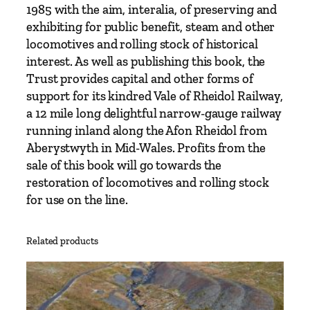
1985 with the aim, interalia, of preserving and
exhibiting for public benefit, steam and other
locomotives and rolling stock of historical
interest. As well as publishing this book, the
Trust provides capital and other forms of
support for its kindred Vale of Rheidol Railway,
a 12 mile long delightful narrow-gauge railway
running inland along the Afon Rheidol from
Aberystwyth in Mid-Wales. Profits from the
sale of this book will go towards the
restoration of locomotives and rolling stock
for use on the line.
Related products