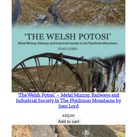
‘The Welsh Potosi’ – Metal Mining, Railways and
Industrial Society In The Plynlimon Mountains by
Ioan Lord
£
45.00
Add to cart