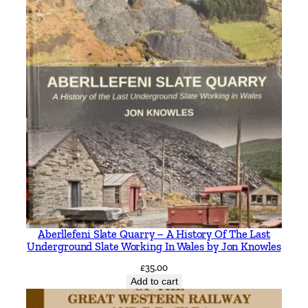
Aberllefeni Slate Quarry – A History Of The Last
Underground Slate Working In Wales by Jon Knowles
£
35.00
Add to cart