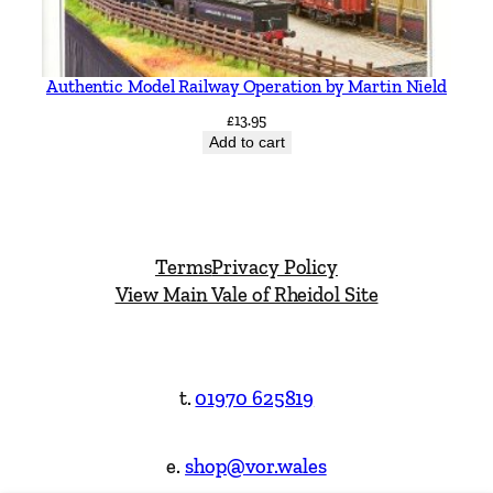
Authentic Model Railway Operation by Martin Nield
£
13.95
Add to cart
Terms
Privacy Policy
View Main Vale of Rheidol Site
t.
01970 625819
e.
shop@vor.wales