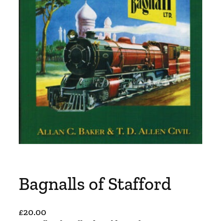
Bagnalls of Stafford
£
20.00