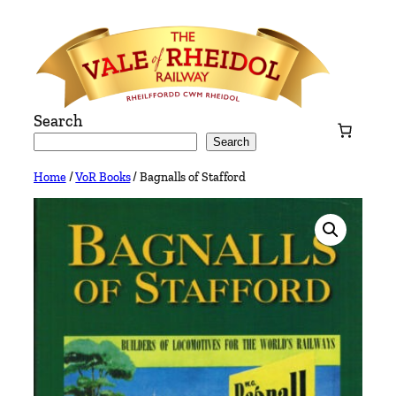
Skip
to
content
Search
Search
Home
/
VoR Books
/ Bagnalls of Stafford