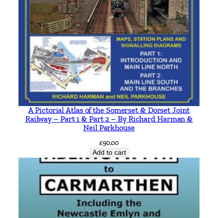
A Pictorial Atlas of the Somerset & Dorset Joint
Railway – Part 1 & Part 2 – By Richard Harman &
Neil Parkhouse
£
90.00
Add to cart