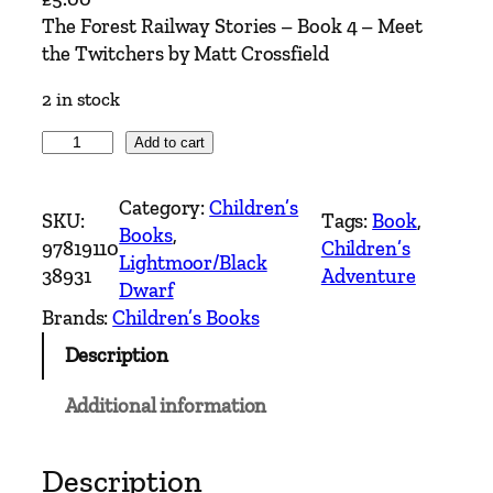
The Forest Railway Stories – Book 4 – Meet
the Twitchers by Matt Crossfield
2 in stock
T
Add to cart
h
e
Category:
Children’s
SKU:
Tags:
Book
, 
F
Books
, 
97819110
Children’s
o
Lightmoor/Black
38931
Adventure
r
Dwarf
e
Brands:
Children’s Books
s
Description
t
R
Additional information
a
i
l
Description