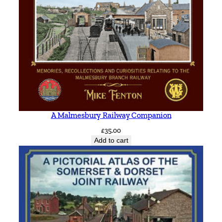
A Malmesbury Railway Companion
£
35.00
Add to cart