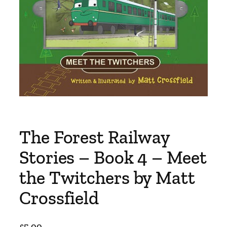
The Forest Railway
Stories – Book 4 – Meet
the Twitchers by Matt
Crossfield
£
5.00