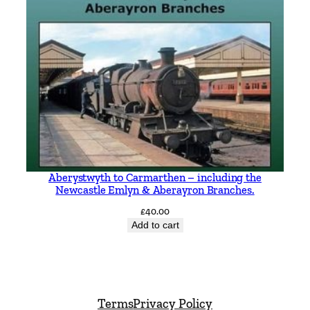
Aberystwyth to Carmarthen – including the
Newcastle Emlyn & Aberayron Branches.
£
40.00
Add to cart
Terms
Privacy Policy