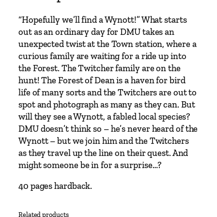
w
a
“Hopefully we’ll find a Wynott!” What starts
y
out as an ordinary day for DMU takes an
S
unexpected twist at the Town station, where a
t
curious family are waiting for a ride up into
o
the Forest. The Twitcher family are on the
r
hunt! The Forest of Dean is a haven for bird
i
life of many sorts and the Twitchers are out to
e
spot and photograph as many as they can. But
s
will they see a Wynott, a fabled local species?
–
DMU doesn’t think so – he’s never heard of the
B
Wynott – but we join him and the Twitchers
o
as they travel up the line on their quest. And
o
might someone be in for a surprise…?
k
4
40 pages hardback.
–
M
Related products