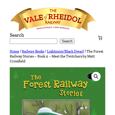
Skip
to
content
Search
Search
Home
/
Railway Books
/
Lightmoor/Black Dwarf
/ The Forest
Railway Stories – Book 4 – Meet the Twitchers by Matt
Crossfield