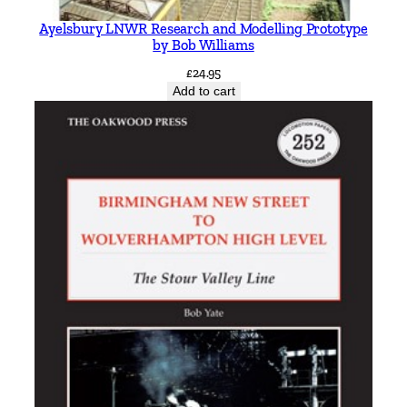
Ayelsbury LNWR Research and Modelling Prototype
by Bob Williams
£
24.95
Add to cart