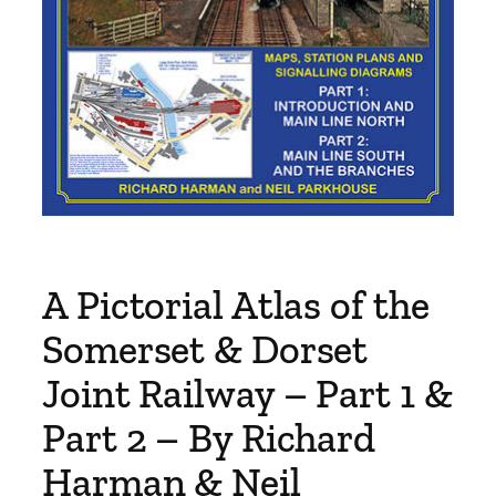
A Pictorial Atlas of the
Somerset & Dorset
Joint Railway – Part 1 &
Part 2 – By Richard
Harman & Neil