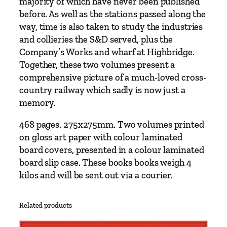
majority of which have never been published
&
before. As well as the stations passed along the
D
way, time is also taken to study the industries
o
and collieries the S&D served, plus the
r
Company’s Works and wharf at Highbridge.
s
Together, these two volumes present a
e
comprehensive picture of a much-loved cross-
t
country railway which sadly is now just a
J
memory.
o
i
468 pages. 275x275mm. Two volumes printed
n
on gloss art paper with colour laminated
t
board covers, presented in a colour laminated
R
board slip case. These books books weigh 4
a
kilos and will be sent out via a courier.
i
l
Related products
w
a