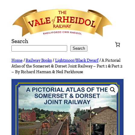
Skip
to
content
Search
Search
Home
/
Railway Books
/
Lightmoor/Black Dwarf
/ A Pictorial
Atlas of the Somerset & Dorset Joint Railway – Part 1 & Part 2
– By Richard Harman & Neil Parkhouse