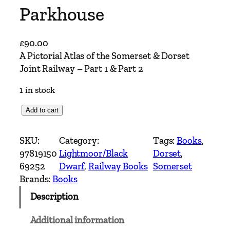
Parkhouse
£
90.00
A Pictorial Atlas of the Somerset & Dorset
Joint Railway – Part 1 & Part 2
1 in stock
A
Add to cart
P
i
SKU:
Category:
Tags:
Books
, 
c
97819150
Lightmoor/Black
Dorset
, 
t
69252
Dwarf
, 
Railway Books
Somerset
o
Brands:
Books
r
Description
i
a
Additional information
l