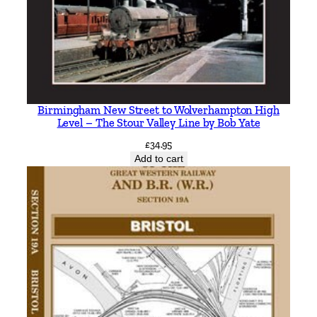
Birmingham New Street to Wolverhampton High
Level – The Stour Valley Line by Bob Yate
£
34.95
Add to cart