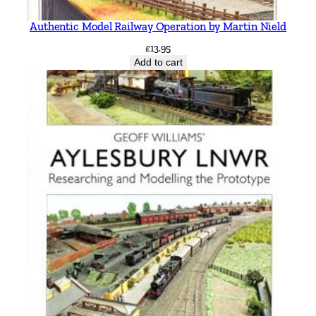
a
r
Authentic Model Railway Operation by Martin Nield
k
£
13.95
h
Add to cart
o
u
s
e
q
u
a
n
t
i
t
y