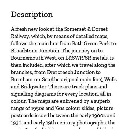
A
t
Description
l
a
A fresh new look at the Somerset & Dorset
s
Railway, which, by means of detailed maps,
o
follows the main line from Bath Green Park to
f
Broadstone Junction. The journey on to
t
Bournemouth West, on L&SWR/SR metals, is
h
then included, after which we travel along the
e
branches, from Evercreech Junction to
S
Burnham-on-Sea (the original main line), Wells
o
and Bridgwater. There are track plans and
m
signalling diagrams for every location, all in
e
colour. The maps are enlivened by a superb
r
range of 1950s and ‘60s colour slides, picture
s
postcards issued between the early 1900s and
e
1930, and early 19th century photographs, the
t