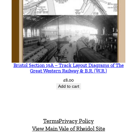
Bristol Section 19A – Track Layout Diagrams of The
Great Western Railway & B.R. (W.R.)
£
8.00
Add to cart
Terms
Privacy Policy
View Main Vale of Rheidol Site