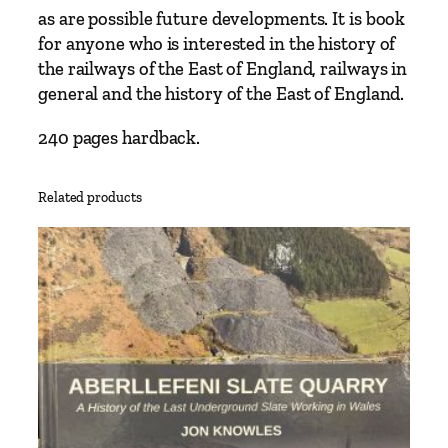
t
as are possible future developments. It is book
h
for anyone who is interested in the history of
e
the railways of the East of England, railways in
E
general and the history of the East of England.
l
i
240 pages hardback.
z
a
Related products
b
e
t
h
L
i
n
e
1
9