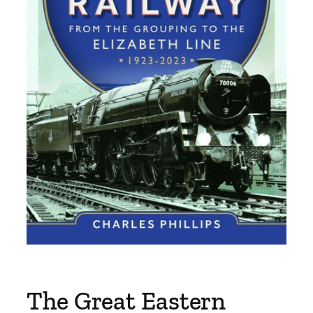
The Great Eastern