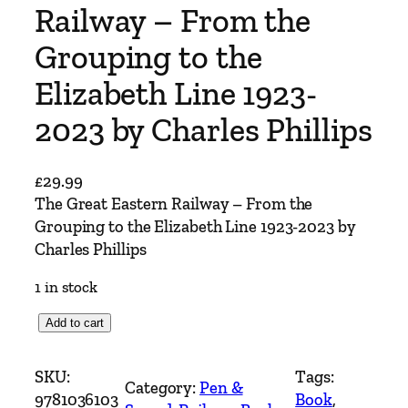
Railway – From the
Grouping to the
Elizabeth Line 1923-
2023 by Charles Phillips
£
29.99
The Great Eastern Railway – From the
Grouping to the Elizabeth Line 1923-2023 by
Charles Phillips
1 in stock
T
Add to cart
h
e
SKU:
Tags:
Category:
Pen &
G
9781036103
Book
, 