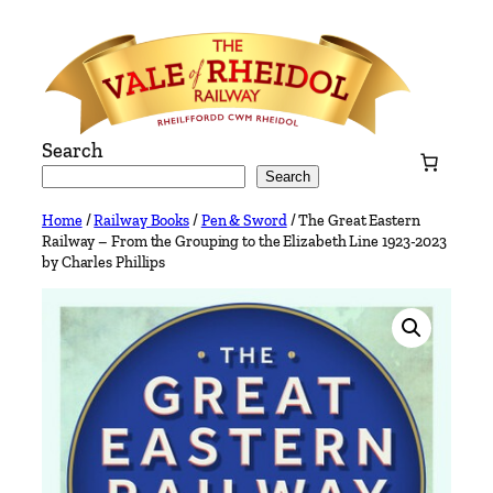
Skip
to
content
Search
Search
Home
/
Railway Books
/
Pen & Sword
/ The Great Eastern
Railway – From the Grouping to the Elizabeth Line 1923-2023
by Charles Phillips