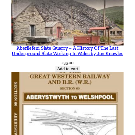
2
3
-
2
0
2
Aberllefeni Slate Quarry – A History Of The Last
3
Underground Slate Working In Wales by Jon Knowles
b
£
35.00
y
Add to cart
C
h
a
r
l
e
s
P
h