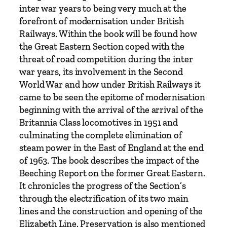
–
inter war years to being very much at the
F
forefront of modernisation under British
r
Railways. Within the book will be found how
o
the Great Eastern Section coped with the
m
threat of road competition during the inter
t
war years, its involvement in the Second
h
World War and how under British Railways it
e
came to be seen the epitome of modernisation
G
beginning with the arrival of the arrival of the
r
Britannia Class locomotives in 1951 and
o
culminating the complete elimination of
u
steam power in the East of England at the end
p
of 1963. The book describes the impact of the
i
Beeching Report on the former Great Eastern.
n
It chronicles the progress of the Section’s
g
through the electrification of its two main
t
lines and the construction and opening of the
o
Elizabeth Line. Preservation is also mentioned