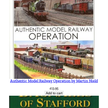
Authentic Model Railway Operation by Martin Nield
£
13.95
Add to cart