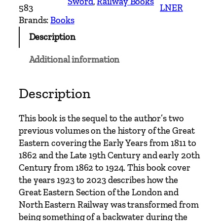
Sword
, 
Railway Books
r
583
LNER
e
Brands:
Books
a
Description
t
E
Additional information
a
s
t
Description
e
r
This book is the sequel to the author’s two
n
previous volumes on the history of the Great
R
Eastern covering the Early Years from 1811 to
a
1862 and the Late 19th Century and early 20th
i
Century from 1862 to 1924. This book cover
l
the years 1923 to 2023 describes how the
w
Great Eastern Section of the London and
a
North Eastern Railway was transformed from
y
being something of a backwater during the