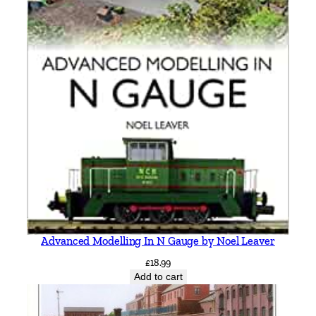
Advanced Modelling In N Gauge by Noel Leaver
£
18.99
Add to cart