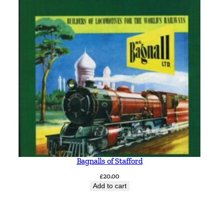
Bagnalls of Stafford
£
20.00
Add to cart