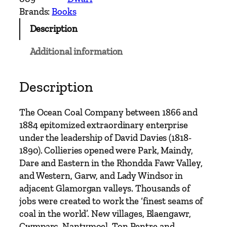
e
Brands:
Books
a
Description
n
C
Additional information
o
a
l
Description
C
o
The Ocean Coal Company between 1866 and
m
1884 epitomized extraordinary enterprise
p
under the leadership of David Davies (1818-
a
1890). Collieries opened were Park, Maindy,
n
Dare and Eastern in the Rhondda Fawr Valley,
y
and Western, Garw, and Lady Windsor in
a
adjacent Glamorgan valleys. Thousands of
n
jobs were created to work the ‘finest seams of
d
coal in the world’. New villages, Blaengawr,
'
Cwmparc, Nantymoel, Ton Pentre and