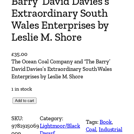
Barry’ David Davies’s
Extraordinary South
Wales Enterprises by
Leslie M. Shore
£
35.00
The Ocean Coal Company and ‘The Barry’
David Davies’s Extraordinary South Wales
Enterprises by Leslie M. Shore
1 in stock
T
Add to cart
h
e
SKU:
Category:
Tags:
Book
, 
O
9781915069
Lightmoor/Black
Coal
, 
Industrial
c
009
Dwarf