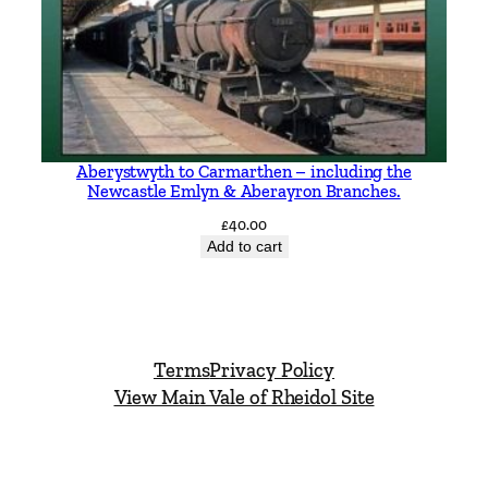
Aberystwyth to Carmarthen – including the
Newcastle Emlyn & Aberayron Branches.
£
40.00
Add to cart
Terms
Privacy Policy
View Main Vale of Rheidol Site