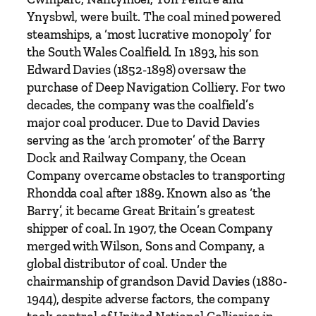
T
Ynysbwl, were built. The coal mined powered
h
steamships, a ‘most lucrative monopoly’ for
e
the South Wales Coalfield. In 1893, his son
B
Edward Davies (1852-1898) oversaw the
a
purchase of Deep Navigation Colliery. For two
r
decades, the company was the coalfield’s
r
major coal producer. Due to David Davies
y
serving as the ‘arch promoter’ of the Barry
'
Dock and Railway Company, the Ocean
D
Company overcame obstacles to transporting
a
Rhondda coal after 1889. Known also as ‘the
v
Barry’, it became Great Britain’s greatest
i
shipper of coal. In 1907, the Ocean Company
d
merged with Wilson, Sons and Company, a
D
global distributor of coal. Under the
a
chairmanship of grandson David Davies (1880-
v
1944), despite adverse factors, the company
i