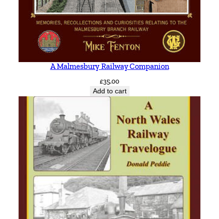
u
a
n
t
i
A Malmesbury Railway Companion
t
£
35.00
y
Add to cart