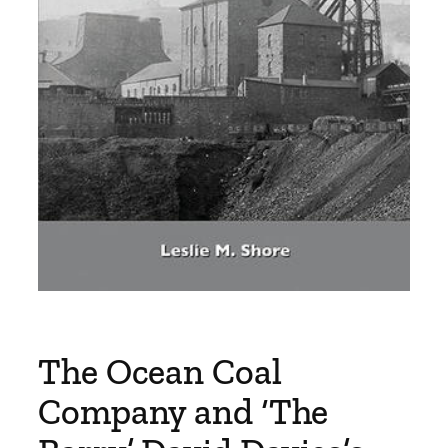
The Ocean Coal
Company and ‘The