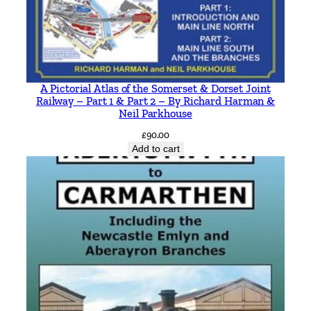
A Pictorial Atlas of the Somerset & Dorset Joint
Railway – Part 1 & Part 2 – By Richard Harman &
Neil Parkhouse
£
90.00
Add to cart