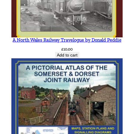
A North Wales Railway Travelogue by Donald Peddie
£
10.00
Add to cart