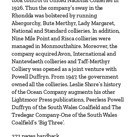
took control of United National Collieries in
e
1926. Thus the company’s sway in the
s
Rhondda was bolstered by running
'
Abergorchy, Bute Merthyr, Lady Margaret,
s
National and Standard collieries. In addition,
E
Nine Mile Point and Risca collieries were
x
managed in Monmouthshire. Moreover, the
t
company acquired Avon, International and
r
Nantewlaeth collieries and Taff-Merthyr
a
Colliery was opened as a joint venture with
o
Powell Duffryn. From 1947, the government
r
owned all the collieries. Leslie Shore’s history
d
of the Ocean Company augments his other
i
Lightmoor Press publications, Peerless Powell
n
Duffryn of the South Wales Coalfield and The
a
Tredegar Company-One of the South Wales
r
Coalfield’s ‘Big Three’.
y
S
272 pages hardback.