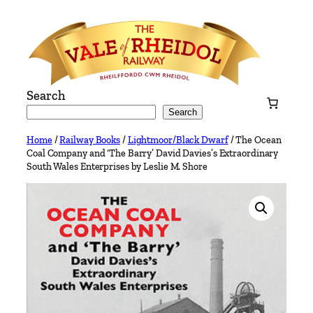
Skip
to
content
Search
Search
Home
/
Railway Books
/
Lightmoor/Black Dwarf
/ The Ocean
Coal Company and ‘The Barry’ David Davies’s Extraordinary
South Wales Enterprises by Leslie M. Shore