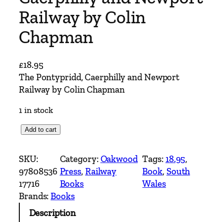
Railway by Colin
Chapman
£
18.95
The Pontypridd, Caerphilly and Newport
Railway by Colin Chapman
1 in stock
T
Add to cart
h
e
SKU:
Category:
Oakwood
Tags:
18.95
, 
P
97808536
Press
, 
Railway
Book
, 
South
o
17716
Books
Wales
n
Brands:
Books
t
Description
y