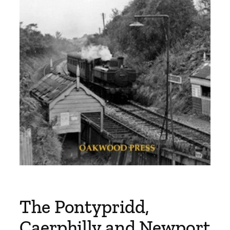
The Pontypridd,
Caerphilly and Newport