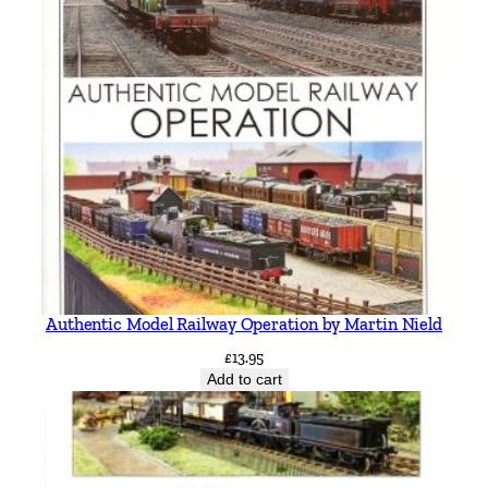
Authentic Model Railway Operation by Martin Nield
£
13.95
Add to cart