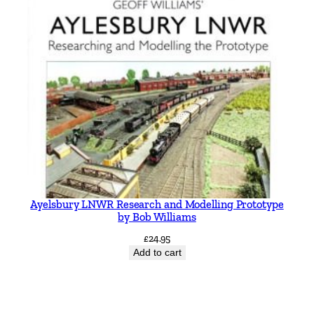
Ayelsbury LNWR Research and Modelling Prototype
by Bob Williams
£
24.95
Add to cart