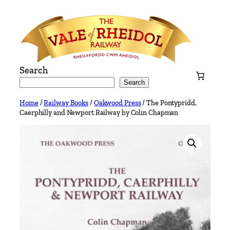
Skip
to
content
Search
Search
Home
/
Railway Books
/
Oakwood Press
/ The Pontypridd,
Caerphilly and Newport Railway by Colin Chapman