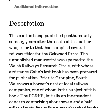
p
Additional information
r
i
d
Description
d
,
This book is being published posthumously,
C
some 15 years after the death of the author,
a
who, prior to that, had compiled several
e
railway titles for the Oakwood Press. The
r
unpublished manuscript was apassed to the
p
Welsh Railways Research Circle, with whose
h
assistance Colin’s last book has been prepared
i
for publication. Prior to Grouping, South
l
Wales was a hornet’s nest of local railway
l
companies, one of whom is the subject of this
y
book. The PC&NR, initially an independent
a
concern comprising about seven and a half
n
miles of main line railway, was absorbed by the