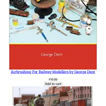
Airbrushing For Railway Modellers by George Dent
£
19.99
Add to cart