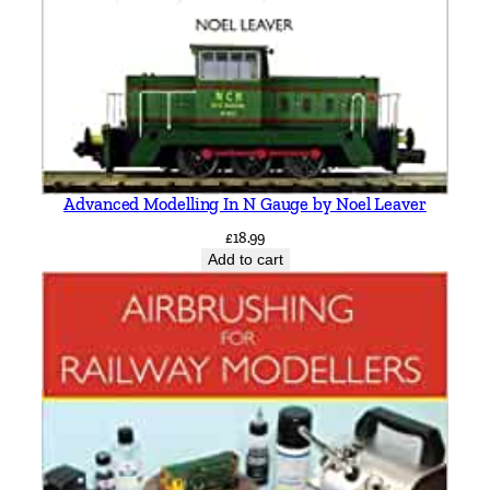
Advanced Modelling In N Gauge by Noel Leaver
£
18.99
Add to cart