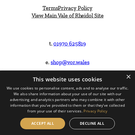
Terms
Privacy Policy
View Main Vale of Rheidol Site
t.
01970 625819
e.
shop@vor.wales
×
This website uses cookies
Facebook
Instagram
We use cookies to personalise content, ads and to analyse our traffic.
We also share information about your use of our site with our
Website Design & Built by
advertising and analytics partners who may combine it with other
information that you’ve provided to them or that they’ve collected
from your use of their services.
Privacy Policy
ACCEPT ALL
DECLINE ALL