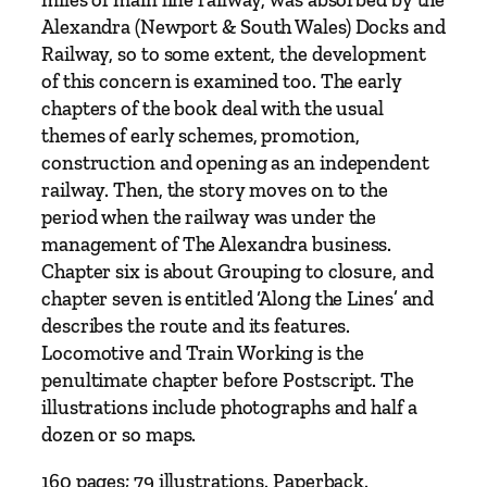
d
Alexandra (Newport & South Wales) Docks and
N
Railway, so to some extent, the development
e
of this concern is examined too. The early
w
chapters of the book deal with the usual
p
themes of early schemes, promotion,
o
construction and opening as an independent
r
railway. Then, the story moves on to the
t
period when the railway was under the
R
management of The Alexandra business.
a
Chapter six is about Grouping to closure, and
i
chapter seven is entitled ‘Along the Lines’ and
l
describes the route and its features.
w
Locomotive and Train Working is the
a
penultimate chapter before Postscript. The
y
illustrations include photographs and half a
b
dozen or so maps.
y
C
160 pages; 79 illustrations. Paperback.