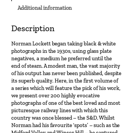
e
Additional information
t
&
D
Description
o
r
Norman Lockett began taking black & white
s
photographs in the 1930s, using glass plate
e
negatives, a medium he preferred until the
t
end of steam. A modest man, the vast majority
R
of his output has never been published, despite
a
its superb quality. Here, in the first volume of
i
a series which will feature the pick of his work,
l
we present over 200 highly evocative
w
photographs of one of the best loved and most
a
picturesque railway lines with which this
y
country was once blessed – the S&D. Whilst
1
Norman had his favourite ‘spots’ – such as the
9
Midford Valley and Winsor Hill – he captured