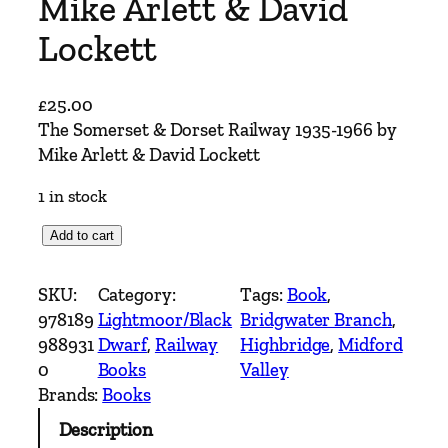
Mike Arlett & David
Lockett
£
25.00
The Somerset & Dorset Railway 1935-1966 by
Mike Arlett & David Lockett
1 in stock
T
Add to cart
h
e
SKU:
Category:
Tags:
Book
, 
S
978189
Lightmoor/Black
Bridgwater Branch
, 
o
988931
Dwarf
, 
Railway
Highbridge
, 
Midford
m
0
Books
Valley
e
Brands:
Books
r
Description
s