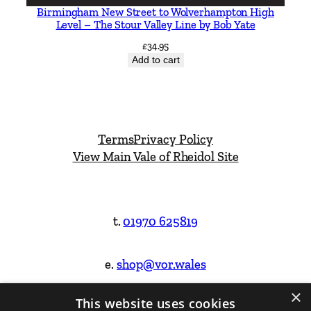
Birmingham New Street to Wolverhampton High
Level – The Stour Valley Line by Bob Yate
£
34.95
Add to cart
Terms
Privacy Policy
View Main Vale of Rheidol Site
t.
01970 625819
e.
shop@vor.wales
×
This website uses cookies
Facebook
Instagram