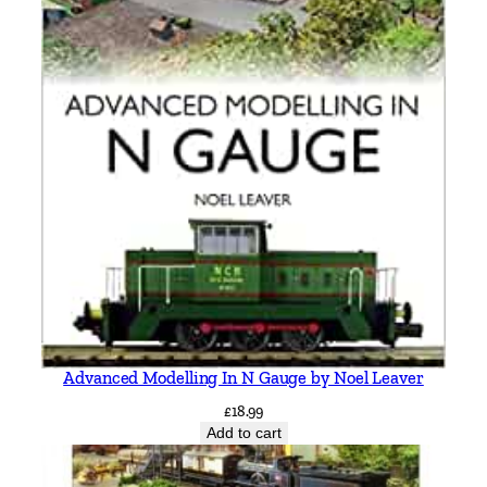
Advanced Modelling In N Gauge by Noel Leaver
£
18.99
Add to cart