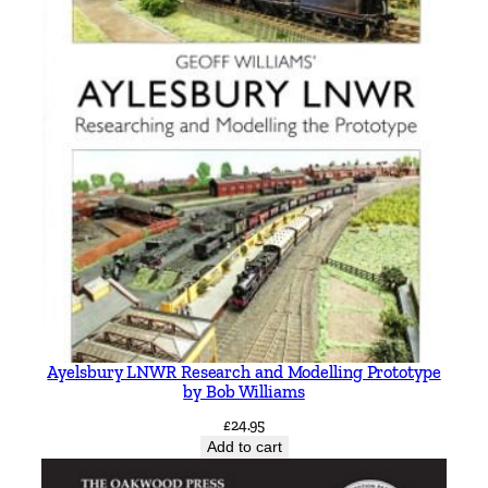
Ayelsbury LNWR Research and Modelling Prototype
by Bob Williams
£
24.95
Add to cart