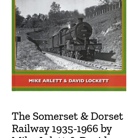
The Somerset & Dorset
Railway 1935-1966 by