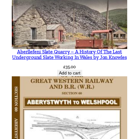
t
i
t
y
Aberllefeni Slate Quarry – A History Of The Last
Underground Slate Working In Wales by Jon Knowles
£
35.00
Add to cart