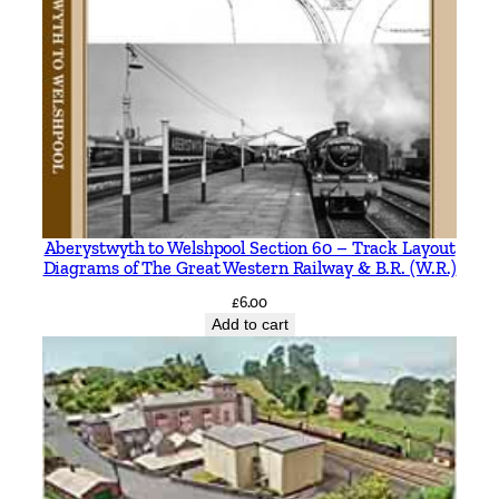
Aberystwyth to Welshpool Section 60 – Track Layout
Diagrams of The Great Western Railway & B.R. (W.R.)
£
6.00
Add to cart