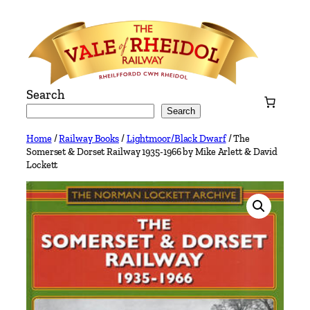
Skip
to
content
Search
Search
Home
/
Railway Books
/
Lightmoor/Black Dwarf
/ The
Somerset & Dorset Railway 1935-1966 by Mike Arlett & David
Lockett