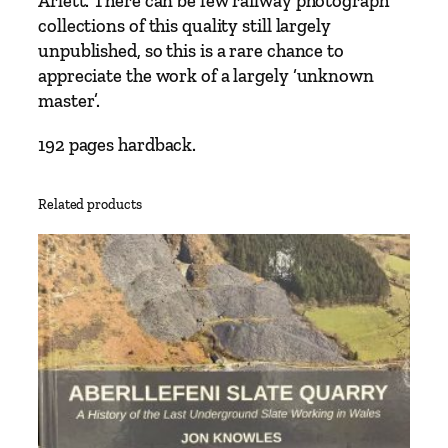
Arlett. There can be few railway photograph
t
collections of this quality still largely
&
unpublished, so this is a rare chance to
D
appreciate the work of a largely ‘unknown
a
master’.
v
i
192 pages hardback.
d
L
Related products
o
c
k
e
t
t
q
u
a
n