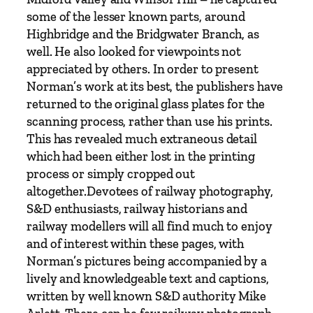
3
some of the lesser known parts, around
5
Highbridge and the Bridgwater Branch, as
-
well. He also looked for viewpoints not
1
appreciated by others. In order to present
9
Norman’s work at its best, the publishers have
6
returned to the original glass plates for the
6
scanning process, rather than use his prints.
b
This has revealed much extraneous detail
y
which had been either lost in the printing
M
process or simply cropped out
i
altogether.Devotees of railway photography,
k
S&D enthusiasts, railway historians and
e
railway modellers will all find much to enjoy
A
and of interest within these pages, with
r
Norman’s pictures being accompanied by a
l
lively and knowledgeable text and captions,
e
written by well known S&D authority Mike
t