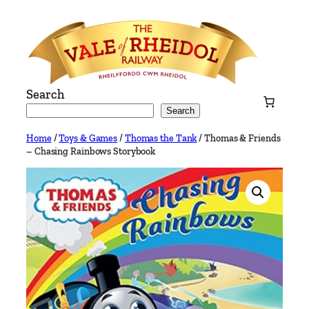
Skip
to
content
Search
Search
Home
/
Toys & Games
/
Thomas the Tank
/ Thomas & Friends
– Chasing Rainbows Storybook