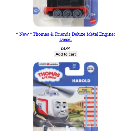
y
b
o
o
* New * Thomas & Friends Deluxe Metal Engine:
k
Diesel
q
£
4.99
u
Add to cart
a
n
t
i
t
y