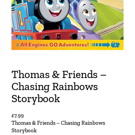
Thomas & Friends –
Chasing Rainbows
Storybook
£
7.99
Thomas & Friends – Chasing Rainbows
Storybook