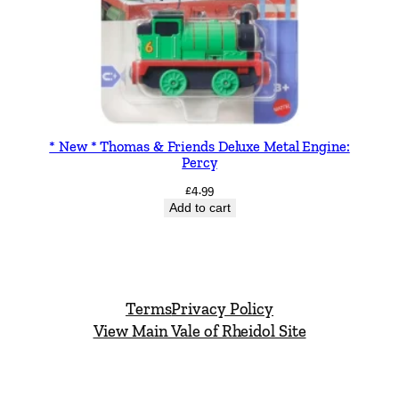
* New * Thomas & Friends Deluxe Metal Engine:
Percy
£
4.99
Add to cart
Terms
Privacy Policy
View Main Vale of Rheidol Site