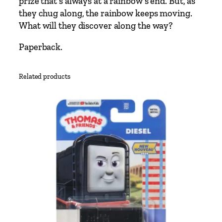
prize that’s always at a rainbow’s end. But, as
h
they chug along, the rainbow keeps moving.
a
What will they discover along the way?
s
i
Paperback.
n
g
Related products
R
a
i
n
b
o
w
s
S
t
o
r