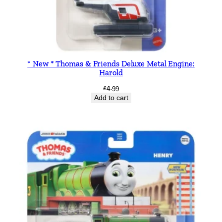
* New * Thomas & Friends Deluxe Metal Engine:
Harold
£
4.99
Add to cart