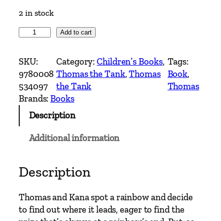
2 in stock
T
Add to cart
h
o
SKU:
Category:
Children’s Books
, 
Tags:
m
9780008
Thomas the Tank
, 
Thomas
Book
, 
a
534097
the Tank
Thomas
s
Brands:
Books
&
Description
F
r
Additional information
i
e
n
Description
d
s
Thomas and Kana spot a rainbow and decide
–
to find out where it leads, eager to find the
C