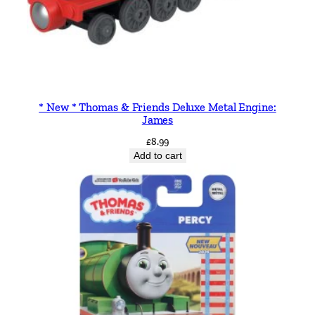
* New * Thomas & Friends Deluxe Metal Engine:
James
£
8.99
Add to cart