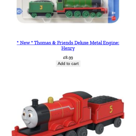
* New * Thomas & Friends Deluxe Metal Engine:
Henry
£
8.99
Add to cart