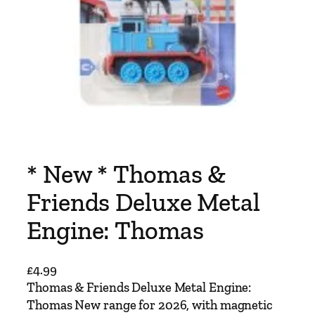
* New * Thomas &
Friends Deluxe Metal
Engine: Thomas
£
4.99
Thomas & Friends Deluxe Metal Engine:
Thomas New range for 2026, with magnetic