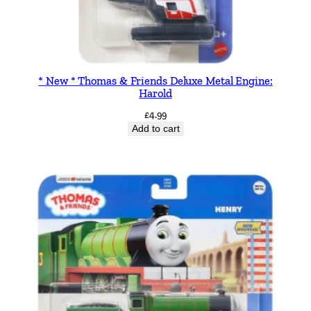
* New * Thomas & Friends Deluxe Metal Engine:
Harold
£
4.99
Add to cart