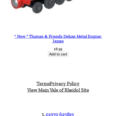
* New * Thomas & Friends Deluxe Metal Engine:
James
£
8.99
Add to cart
Terms
Privacy Policy
View Main Vale of Rheidol Site
t.
01970 625819