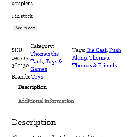
couplers
1 in stock
*
Add to cart
N
e
Category:
SKU:
Tags:
Die Cast
, 
Push
w
Thomas the
194735
Along
, 
Thomas
, 
*
Tank
, 
Toys &
360130
Thomas & Friends
T
Games
h
Brands:
Toys
o
Description
m
a
Additional information
s
&
F
Description
r
i