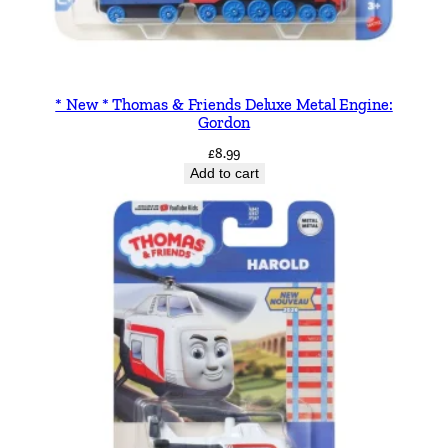
* New * Thomas & Friends Deluxe Metal Engine:
Gordon
£
8.99
Add to cart