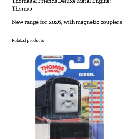
Thomas & Friends Deluxe Metal Engine:
e
Thomas
n
d
New range for 2026, with magnetic couplers
s
D
Related products
e
l
u
x
e
M
e
t
a
l
E
n
g