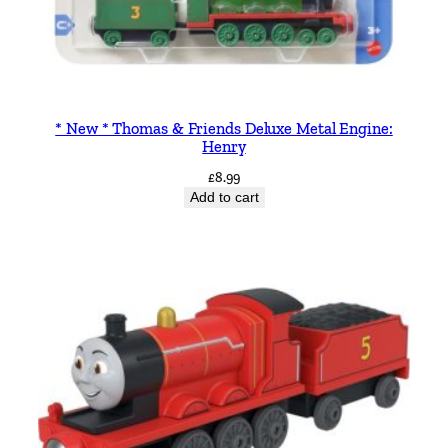
* New * Thomas & Friends Deluxe Metal Engine:
Henry
£
8.99
Add to cart