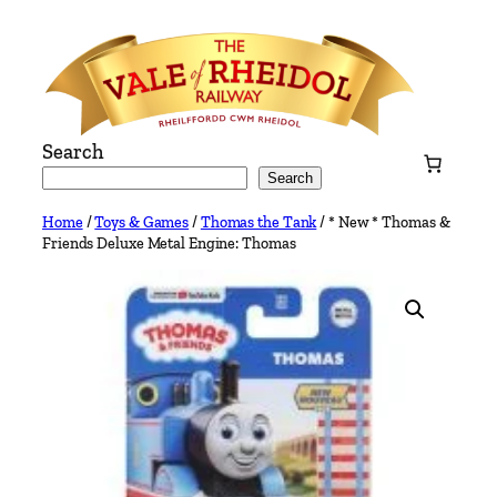
Skip
to
content
Search
Search
Home
/
Toys & Games
/
Thomas the Tank
/ * New * Thomas &
Friends Deluxe Metal Engine: Thomas